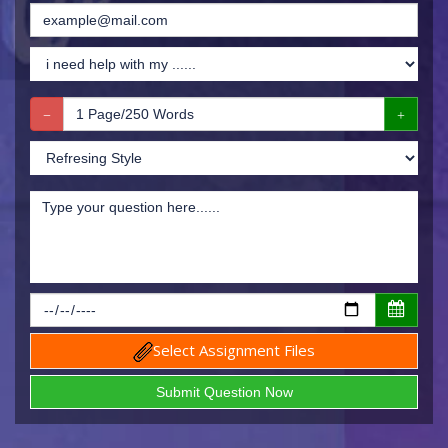
Select Assignment Files