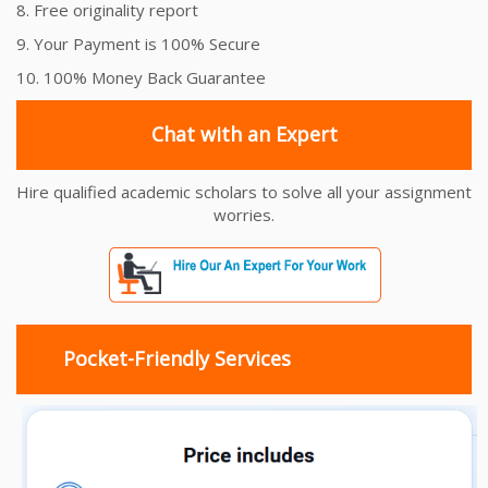
8. Free originality report
9. Your Payment is 100% Secure
10. 100% Money Back Guarantee
Chat with an Expert
Hire qualified academic scholars to solve all your assignment
worries.
Pocket-Friendly Services