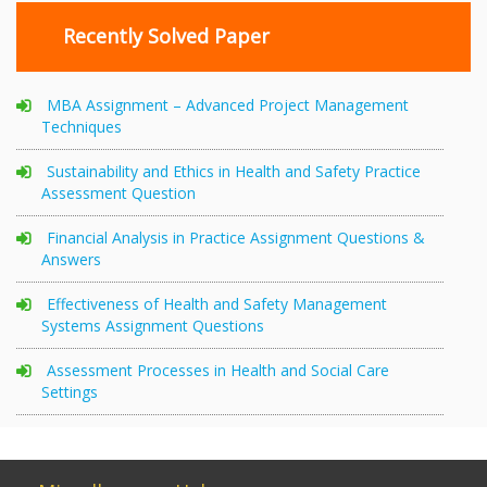
Recently Solved Paper
MBA Assignment – Advanced Project Management
Techniques
Sustainability and Ethics in Health and Safety Practice
Assessment Question
Financial Analysis in Practice Assignment Questions &
Answers
Effectiveness of Health and Safety Management
Systems Assignment Questions
Assessment Processes in Health and Social Care
Settings