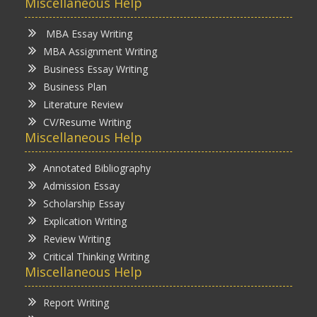
Miscellaneous Help
MBA Essay Writing
MBA Assignment Writing
Business Essay Writing
Business Plan
Literature Review
CV/Resume Writing
Miscellaneous Help
Annotated Bibliography
Admission Essay
Scholarship Essay
Explication Writing
Review Writing
Critical Thinking Writing
Miscellaneous Help
Report Writing