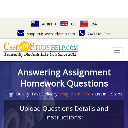
Australia
UK
USA
support@casestudyhelp.com
24x7 Live Chat
Togg
navig
Answering Assignment
Homework Questions
High Quality, Fast Delivery,
Plagiarism Free
- Just in
3
Steps
Upload Questions Details and
Instructions: