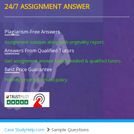
24/7 ASSIGNMENT ANSWER
Plagiarism-Free Answers
Assignment solution along with originality report.
Answers From Qualified Tutors
Get assignment answer help by skilled & qualified tutors.
Best Price Guarantee
Friendly pricing & refund policy.
Sample Questions
Case StudyHelp.com