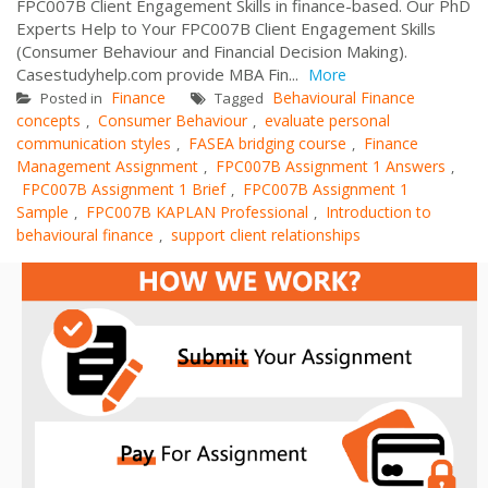
FPC007B Client Engagement Skills in finance-based. Our PhD
Experts Help to Your FPC007B Client Engagement Skills
(Consumer Behaviour and Financial Decision Making).
Casestudyhelp.com provide MBA Fin...
More
Finance
Behavioural Finance
Posted in
Tagged
concepts
Consumer Behaviour
evaluate personal
,
,
communication styles
FASEA bridging course
Finance
,
,
Management Assignment
FPC007B Assignment 1 Answers
,
,
FPC007B Assignment 1 Brief
FPC007B Assignment 1
,
Sample
FPC007B KAPLAN Professional
Introduction to
,
,
behavioural finance
support client relationships
,