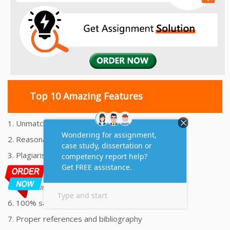
Top 10 Amazing Features
1. Unmatched Quality Assignments Help
2. Reasonably Priced Assignment Help
3. Plagiarism free Assignments Help
4. On time Delivery Assignment
5. 24x7 Online Assignment Support
6. 100% satisfaction assignment help
7. Proper references and bibliography