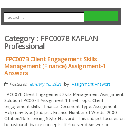
Category : FPC007B KAPLAN
Professional
FPC007B Client Engagement Skills
Management (Finance) Assignment-1
Answers
by
January 16, 2021
Assignment Answers
Posted on
FPC007B Client Engagement Skills Management Assignment
Solution FPC007B Assignment 1 Brief Topic: Client
engagement skills - finance Document Type: Assignment
Help (any type) Subject: Finance Number of Words: 2000
Citation/Referencing Style: Harvard This subject focuses on
behavioural finance concepts. If You Need Answer on