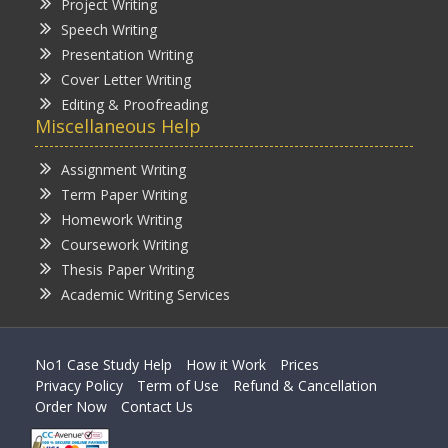
Project Writing
Speech Writing
Presentation Writing
Cover Letter Writing
Editing & Proofreading
Miscellaneous Help
Assignment Writing
Term Paper Writing
Homework Writing
Coursework Writing
Thesis Paper Writing
Academic Writing Services
No1 Case Study Help
How it Work
Prices
Privacy Policy
Term of Use
Refund & Cancellation
Order Now
Contact Us