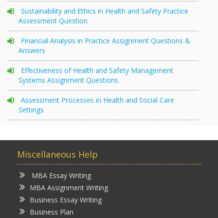
Sustainability and Ethics in Health and Safety Practice
Assessment Question
Financial Analysis in Practice Assignment Questions &
Answers
Effectiveness of Health and Safety Management
Systems Assignment Questions
Assessment Processes in Health and Social Care
Settings
Miscellaneous Help
MBA Essay Writing
MBA Assignment Writing
Business Essay Writing
Business Plan