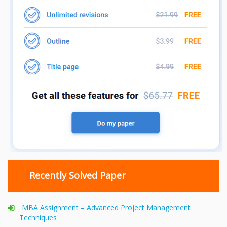
Recently Solved Paper
MBA Assignment – Advanced Project Management
Techniques