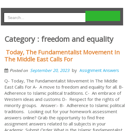
Category : freedom and equality
Today, The Fundamentalist Movement In
The Middle East Calls For
by
September 20, 2023
Assignment Answers
Posted on
Q- Today, The Fundamentalist Movement In The Middle
East Calls For A- A move to freedom and equality for all. B-
Adherence to Islamic political traditions. C- An embrace of
Western ideas and customs D- Respect for the rights of
minority groups. Answer:- B- Adherence to Islamic political
traditions. Looking out for your homework assessment
answers online? Grab the opportunity to find free
assignment answers related to all subjects in your
Academic. Submit Order What is the Islamic fundamentalist