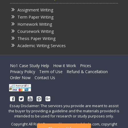
Assignment Writing
Term Paper Writing
Homework Writing
Coursework Writing
Thesis Paper Writing
Academic Writing Services
No1 Case Study Help
How it Work
Prices
Privacy Policy
Term of Use
Refund & Cancellation
Order Now
Contact Us
Essay Disclaimer: The services you provide are meant to assist
the buyer by providing a guideline and the materials provided is
intended to be used for research or study purposes only.
Copyright All Right Reserved by casestudyhelp.com, copyright