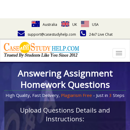
Australia
UK
USA
support@casestudyhelp.com
24x7 Live Chat
Togg
navig
Answering Assignment
Homework Questions
High Quality, Fast Delivery,
Plagiarism Free
- Just in
3
Steps
Upload Questions Details and
Instructions: