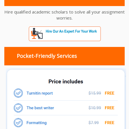
Hire qualified academic scholars to solve all your assignment
worries.
Pocket-Friendly Services