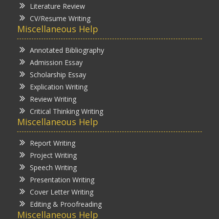
Literature Review
CV/Resume Writing
Miscellaneous Help
Annotated Bibliography
Admission Essay
Scholarship Essay
Explication Writing
Review Writing
Critical Thinking Writing
Miscellaneous Help
Report Writing
Project Writing
Speech Writing
Presentation Writing
Cover Letter Writing
Editing & Proofreading
Miscellaneous Help