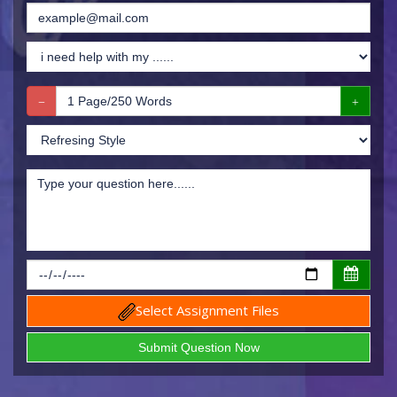
Select Assignment Files