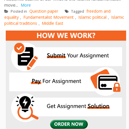
move...
More
Question paper
freedom and
Posted in
Tagged
equality
Fundamentalist Movement
Islamic political
Islamic
,
,
,
political traditions
Middle East
,