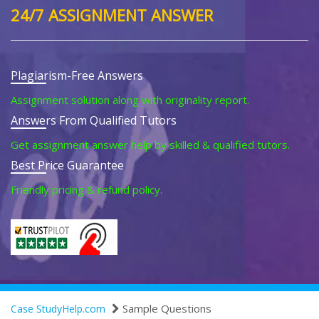
24/7 ASSIGNMENT ANSWER
Plagiarism-Free Answers
Assignment solution along with originality report.
Answers From Qualified Tutors
Get assignment answer help by skilled & qualified tutors.
Best Price Guarantee
Friendly pricing & refund policy.
Sample Questions
Case StudyHelp.com