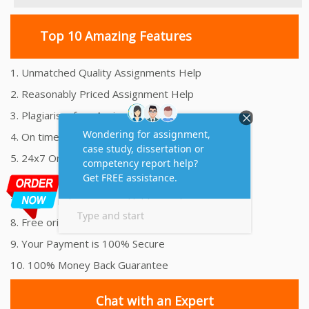
Top 10 Amazing Features
1. Unmatched Quality Assignments Help
2. Reasonably Priced Assignment Help
3. Plagiarism free Assignments Help
4. On time Delivery Assignment
5. 24x7 Online Assignment Support
6. 100% satisfaction assignment help
7. Proper references and bibliography
8. Free originality report
9. Your Payment is 100% Secure
10. 100% Money Back Guarantee
Chat with an Expert