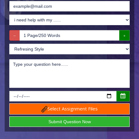
Select Assignment Files