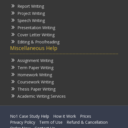
Report Writing
Project Writing
Speech Writing
Presentation Writing
Cover Letter Writing
Editing & Proofreading
Miscellaneous Help
Assignment Writing
Term Paper Writing
Homework Writing
Coursework Writing
Thesis Paper Writing
Academic Writing Services
No1 Case Study Help
How it Work
Prices
Privacy Policy
Term of Use
Refund & Cancellation