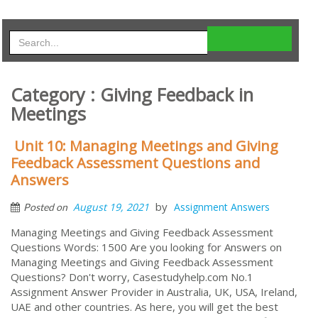
Category : Giving Feedback in
Meetings
Unit 10: Managing Meetings and Giving
Feedback Assessment Questions and
Answers
by
August 19, 2021
Assignment Answers
Posted on
Managing Meetings and Giving Feedback Assessment
Questions Words: 1500 Are you looking for Answers on
Managing Meetings and Giving Feedback Assessment
Questions? Don't worry, Casestudyhelp.com No.1
Assignment Answer Provider in Australia, UK, USA, Ireland,
UAE and other countries. As here, you will get the best