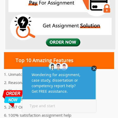
Top 10 Amazing Features
1. Unmatched Quality Assignments Help
2. Reasonably Priced Assignment Help
3. Plagiarism free Assignments Help
4. On time Delivery Assignment
5. 24x7 Online Assignment Support
6. 100% satisfaction assignment help