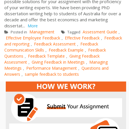
possible solutions for your assignment with the proficiency
of your writing experts. We have been providing PhD
dissertation writing help to students of Australia for over a
decade and offer the best economics and marketing
dissertat...
More
Management
Assessment Guide
Posted in
Tagged
,
Effective Employee Feedback
Effective Feedback
Feedback
,
,
and reporting
Feedback Assessment
Feedback
,
,
Communication Skills
Feedback Example
Feedback
,
,
Questions
Feedback Template
Giving Feedback
,
,
Assessment
Giving Feedback in Meetings
Managing
,
,
Meetings
Performance Management
Questions and
,
,
Answers
sample feedback to students
,