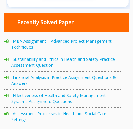
Recently Solved Paper
MBA Assignment – Advanced Project Management
Techniques
Sustainability and Ethics in Health and Safety Practice
Assessment Question
Financial Analysis in Practice Assignment Questions &
Answers
Effectiveness of Health and Safety Management
Systems Assignment Questions
Assessment Processes in Health and Social Care
Settings