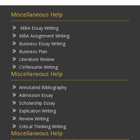
Miscellaneous Help
MBA Essay Writing
MBA Assignment Writing
Business Essay Writing
Business Plan
Literature Review
CV/Resume Writing
Miscellaneous Help
Annotated Bibliography
Admission Essay
Scholarship Essay
Explication Writing
Review Writing
Critical Thinking Writing
Miscellaneous Help