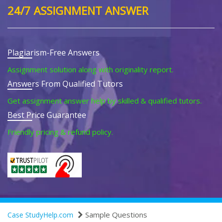
24/7 ASSIGNMENT ANSWER
Plagiarism-Free Answers
Assignment solution along with originality report.
Answers From Qualified Tutors
Get assignment answer help by skilled & qualified tutors.
Best Price Guarantee
Friendly pricing & refund policy.
Sample Questions
Case StudyHelp.com