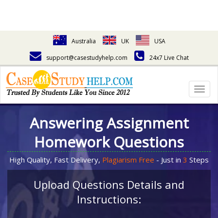
Australia
UK
USA
support@casestudyhelp.com
24x7 Live Chat
Togg
navig
Answering Assignment
Homework Questions
High Quality, Fast Delivery,
Plagiarism Free
- Just in
3
Steps
Upload Questions Details and
Instructions: