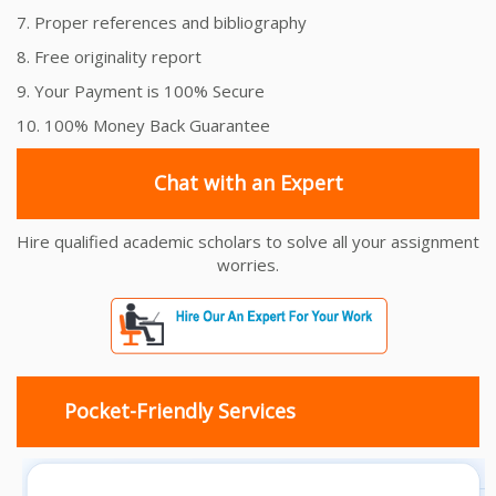
7. Proper references and bibliography
8. Free originality report
9. Your Payment is 100% Secure
10. 100% Money Back Guarantee
Chat with an Expert
Hire qualified academic scholars to solve all your assignment
worries.
Pocket-Friendly Services