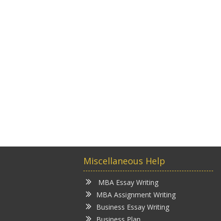
Miscellaneous Help
MBA Essay Writing
MBA Assignment Writing
Business Essay Writing
Business Plan