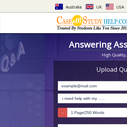
Australia
UK
USA
Answering As
High Quality,
Upload Que