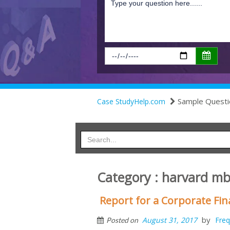
Sample Questi
Case StudyHelp.com
Category : harvard m
Report for a Corporate F
by
August 31, 2017
Freq
Posted on