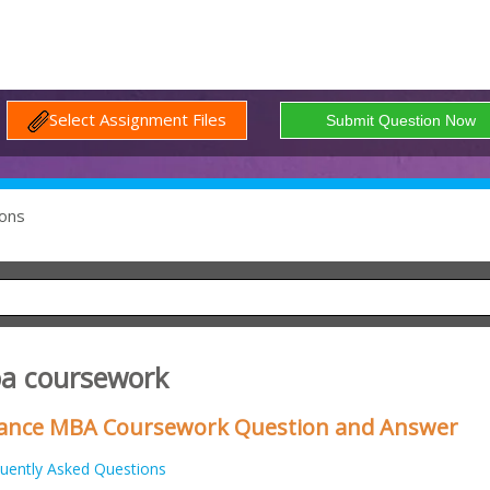
Select Assignment Files
ons
ba coursework
inance MBA Coursework Question and Answer
uently Asked Questions