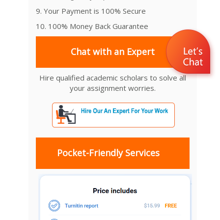
9. Your Payment is 100% Secure
10. 100% Money Back Guarantee
Chat with an Expert
Hire qualified academic scholars to solve all
your assignment worries.
Pocket-Friendly Services