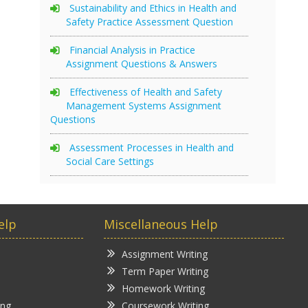
Sustainability and Ethics in Health and
Safety Practice Assessment Question
Financial Analysis in Practice
Assignment Questions & Answers
Effectiveness of Health and Safety
Management Systems Assignment
Questions
Assessment Processes in Health and
Social Care Settings
elp
Miscellaneous Help
Assignment Writing
Term Paper Writing
Homework Writing
ing
Coursework Writing