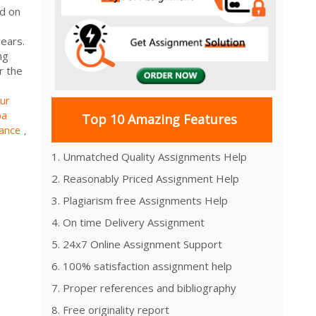
ed on
ears.
ng
r the
ur
ba
Top 10 Amazing Features
nance
,
1. Unmatched Quality Assignments Help
2. Reasonably Priced Assignment Help
3. Plagiarism free Assignments Help
4. On time Delivery Assignment
5. 24x7 Online Assignment Support
6. 100% satisfaction assignment help
7. Proper references and bibliography
8. Free originality report