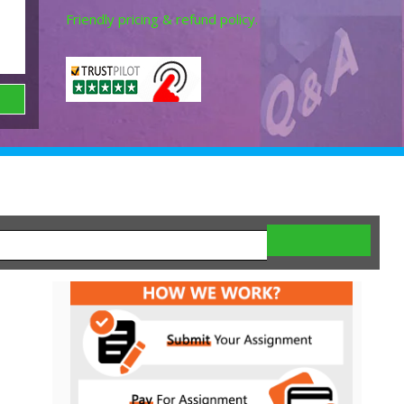
Friendly pricing & refund policy.