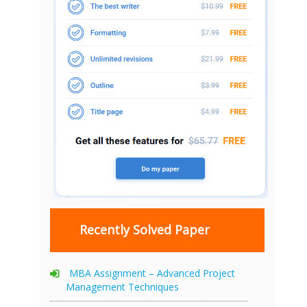
Recently Solved Paper
MBA Assignment – Advanced Project
Management Techniques