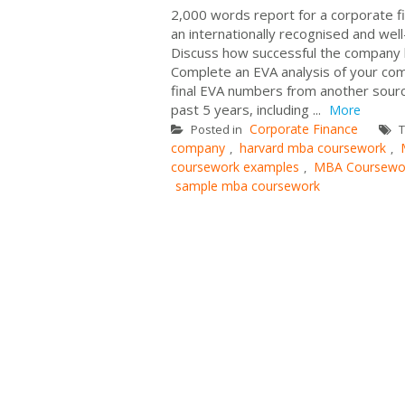
2,000 words report for a corporate 
an internationally recognised and wel
Discuss how successful the company ha
Complete an EVA analysis of your comp
final EVA numbers from another sourc
past 5 years, including ...
More
Corporate Finance
Posted in
T
company
harvard mba coursework
,
,
coursework examples
MBA Coursewor
,
sample mba coursework