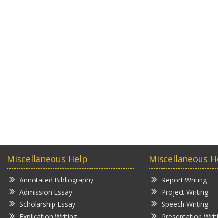
Miscellaneous Help
Miscellaneous H
Annotated Bibliography
Report Writing
Admission Essay
Project Writing
Scholarship Essay
Speech Writing
Explication Writing
Presentation Writ