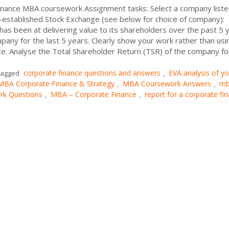
finance MBA coursework Assignment tasks: Select a company list
l-established Stock Exchange (see below for choice of company):
s been at delivering value to its shareholders over the past 5 y
any for the last 5 years. Clearly show your work rather than usi
e. Analyse the Total Shareholder Return (TSR) of the company fo
corporate finance questions and answers
EVA analysis of yo
agged
,
MBA Corporate Finance & Strategy
MBA Coursework Answers
m
,
,
k Questions
MBA – Corporate Finance
report for a corporate fi
,
,