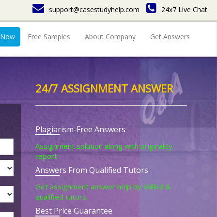
support@casestudyhelp.com
24x7 Live Chat
 Now
Free Samples
About Company
Get Answers
24/7 ASSIGNMENT ANSWER
Plagiarism-Free Answers
Assignment solution along with originality
report.
Answers From Qualified Tutors
Get assignment answer help by skilled &
qualified tutors.
Best Price Guarantee