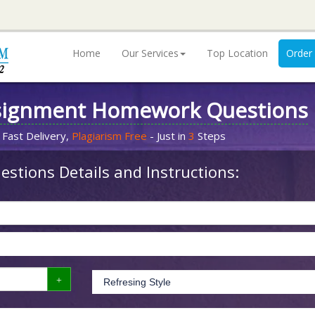
Home
Our Services
Top Location
Order
signment Homework Questions
 Fast Delivery,
Plagiarism Free
- Just in
3
Steps
stions Details and Instructions: