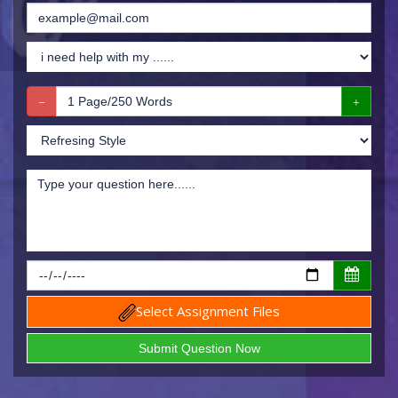
Select Assignment Files