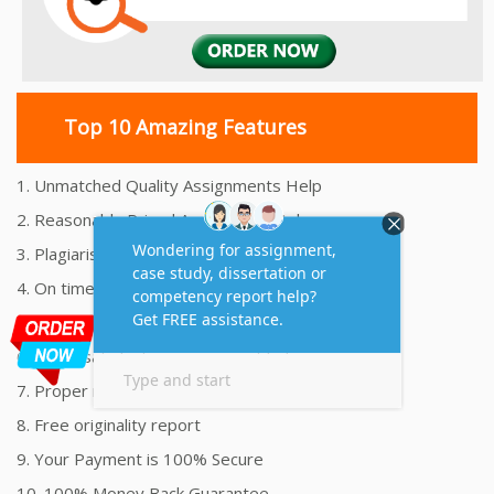
Top 10 Amazing Features
1. Unmatched Quality Assignments Help
2. Reasonably Priced Assignment Help
3. Plagiarism free Assignments Help
4. On time Delivery Assignment
5. 24x7 Online Assignment Support
6. 100% satisfaction assignment help
7. Proper references and bibliography
8. Free originality report
9. Your Payment is 100% Secure
10. 100% Money Back Guarantee