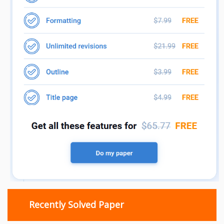
Recently Solved Paper