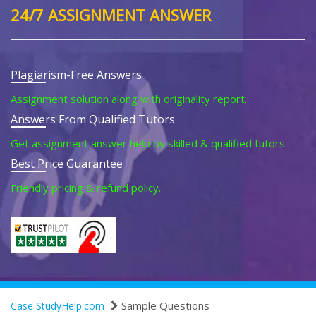
24/7 ASSIGNMENT ANSWER
Plagiarism-Free Answers
Assignment solution along with originality report.
Answers From Qualified Tutors
Get assignment answer help by skilled & qualified tutors.
Best Price Guarantee
Friendly pricing & refund policy.
Sample Questions
Case StudyHelp.com