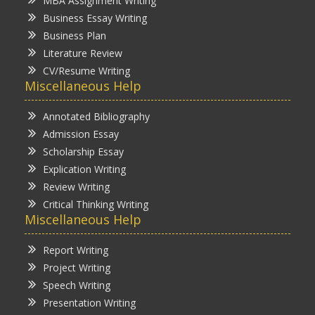
MBA Assignment Writing
Business Essay Writing
Business Plan
Literature Review
CV/Resume Writing
Miscellaneous Help
Annotated Bibliography
Admission Essay
Scholarship Essay
Explication Writing
Review Writing
Critical Thinking Writing
Miscellaneous Help
Report Writing
Project Writing
Speech Writing
Presentation Writing