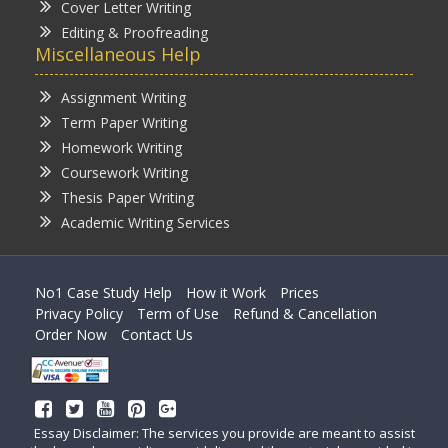
Cover Letter Writing
Editing & Proofreading
Miscellaneous Help
Assignment Writing
Term Paper Writing
Homework Writing
Coursework Writing
Thesis Paper Writing
Academic Writing Services
No1 Case Study Help
How it Work
Prices
Privacy Policy
Term of Use
Refund & Cancellation
Order Now
Contact Us
Essay Disclaimer: The services you provide are meant to assist