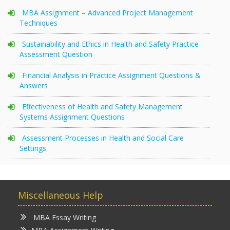
MBA Assignment – Advanced Project Management
Techniques
Sustainability and Ethics in Health and Safety Practice
Assessment Question
Financial Analysis in Practice Assignment Questions &
Answers
Effectiveness of Health and Safety Management
Systems Assignment Questions
Assessment Processes in Health and Social Care
Settings
Miscellaneous Help
MBA Essay Writing