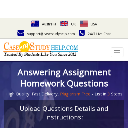
Australia
UK
USA
support@casestudyhelp.com
24x7 Live Chat
Togg
navig
Answering Assignment
Homework Questions
High Quality, Fast Delivery,
Plagiarism Free
- Just in
3
Steps
Upload Questions Details and
Instructions: