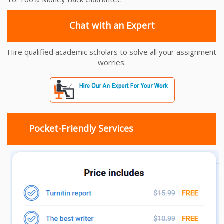
Chat with an Expert
Hire qualified academic scholars to solve all your assignment
worries.
Pocket-Friendly Services