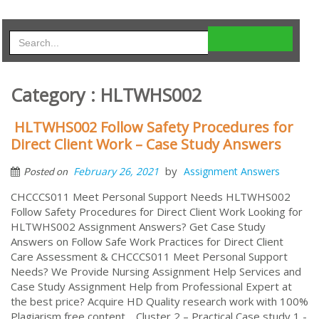
Category : HLTWHS002
HLTWHS002 Follow Safety Procedures for
Direct Client Work – Case Study Answers
by
February 26, 2021
Assignment Answers
Posted on
CHCCCS011 Meet Personal Support Needs HLTWHS002
Follow Safety Procedures for Direct Client Work Looking for
HLTWHS002 Assignment Answers? Get Case Study
Answers on Follow Safe Work Practices for Direct Client
Care Assessment & CHCCCS011 Meet Personal Support
Needs? We Provide Nursing Assignment Help Services and
Case Study Assignment Help from Professional Expert at
the best price? Acquire HD Quality research work with 100%
Plagiarism free content. Cluster 2 – Practical Case study 1 -