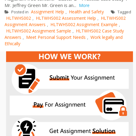
Mr. Jeffrey Green Mr. Green is an...
More
Assignment Help
Health and Safety
Posted in
,
Tagged
HLTWHS002
HLTWHS002 Assessment Help
HLTWHS002
,
,
Assignment Answers
HLTWHS002 Assignment Example
,
,
HLTWHS002 Assignment Sample
HLTWHS002 Case Study
,
Answers
Meet Personal Support Needs
Work legally and
,
,
Ethically