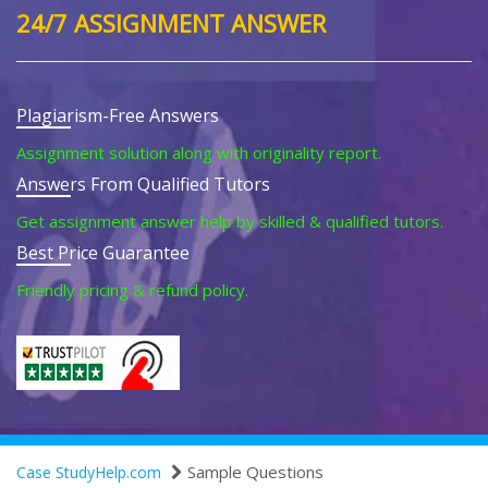
24/7 ASSIGNMENT ANSWER
Plagiarism-Free Answers
Assignment solution along with originality report.
Answers From Qualified Tutors
Get assignment answer help by skilled & qualified tutors.
Best Price Guarantee
Friendly pricing & refund policy.
Sample Questions
Case StudyHelp.com