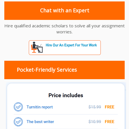
Chat with an Expert
Hire qualified academic scholars to solve all your assignment
worries.
Pocket-Friendly Services