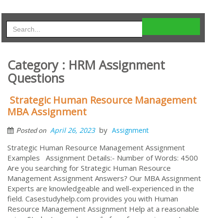
Category : HRM Assignment
Questions
Strategic Human Resource Management
MBA Assignment
by
April 26, 2023
Assignment
Posted on
Strategic Human Resource Management Assignment
Examples Assignment Details:- Number of Words: 4500
Are you searching for Strategic Human Resource
Management Assignment Answers? Our MBA Assignment
Experts are knowledgeable and well-experienced in the
field. Casestudyhelp.com provides you with Human
Resource Management Assignment Help at a reasonable