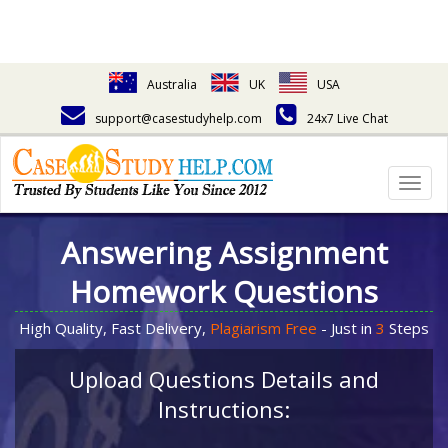
Australia
UK
USA
support@casestudyhelp.com
24x7 Live Chat
Togg
navig
Answering Assignment
Homework Questions
High Quality, Fast Delivery,
Plagiarism Free
- Just in
3
Steps
Upload Questions Details and
Instructions: