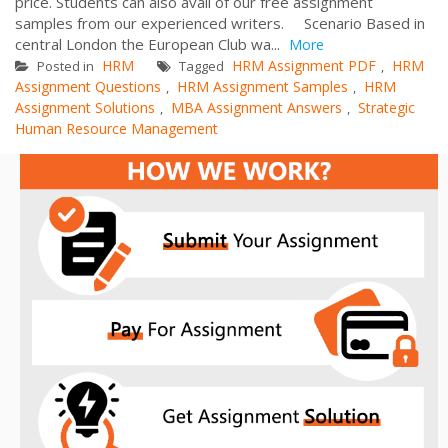
price. Students can also avail of our free assignment
samples from our experienced writers. Scenario Based in
central London the European Club wa...
More
HRM
HRM Assignment PDF
HRM
Posted in
Tagged
,
Assignment Questions
HRM Assignment Samples
HRM
,
,
Assignment Solutions
MBA Assignment Answers
Strategic
,
,
Human Resource Management