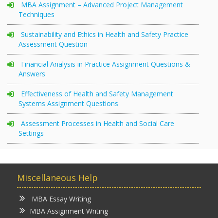
MBA Assignment – Advanced Project Management
Techniques
Sustainability and Ethics in Health and Safety Practice
Assessment Question
Financial Analysis in Practice Assignment Questions &
Answers
Effectiveness of Health and Safety Management
Systems Assignment Questions
Assessment Processes in Health and Social Care
Settings
Miscellaneous Help
MBA Essay Writing
MBA Assignment Writing