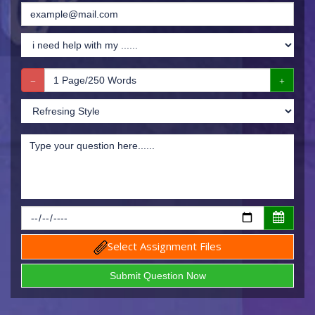
Select Assignment Files