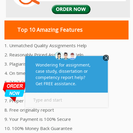
Top 10 Amazing Features
1. Unmatched Quality Assignments Help
2. Reasonably Priced Assignment Help
3. Plagiarism free Assignments Help
4. On time Delivery Assignment
5. 24x7 Online Assignment Support
6. 100% satisfaction assignment help
7. Proper references and bibliography
8. Free originality report
9. Your Payment is 100% Secure
10. 100% Money Back Guarantee