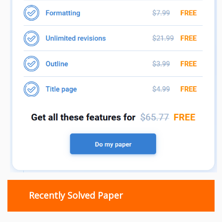
Recently Solved Paper