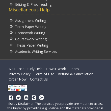
Editing & Proofreading
Miscellaneous Help
Assignment Writing
Term Paper Writing
Homework Writing
Coursework Writing
Thesis Paper Writing
Academic Writing Services
No1 Case Study Help
How it Work
Prices
Privacy Policy
Term of Use
Refund & Cancellation
Order Now
Contact Us
Essay Disclaimer: The services you provide are meant to assist
the buyer by providing a guideline and the materials provided is