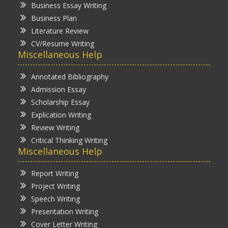
Business Essay Writing
Business Plan
Literature Review
CV/Resume Writing
Miscellaneous Help
Annotated Bibliography
Admission Essay
Scholarship Essay
Explication Writing
Review Writing
Critical Thinking Writing
Miscellaneous Help
Report Writing
Project Writing
Speech Writing
Presentation Writing
Cover Letter Writing