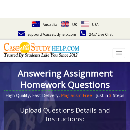
Australia
UK
USA
support@casestudyhelp.com
24x7 Live Chat
Togg
navig
Answering Assignment
Homework Questions
High Quality, Fast Delivery,
Plagiarism Free
- Just in
3
Steps
Upload Questions Details and
Instructions: