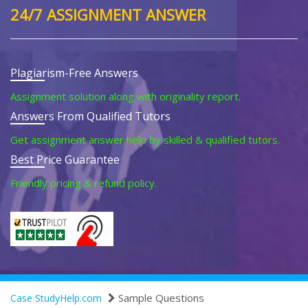
24/7 ASSIGNMENT ANSWER
Plagiarism-Free Answers
Assignment solution along with originality report.
Answers From Qualified Tutors
Get assignment answer help by skilled & qualified tutors.
Best Price Guarantee
Friendly pricing & refund policy.
Sample Questions
Case StudyHelp.com