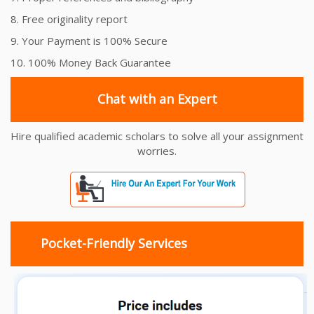
8. Free originality report
9. Your Payment is 100% Secure
10. 100% Money Back Guarantee
Chat with an Expert
Hire qualified academic scholars to solve all your assignment
worries.
Pocket-Friendly Services