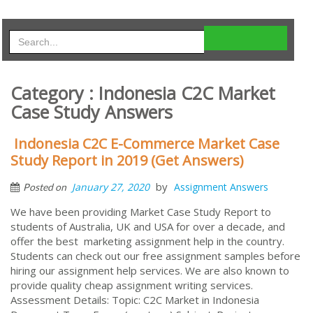
Category : Indonesia C2C Market
Case Study Answers
Indonesia C2C E-Commerce Market Case
Study Report in 2019 (Get Answers)
by
January 27, 2020
Assignment Answers
Posted on
We have been providing Market Case Study Report to
students of Australia, UK and USA for over a decade, and
offer the best marketing assignment help in the country.
Students can check out our free assignment samples before
hiring our assignment help services. We are also known to
provide quality cheap assignment writing services.
Assessment Details: Topic: C2C Market in Indonesia