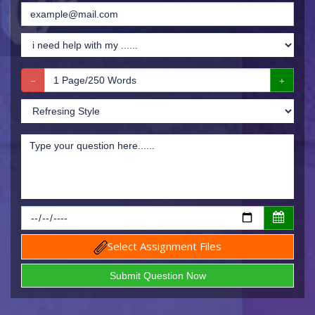
Select Assignment Files