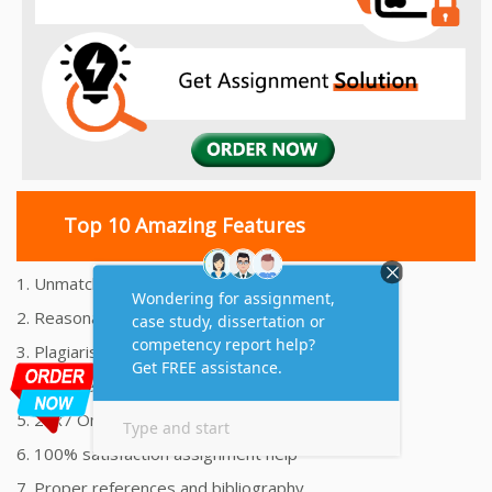
Top 10 Amazing Features
1. Unmatched Quality Assignments Help
2. Reasonably Priced Assignment Help
3. Plagiarism free Assignments Help
4. On time Delivery Assignment
5. 24x7 Online Assignment Support
6. 100% satisfaction assignment help
7. Proper references and bibliography