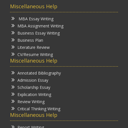
Miscellaneous Help
MBA Essay Writing
MBA Assignment Writing
Business Essay Writing
Business Plan
Literature Review
CV/Resume Writing
Miscellaneous Help
Annotated Bibliography
Admission Essay
Scholarship Essay
Explication Writing
Review Writing
Critical Thinking Writing
Miscellaneous Help
Report Writing