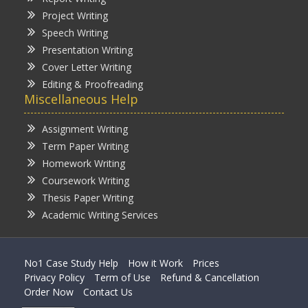
Project Writing
Speech Writing
Presentation Writing
Cover Letter Writing
Editing & Proofreading
Miscellaneous Help
Assignment Writing
Term Paper Writing
Homework Writing
Coursework Writing
Thesis Paper Writing
Academic Writing Services
No1 Case Study Help
How it Work
Prices
Privacy Policy
Term of Use
Refund & Cancellation
Order Now
Contact Us