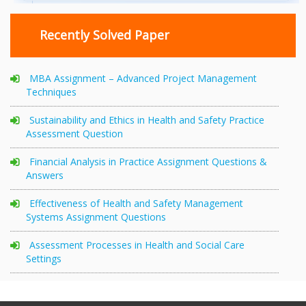
Recently Solved Paper
MBA Assignment – Advanced Project Management
Techniques
Sustainability and Ethics in Health and Safety Practice
Assessment Question
Financial Analysis in Practice Assignment Questions &
Answers
Effectiveness of Health and Safety Management
Systems Assignment Questions
Assessment Processes in Health and Social Care
Settings