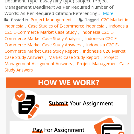
Document Type: Essay (any type) Subject: Project
Management Deadline:*: As Per Required Number of
Words: As Per Required Citation/Referencing...
More
Project Management
C2C Market in
Posted in
Tagged
Indonesia
Case Studies of E-commerce Indonesia
Indonesia
,
,
C2C E-Commerce Market Case Study
Indonesia C2C E-
,
Commerce Market Case Study Analysis
Indonesia C2C E-
,
Commerce Market Case Study Answers
Indonesia C2C E-
,
Commerce Market Case Study Report
Indonesia C2C Market
,
Case Study Answers
Market Case Study Report
Project
,
,
Management Assignment Answers
Project Management Case
,
Study Answers