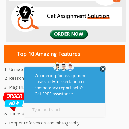
Top 10 Amazing Features
1. Unmatched Quality Assignments Help
2. Reasonably Priced Assignment Help
3. Plagiarism free Assignments Help
4. On time Delivery Assignment
5. 24x7 Online Assignment Support
6. 100% satisfaction assignment help
7. Proper references and bibliography