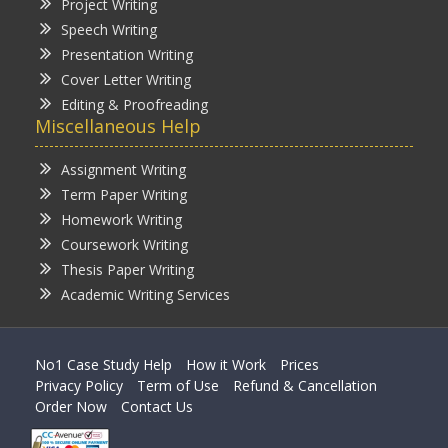
Project Writing
Speech Writing
Presentation Writing
Cover Letter Writing
Editing & Proofreading
Miscellaneous Help
Assignment Writing
Term Paper Writing
Homework Writing
Coursework Writing
Thesis Paper Writing
Academic Writing Services
No1 Case Study Help
How it Work
Prices
Privacy Policy
Term of Use
Refund & Cancellation
Order Now
Contact Us