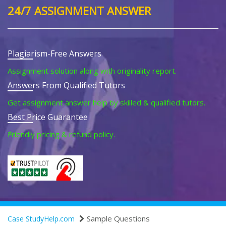
24/7 ASSIGNMENT ANSWER
Plagiarism-Free Answers
Assignment solution along with originality report.
Answers From Qualified Tutors
Get assignment answer help by skilled & qualified tutors.
Best Price Guarantee
Friendly pricing & refund policy.
Sample Questions
Case StudyHelp.com