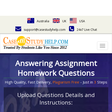
Australia
UK
USA
support@casestudyhelp.com
24x7 Live Chat
Togg
navig
Answering Assignment
Homework Questions
High Quality, Fast Delivery,
Plagiarism Free
- Just in
3
Steps
Upload Questions Details and
Instructions: