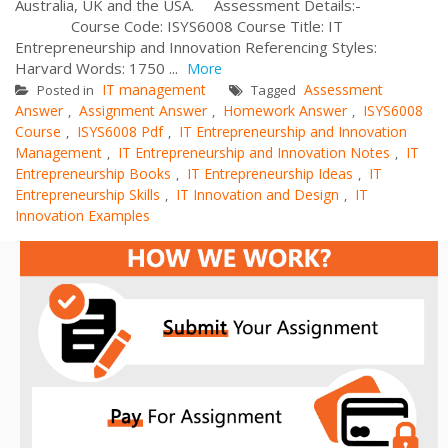
Australia, UK and the USA. Assessment Details:-
Course Code: ISYS6008 Course Title: IT
Entrepreneurship and Innovation Referencing Styles:
Harvard Words: 1750 ...
More
IT management
Assessment
Posted in
Tagged
Answer
Assignment Answer
Homework Answer
ISYS6008
,
,
,
Course
ISYS6008 Pdf
IT Entrepreneurship and Innovation
,
,
Management
IT Entrepreneurship and Innovation Notes
IT
,
,
Entrepreneurship Books
IT Entrepreneurship Ideas
IT
,
,
Entrepreneurship Skills
IT Innovation and Design
IT
,
,
Innovation Examples