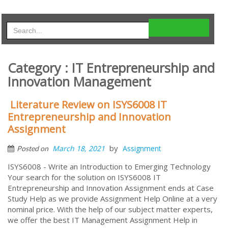
Category : IT Entrepreneurship and
Innovation Management
Literature Review on ISYS6008 IT
Entrepreneurship and Innovation
Assignment
by
March 18, 2021
Assignment
Posted on
ISYS6008 - Write an Introduction to Emerging Technology
Your search for the solution on ISYS6008 IT
Entrepreneurship and Innovation Assignment ends at Case
Study Help as we provide Assignment Help Online at a very
nominal price. With the help of our subject matter experts,
we offer the best IT Management Assignment Help in