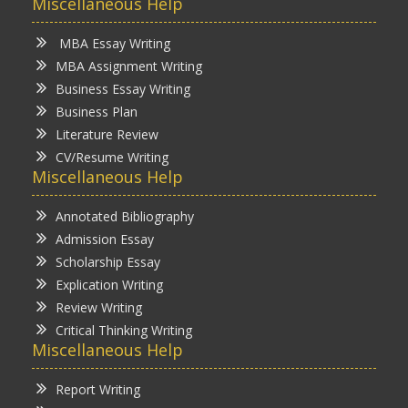
Miscellaneous Help
MBA Essay Writing
MBA Assignment Writing
Business Essay Writing
Business Plan
Literature Review
CV/Resume Writing
Miscellaneous Help
Annotated Bibliography
Admission Essay
Scholarship Essay
Explication Writing
Review Writing
Critical Thinking Writing
Miscellaneous Help
Report Writing