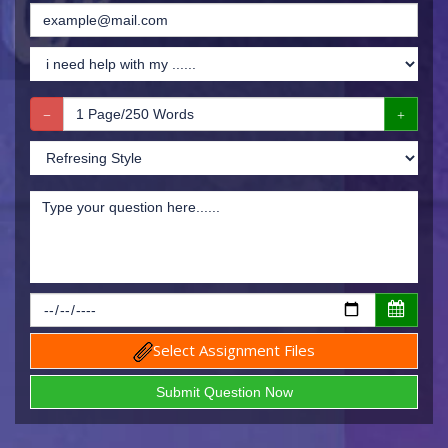
Select Assignment Files