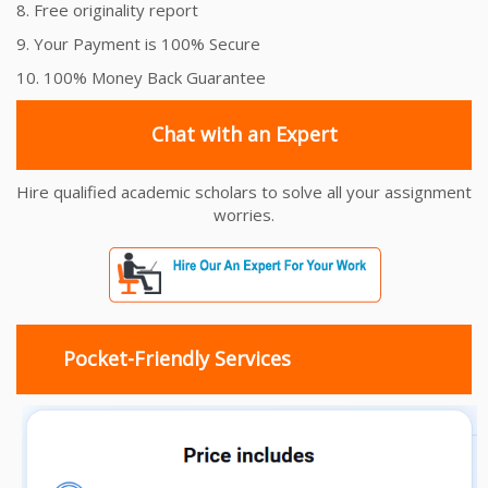
8. Free originality report
9. Your Payment is 100% Secure
10. 100% Money Back Guarantee
Chat with an Expert
Hire qualified academic scholars to solve all your assignment
worries.
Pocket-Friendly Services