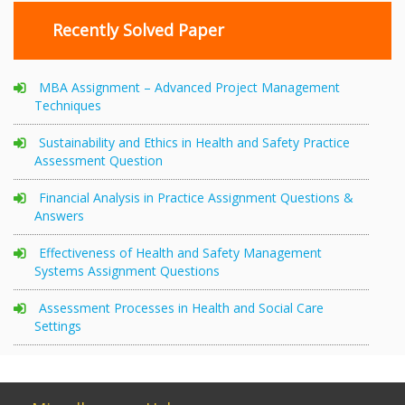
Recently Solved Paper
MBA Assignment – Advanced Project Management
Techniques
Sustainability and Ethics in Health and Safety Practice
Assessment Question
Financial Analysis in Practice Assignment Questions &
Answers
Effectiveness of Health and Safety Management
Systems Assignment Questions
Assessment Processes in Health and Social Care
Settings