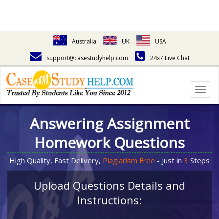
Australia
UK
USA
support@casestudyhelp.com
24x7 Live Chat
Togg
navig
Answering Assignment
Homework Questions
High Quality, Fast Delivery,
Plagiarism Free
- Just in
3
Steps
Upload Questions Details and
Instructions: