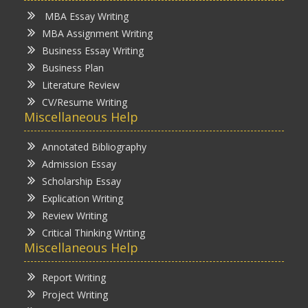
MBA Essay Writing
MBA Assignment Writing
Business Essay Writing
Business Plan
Literature Review
CV/Resume Writing
Miscellaneous Help
Annotated Bibliography
Admission Essay
Scholarship Essay
Explication Writing
Review Writing
Critical Thinking Writing
Miscellaneous Help
Report Writing
Project Writing