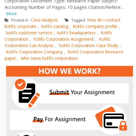
Corporation Document Type: Research Paper Subject:
Accounting Number of Pages: 10 pages Citation/Refere...
More
Case Analysis
how do i contact
Posted in
Tagged
kohl's corporate
kohl's catalog
kohl's company profile
,
,
,
kohl's customer service
kohl's headquarters
Kohl’s
,
,
Corporation
Kohl’s Corporation Assignment
Kohl’s
,
,
Corporation Cas Analysis
Kohl’s Corporation Case Study
,
,
Kohl’s Corporation Company
Kohl’s Corporation Research
,
paper
who owns kohl's corporation
,