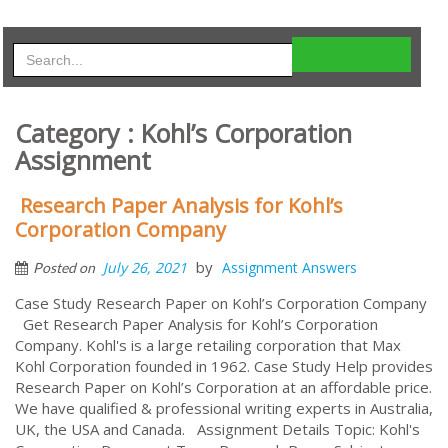
Category : Kohl’s Corporation
Assignment
Research Paper Analysis for Kohl’s
Corporation Company
by
July 26, 2021
Assignment Answers
Posted on
Case Study Research Paper on Kohl’s Corporation Company
Get Research Paper Analysis for Kohl’s Corporation
Company. Kohl's is a large retailing corporation that Max
Kohl Corporation founded in 1962. Case Study Help provides
Research Paper on Kohl’s Corporation at an affordable price.
We have qualified & professional writing experts in Australia,
UK, the USA and Canada. Assignment Details Topic: Kohl's