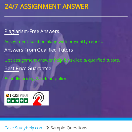
24/7 ASSIGNMENT ANSWER
Plagiarism-Free Answers
Assignment solution along with originality report.
Answers From Qualified Tutors
Get assignment answer help by skilled & qualified tutors.
Best Price Guarantee
Friendly pricing & refund policy.
Sample Questions
Case StudyHelp.com