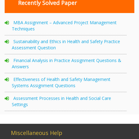
Recently Solved Paper
MBA Assignment – Advanced Project Management
Techniques
Sustainability and Ethics in Health and Safety Practice
Assessment Question
Financial Analysis in Practice Assignment Questions &
Answers
Effectiveness of Health and Safety Management
Systems Assignment Questions
Assessment Processes in Health and Social Care
Settings
Miscellaneous Help