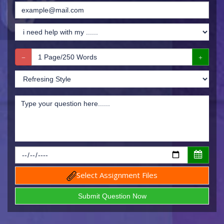
Select Assignment Files