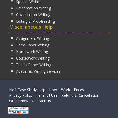
Speech Writing
Presentation Writing
Cover Letter Writing
Editing & Proofreading
Miscellaneous Help
Assignment Writing
Term Paper Writing
Homework Writing
Coursework Writing
Thesis Paper Writing
Academic Writing Services
No1 Case Study Help
How it Work
Prices
Privacy Policy
Term of Use
Refund & Cancellation
Order Now
Contact Us