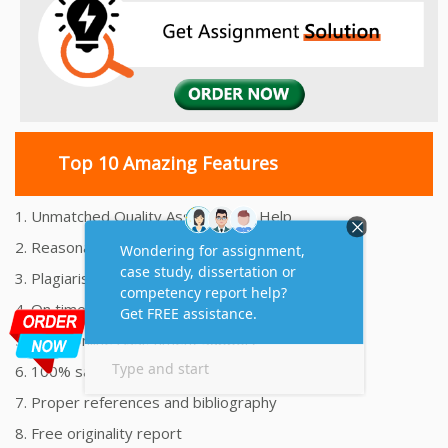
Top 10 Amazing Features
1. Unmatched Quality Assignments Help
2. Reasonably Priced Assignment Help
3. Plagiarism free Assignments Help
4. On time Delivery Assignment
5. 24x7 Online Assignment Support
6. 100% satisfaction assignment help
7. Proper references and bibliography
8. Free originality report