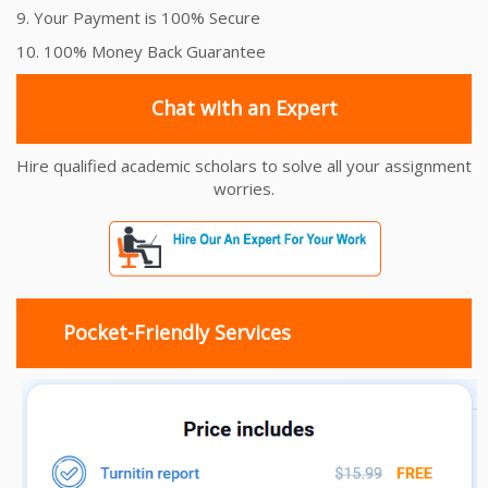
9. Your Payment is 100% Secure
10. 100% Money Back Guarantee
Chat with an Expert
Hire qualified academic scholars to solve all your assignment
worries.
Pocket-Friendly Services