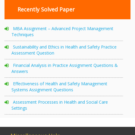
Recently Solved Paper
MBA Assignment – Advanced Project Management
Techniques
Sustainability and Ethics in Health and Safety Practice
Assessment Question
Financial Analysis in Practice Assignment Questions &
Answers
Effectiveness of Health and Safety Management
Systems Assignment Questions
Assessment Processes in Health and Social Care
Settings