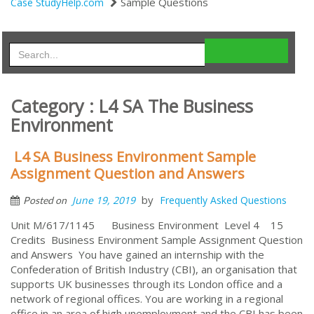
Sample Questions
Case StudyHelp.com
Category : L4 SA The Business
Environment
L4 SA Business Environment Sample
Assignment Question and Answers
by
June 19, 2019
Frequently Asked Questions
Posted on
Unit M/617/1145 Business Environment Level 4 15
Credits Business Environment Sample Assignment Question
and Answers You have gained an internship with the
Confederation of British Industry (CBI), an organisation that
supports UK businesses through its London office and a
network of regional offices. You are working in a regional
office in an area of high unemployment and the CBI has been