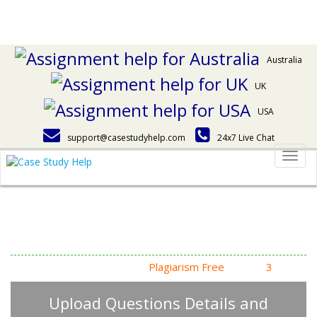
Australia
UK
USA
support@casestudyhelp.com
24x7 Live Chat
Togg
navig
Answering Assignment
Homework Questions
High Quality, Fast Delivery,
Plagiarism Free
- Just in
3
Steps
Upload Questions Details and