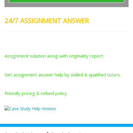
24/7 ASSIGNMENT ANSWER
Plagiarism-Free Answers
Assignment solution along with originality report.
Answers From Qualified Tutors
Get assignment answer help by skilled & qualified tutors.
Best Price Guarantee
Friendly pricing & refund policy.