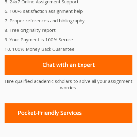
5. 24x7 Online Assignment Support
6. 100% satisfaction assignment help
7. Proper references and bibliography
8. Free originality report
9. Your Payment is 100% Secure
10. 100% Money Back Guarantee
Chat with an Expert
Hire qualified academic scholars to solve all your assignment
worries.
Pocket-Friendly Services