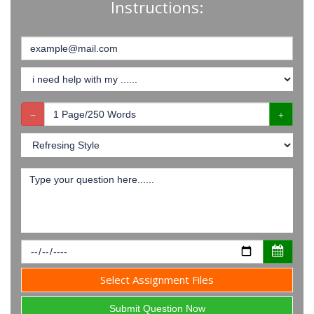
Instructions:
Select Assignment Files