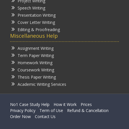
Project Writing
Speech Writing
Presentation Writing
Cover Letter Writing
Editing & Proofreading
Miscellaneous Help
Assignment Writing
Term Paper Writing
Homework Writing
Coursework Writing
Thesis Paper Writing
Academic Writing Services
No1 Case Study Help
How it Work
Prices
Privacy Policy
Term of Use
Refund & Cancellation
Order Now
Contact Us