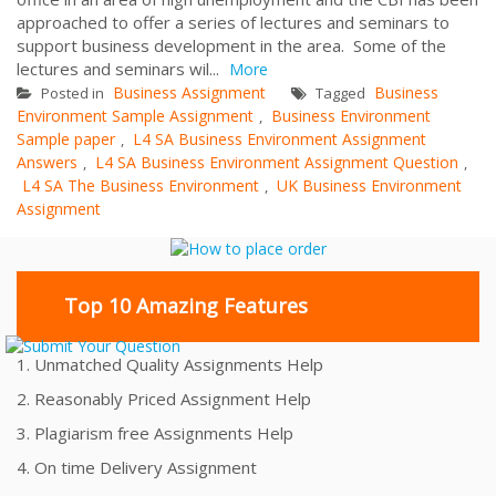
approached to offer a series of lectures and seminars to
support business development in the area. Some of the
lectures and seminars wil...
More
Business Assignment
Business
Posted in
Tagged
Environment Sample Assignment
Business Environment
,
Sample paper
L4 SA Business Environment Assignment
,
Answers
L4 SA Business Environment Assignment Question
,
,
L4 SA The Business Environment
UK Business Environment
,
Assignment
Top 10 Amazing Features
1. Unmatched Quality Assignments Help
2. Reasonably Priced Assignment Help
3. Plagiarism free Assignments Help
4. On time Delivery Assignment