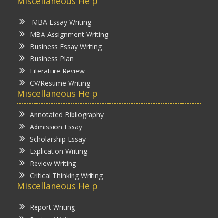
Miscellaneous Help
MBA Essay Writing
MBA Assignment Writing
Business Essay Writing
Business Plan
Literature Review
CV/Resume Writing
Miscellaneous Help
Annotated Bibliography
Admission Essay
Scholarship Essay
Explication Writing
Review Writing
Critical Thinking Writing
Miscellaneous Help
Report Writing