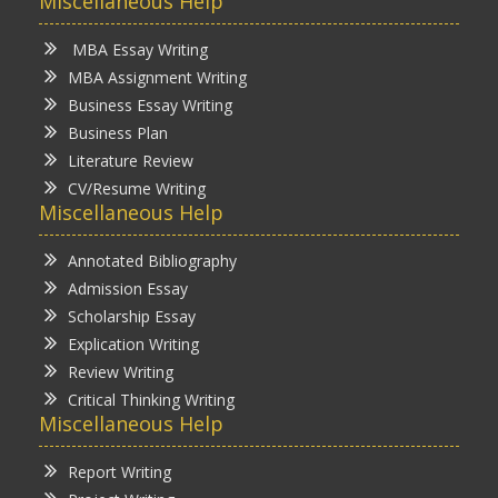
Miscellaneous Help
MBA Essay Writing
MBA Assignment Writing
Business Essay Writing
Business Plan
Literature Review
CV/Resume Writing
Miscellaneous Help
Annotated Bibliography
Admission Essay
Scholarship Essay
Explication Writing
Review Writing
Critical Thinking Writing
Miscellaneous Help
Report Writing