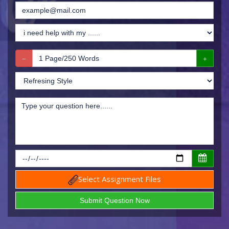
Select Assignment Files