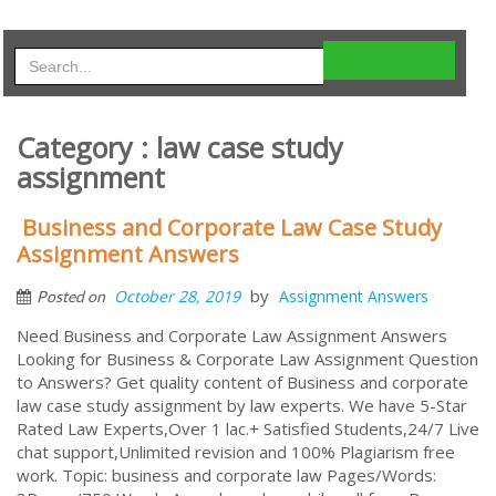
Category : law case study
assignment
Business and Corporate Law Case Study
Assignment Answers
by
October 28, 2019
Assignment Answers
Posted on
Need Business and Corporate Law Assignment Answers
Looking for Business & Corporate Law Assignment Question
to Answers? Get quality content of Business and corporate
law case study assignment by law experts. We have 5-Star
Rated Law Experts,Over 1 lac.+ Satisfied Students,24/7 Live
chat support,Unlimited revision and 100% Plagiarism free
work. Topic: business and corporate law Pages/Words: