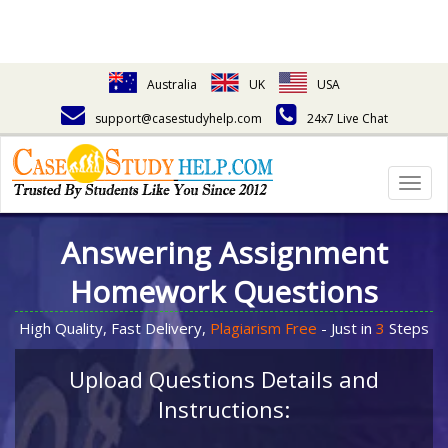
Australia
UK
USA
support@casestudyhelp.com
24x7 Live Chat
Togg
navig
Answering Assignment
Homework Questions
High Quality, Fast Delivery,
Plagiarism Free
- Just in
3
Steps
Upload Questions Details and
Instructions: