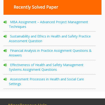
Recently Solved Paper
MBA Assignment – Advanced Project Management
Techniques
Sustainability and Ethics in Health and Safety Practice
Assessment Question
Financial Analysis in Practice Assignment Questions &
Answers
Effectiveness of Health and Safety Management
Systems Assignment Questions
Assessment Processes in Health and Social Care
Settings