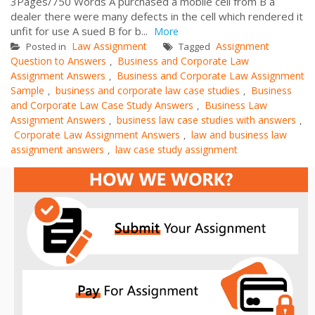
3Pages/750 Words A purchased a mobile cell from B a
dealer there were many defects in the cell which rendered it
unfit for use A sued B for b...
More
Law Assignment
Assignment
Posted in
Tagged
Question to Answers
Business and Corporate Law
,
Assignment Answers
Business and Corporate Law Assignment
,
Sample
business and corporate law case studies
Business
,
,
and Corporate Law Case Study Answers
Business Law
,
Assignment Answers
business law case studies with answers
,
,
Corporate Law Assignment Answers
law and business law
,
assignment answers
law case study assignment
,