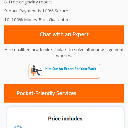
8. Free originality report
9. Your Payment is 100% Secure
10. 100% Money Back Guarantee
Chat with an Expert
Hire qualified academic scholars to solve all your assignment
worries.
Pocket-Friendly Services