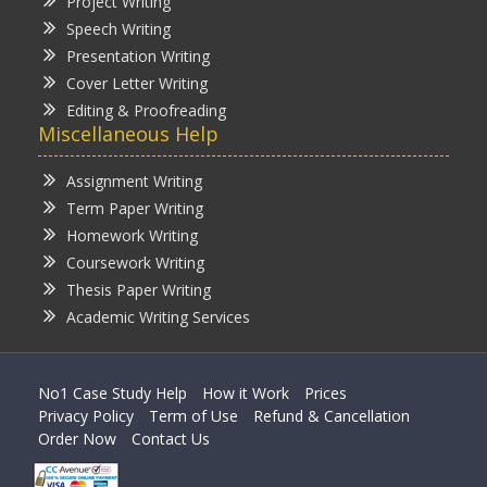
Project Writing
Speech Writing
Presentation Writing
Cover Letter Writing
Editing & Proofreading
Miscellaneous Help
Assignment Writing
Term Paper Writing
Homework Writing
Coursework Writing
Thesis Paper Writing
Academic Writing Services
No1 Case Study Help
How it Work
Prices
Privacy Policy
Term of Use
Refund & Cancellation
Order Now
Contact Us