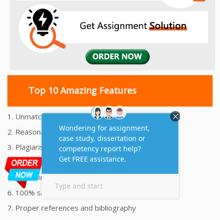
Top 10 Amazing Features
1. Unmatched Quality Assignments Help
2. Reasonably Priced Assignment Help
3. Plagiarism free Assignments Help
4. On time Delivery Assignment
5. 24x7 Online Assignment Support
6. 100% satisfaction assignment help
7. Proper references and bibliography