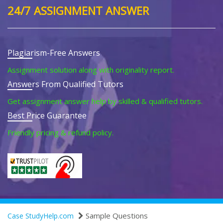
24/7 ASSIGNMENT ANSWER
Plagiarism-Free Answers
Assignment solution along with originality report.
Answers From Qualified Tutors
Get assignment answer help by skilled & qualified tutors.
Best Price Guarantee
Friendly pricing & refund policy.
Sample Questions
Case StudyHelp.com