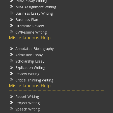
MBA Essay Writing
MBA Assignment Writing
Business Essay Writing
Business Plan
Literature Review
CV/Resume Writing
Miscellaneous Help
Annotated Bibliography
Admission Essay
Scholarship Essay
Explication Writing
Review Writing
Critical Thinking Writing
Miscellaneous Help
Report Writing
Project Writing
Speech Writing