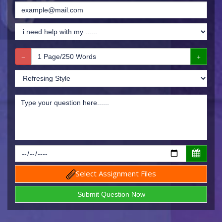
Select Assignment Files