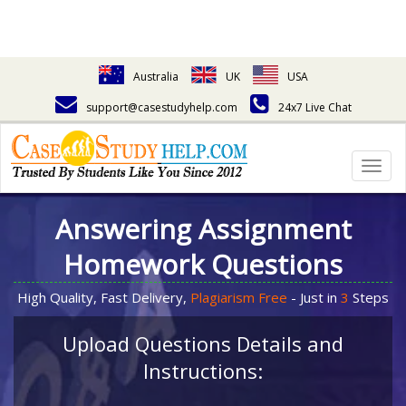
Australia
UK
USA
support@casestudyhelp.com
24x7 Live Chat
Togg
navig
Answering Assignment
Homework Questions
High Quality, Fast Delivery,
Plagiarism Free
- Just in
3
Steps
Upload Questions Details and
Instructions: