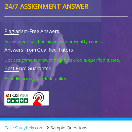
24/7 ASSIGNMENT ANSWER
Plagiarism-Free Answers
Assignment solution along with originality report.
Answers From Qualified Tutors
Get assignment answer help by skilled & qualified tutors.
Best Price Guarantee
Friendly pricing & refund policy.
Sample Questions
Case StudyHelp.com