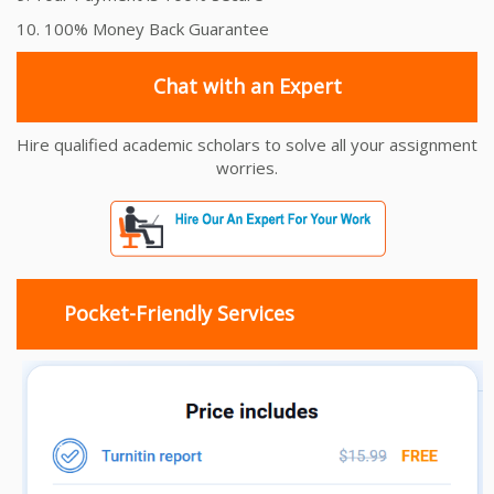
10. 100% Money Back Guarantee
Chat with an Expert
Hire qualified academic scholars to solve all your assignment
worries.
Pocket-Friendly Services