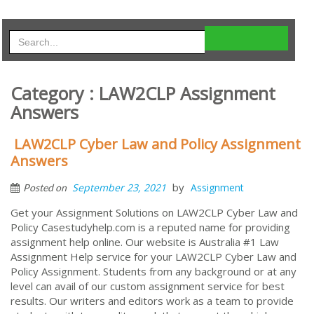
Category : LAW2CLP Assignment
Answers
LAW2CLP Cyber Law and Policy Assignment
Answers
by
September 23, 2021
Assignment
Posted on
Get your Assignment Solutions on LAW2CLP Cyber Law and
Policy Casestudyhelp.com is a reputed name for providing
assignment help online. Our website is Australia #1 Law
Assignment Help service for your LAW2CLP Cyber Law and
Policy Assignment. Students from any background or at any
level can avail of our custom assignment service for best
results. Our writers and editors work as a team to provide