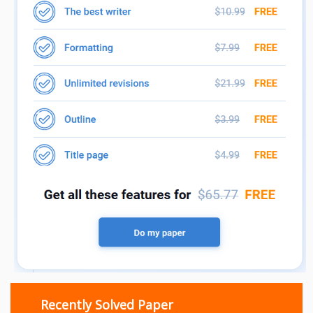
Recently Solved Paper