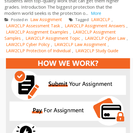
students with top-quality work that can get them higher
grades. Introduction The biggest protection that the
modern world seeks is the protection o...
More
Law Assignment
LAW2CLP
Posted in
Tagged
,
LAW2CLP Assessment Task
LAW2CLP Assignment Answers
,
,
LAW2CLP Assignment Examples
LAW2CLP Assignment
,
Samples
LAW2CLP Assignment Topic
LAW2CLP Cyber Law
,
,
,
LAW2CLP Cyber Policy
LAW2CLP Law Assignment
,
,
LAW2CLP Protection of Individual
LAW2CLP Study Guide
,