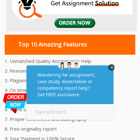
Top 10 Amazing Features
1. Unmatched Quality Assignments Help
2. Reasonably Priced Assignment Help
3. Plagiarism free Assignments Help
4. On time Delivery Assignment
5. 24x7 Online Assignment Support
6. 100% satisfaction assignment help
7. Proper references and bibliography
8. Free originality report
9. Your Payment is 100% Secure