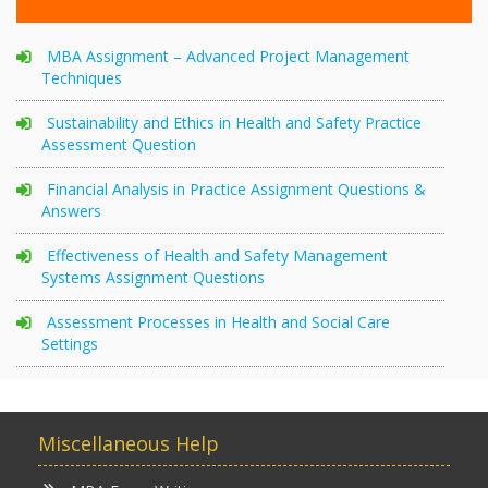
MBA Assignment – Advanced Project Management
Techniques
Sustainability and Ethics in Health and Safety Practice
Assessment Question
Financial Analysis in Practice Assignment Questions &
Answers
Effectiveness of Health and Safety Management
Systems Assignment Questions
Assessment Processes in Health and Social Care
Settings
Miscellaneous Help