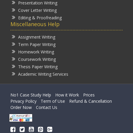
Presentation Writing
Cover Letter Writing
Editing & Proofreading
Miscellaneous Help
Assignment Writing
Term Paper Writing
Homework Writing
Coursework Writing
Thesis Paper Writing
Academic Writing Services
No1 Case Study Help
How it Work
Prices
Privacy Policy
Term of Use
Refund & Cancellation
Order Now
Contact Us