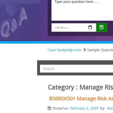
Sample Questi
Case StudyHelp.com
Category : Manage Ri
BSBRSK501 Manage Risk As
by
February 2, 2023
Ass
Posted on