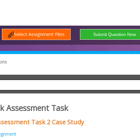
Select Assignment Files
ons
sk Assessment Task
sessment Task 2 Case Study
ignment