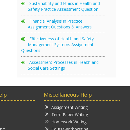
Sustainability and Ethics in Health and
Safety Practice Assessment Question
Financial Analysis in Practice
Assignment Questions & Answers
Effectiveness of Health and Safety
Management Systems Assignment
Questions
Assessment Processes in Health and
Social Care Settings
elp
Miscellaneous Help
Assignment Writing
Term Paper Writing
Homework Writing
ing
Coursework Writing