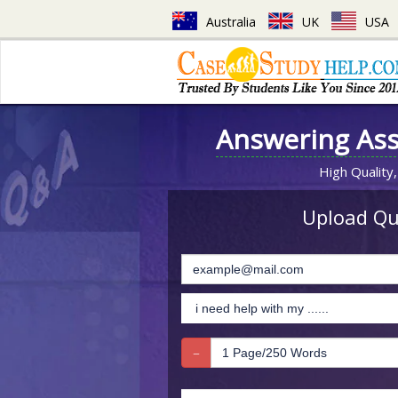
Australia
UK
USA
Answering As
High Quality,
Upload Que