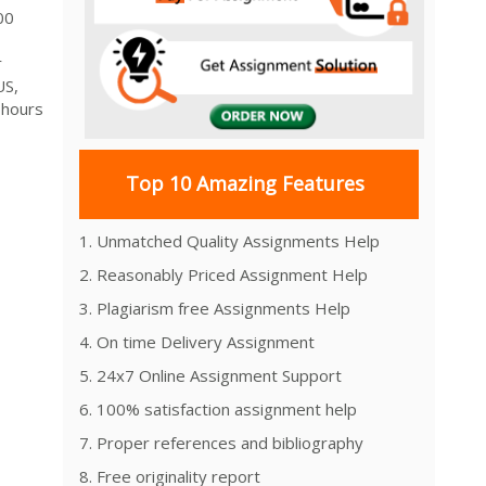
000
r
US,
 hours
1
Top 10 Amazing Features
1. Unmatched Quality Assignments Help
2. Reasonably Priced Assignment Help
3. Plagiarism free Assignments Help
4. On time Delivery Assignment
5. 24x7 Online Assignment Support
6. 100% satisfaction assignment help
7. Proper references and bibliography
8. Free originality report