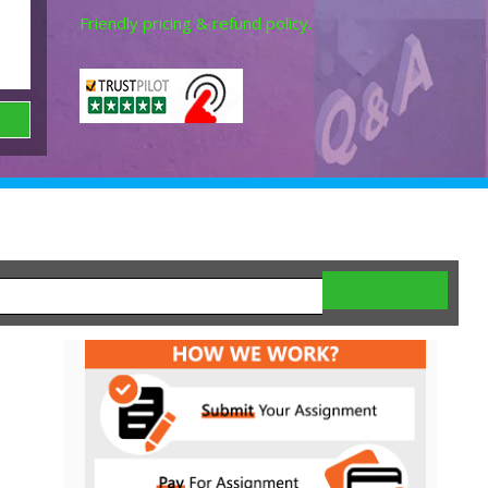
Friendly pricing & refund policy.