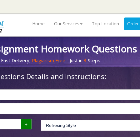
Home
Our Services
Top Location
Order
signment Homework Questions
 Fast Delivery,
Plagiarism Free
- Just in
3
Steps
stions Details and Instructions: