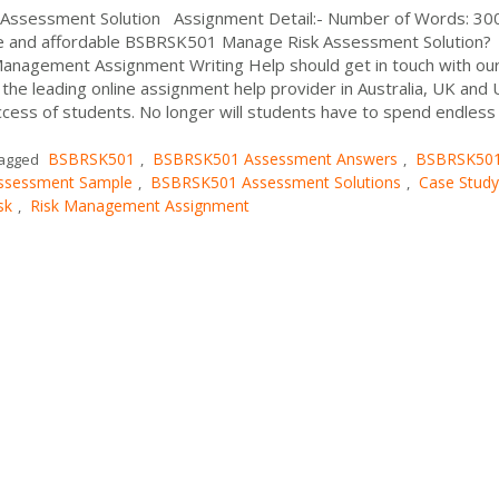
Assessment Solution Assignment Detail:- Number of Words: 3
le and affordable BSBRSK501 Manage Risk Assessment Solution?
Management Assignment Writing Help should get in touch with ou
he leading online assignment help provider in Australia, UK and 
ess of students. No longer will students have to spend endless
BSBRSK501
BSBRSK501 Assessment Answers
BSBRSK50
agged
,
,
ssessment Sample
BSBRSK501 Assessment Solutions
Case Study
,
,
sk
Risk Management Assignment
,