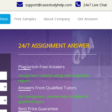
support@casestudyhelp.com
24x7 Live Chat
 Now
Free Samples
About Company
Get Answers
24/7 ASSIGNMENT ANSWER
Plagiarism-Free Answers
Assignment solution along with originality
report.
Answers From Qualified Tutors
Get assignment answer help by skilled &
qualified tutors.
Best Price Guarantee