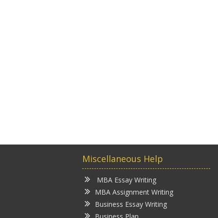
Miscellaneous Help
MBA Essay Writing
MBA Assignment Writing
Business Essay Writing
Business Plan