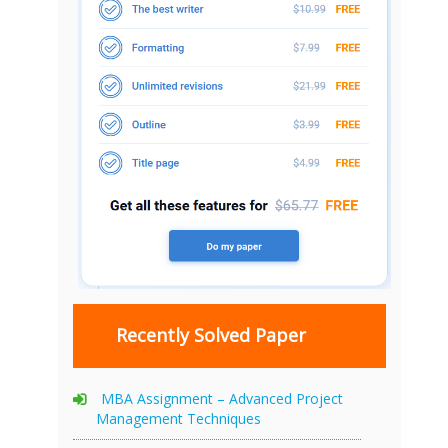
Recently Solved Paper
MBA Assignment – Advanced Project
Management Techniques