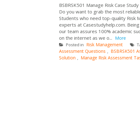
BSBRSK501 Manage Risk Case Study 
Do you want to grab the most reliab
Students who need top-quality Risk 
experts at Casestudyhelp.com. Being t
our team assures 100% academic succ
on the internet as we o...
More
Risk Management
Posted in
T
Assessment Questions
BSBRSK501 A
,
Solution
Manage Risk Assessment Ta
,