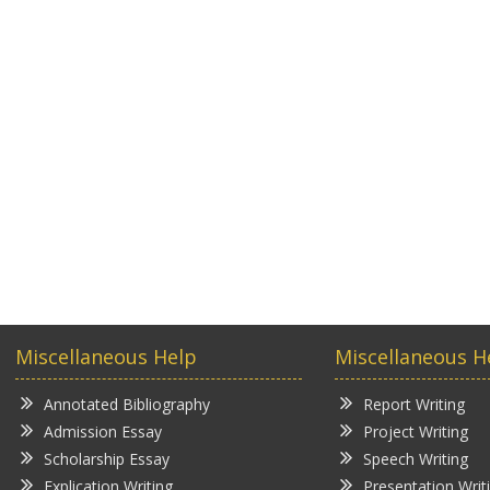
Miscellaneous Help
Miscellaneous H
Annotated Bibliography
Report Writing
Admission Essay
Project Writing
Scholarship Essay
Speech Writing
Explication Writing
Presentation Writ