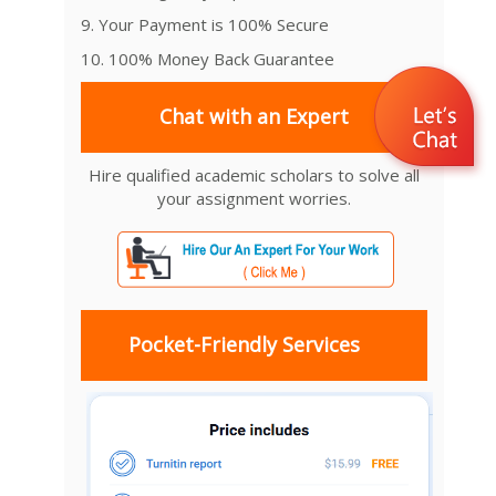
9. Your Payment is 100% Secure
10. 100% Money Back Guarantee
Chat with an Expert
Hire qualified academic scholars to solve all
your assignment worries.
Pocket-Friendly Services