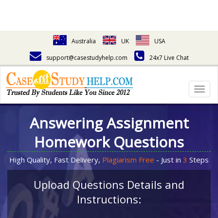
Australia
UK
USA
support@casestudyhelp.com
24x7 Live Chat
Togg
navig
Answering Assignment
Homework Questions
High Quality, Fast Delivery,
Plagiarism Free
- Just in
3
Steps
Upload Questions Details and
Instructions: