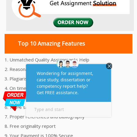
Top 10 Amazing Features
1. Unmatched Quality Assignments Help
2. Reasonably Priced Assignment Help
3. Plagiarism free Assignments Help
4. On time Delivery Assignment
5. 24x7 Online Assignment Support
6. 100% satisfaction assignment help
7. Proper references and bibliography
8. Free originality report
9. Your Payment is 100% Secure