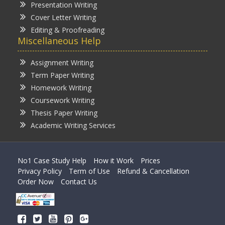
Presentation Writing
Cover Letter Writing
Editing & Proofreading
Miscellaneous Help
Assignment Writing
Term Paper Writing
Homework Writing
Coursework Writing
Thesis Paper Writing
Academic Writing Services
No1 Case Study Help
How it Work
Prices
Privacy Policy
Term of Use
Refund & Cancellation
Order Now
Contact Us