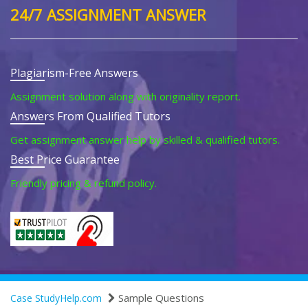
24/7 ASSIGNMENT ANSWER
Plagiarism-Free Answers
Assignment solution along with originality report.
Answers From Qualified Tutors
Get assignment answer help by skilled & qualified tutors.
Best Price Guarantee
Friendly pricing & refund policy.
Sample Questions
Case StudyHelp.com