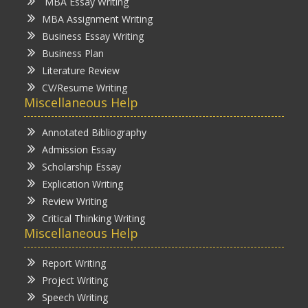
MBA Essay Writing
MBA Assignment Writing
Business Essay Writing
Business Plan
Literature Review
CV/Resume Writing
Miscellaneous Help
Annotated Bibliography
Admission Essay
Scholarship Essay
Explication Writing
Review Writing
Critical Thinking Writing
Miscellaneous Help
Report Writing
Project Writing
Speech Writing