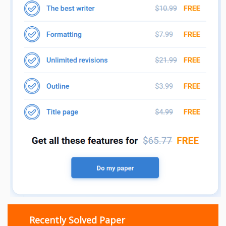
Recently Solved Paper