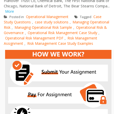
Hanover Trust Co, Chemical Bank, The First National Bank of
Chicago, National Bank of Detroit, The Bear Stearns Compa...
More
Operational Management
Case
Posted in
Tagged
Study Questions
case study solutions
Managing Operational
,
,
Risk
Managing Operational Risk Sample
Operational Risk &
,
,
Governance
Operational Risk Management Case Study
,
,
Operational Risk Management PDF
Risk Management
,
Assignment
Risk Management Case Study Examples
,