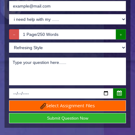
Select Assignment Files