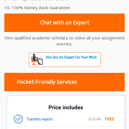
10. 100% Money Back Guarantee
Chat with an Expert
Hire qualified academic scholars to solve all your assignment
worries.
Pocket-Friendly Services