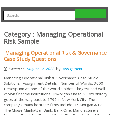
Category : Managing Operational
Risk Sample
Managing Operational Risk & Governance
Case Study Questions
by
August 17, 2022
Assignment
Posted on
Managing Operational Risk & Governance Case Study
Solutions Assignment Details:- Number of Words: 3000
Description As one of the world's oldest, largest and well-
known financial institutions, JPMorgan Chase & Co's history
goes all the way back to 1799 in New York City. The
company's many heritage firms include J.P. Morgan & Co,
The Chase Manhattan Bank, Bank One, Manufacturers