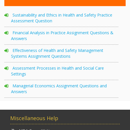
Sustainability and Ethics in Health and Safety Practice
Assessment Question
Financial Analysis in Practice Assignment Questions &
Answers
Effectiveness of Health and Safety Management
Systems Assignment Questions
Assessment Processes in Health and Social Care
Settings
Managerial Economics Assignment Questions and
Answers
Miscellaneous Help