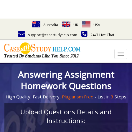
Australia
UK
USA
support@casestudyhelp.com
24x7 Live Chat
Togg
navig
Answering Assignment
Homework Questions
High Quality, Fast Delivery,
Plagiarism Free
- Just in
3
Steps
Upload Questions Details and
Instructions: