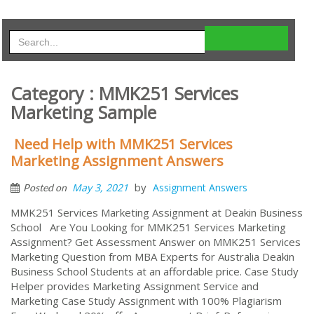
Category : MMK251 Services
Marketing Sample
Need Help with MMK251 Services
Marketing Assignment Answers
by
May 3, 2021
Assignment Answers
Posted on
MMK251 Services Marketing Assignment at Deakin Business
School Are You Looking for MMK251 Services Marketing
Assignment? Get Assessment Answer on MMK251 Services
Marketing Question from MBA Experts for Australia Deakin
Business School Students at an affordable price. Case Study
Helper provides Marketing Assignment Service and
Marketing Case Study Assignment with 100% Plagiarism