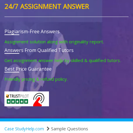
24/7 ASSIGNMENT ANSWER
Plagiarism-Free Answers
Assignment solution along with originality report.
Answers From Qualified Tutors
Get assignment answer help by skilled & qualified tutors.
Best Price Guarantee
Friendly pricing & refund policy.
Sample Questions
Case StudyHelp.com