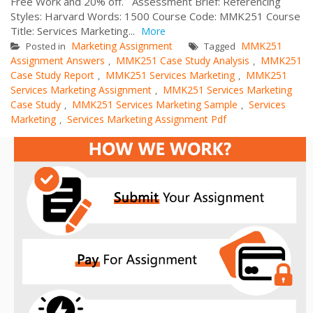
Free Work and 20% off. Assessment Brief: Referencing
Styles: Harvard Words: 1500 Course Code: MMK251 Course
Title: Services Marketing...
More
Marketing Assignment
MMK251
Posted in
Tagged
Assignment Answers
MMK251 Case Study Analysis
MMK251
,
,
Case Study Report
MMK251 Services Marketing
MMK251
,
,
Services Marketing Assignment
MMK251 Services Marketing
,
Case Study
MMK251 Services Marketing Sample
Services
,
,
Marketing
Services Marketing Assignment Pdf
,