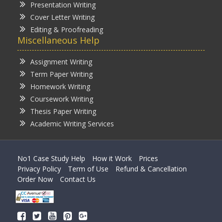
Presentation Writing
Cover Letter Writing
Editing & Proofreading
Miscellaneous Help
Assignment Writing
Term Paper Writing
Homework Writing
Coursework Writing
Thesis Paper Writing
Academic Writing Services
No1 Case Study Help
How it Work
Prices
Privacy Policy
Term of Use
Refund & Cancellation
Order Now
Contact Us