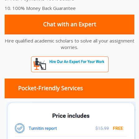
10. 100% Money Back Guarantee
Chat with an Expert
Hire qualified academic scholars to solve all your assignment
worries.
Pocket-Friendly Services