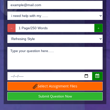
Select Assignment Files