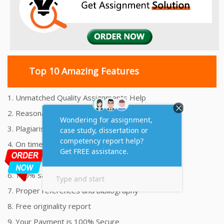
Top 10 Amazing Features
1. Unmatched Quality Assignments Help
2. Reasonably Priced Assignment Help
3. Plagiarism free Assignments Help
4. On time Delivery Assignment
5. 24x7 Online Assignment Support
6. 100% satisfaction assignment help
7. Proper references and bibliography
8. Free originality report
9. Your Payment is 100% Secure