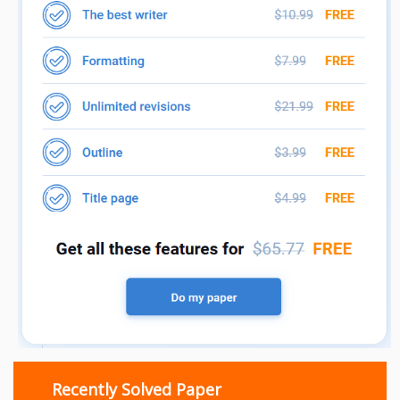
Recently Solved Paper