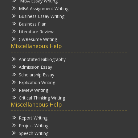
MBA Essay Writing
MBA Assignment Writing
Business Essay Writing
Business Plan
Literature Review
CV/Resume Writing
Miscellaneous Help
Annotated Bibliography
Admission Essay
Scholarship Essay
Explication Writing
Review Writing
Critical Thinking Writing
Miscellaneous Help
Report Writing
Project Writing
Speech Writing