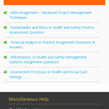
MBA Assignment – Advanced Project Management
Techniques
Sustainability and Ethics in Health and Safety Practice
Assessment Question
Financial Analysis in Practice Assignment Questions &
Answers
Effectiveness of Health and Safety Management
Systems Assignment Questions
Assessment Processes in Health and Social Care
Settings
Miscellaneous Help