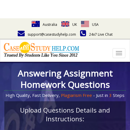
Australia
UK
USA
support@casestudyhelp.com
24x7 Live Chat
Togg
navig
Answering Assignment
Homework Questions
High Quality, Fast Delivery,
Plagiarism Free
- Just in
3
Steps
Upload Questions Details and
Instructions: