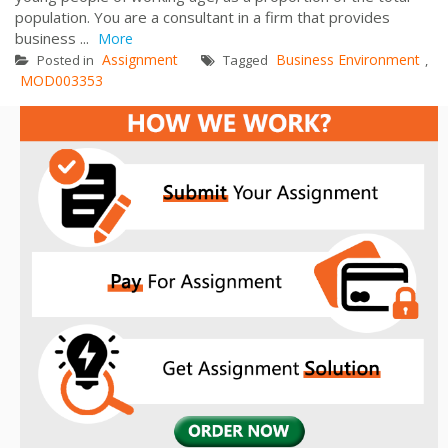
population. You are a consultant in a firm that provides
business ...
More
Assignment
Business Environment
Posted in
Tagged
,
MOD003353