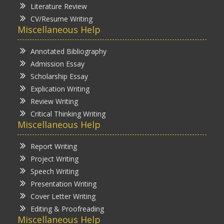
Literature Review
CV/Resume Writing
Miscellaneous Help
Annotated Bibliography
Admission Essay
Scholarship Essay
Explication Writing
Review Writing
Critical Thinking Writing
Miscellaneous Help
Report Writing
Project Writing
Speech Writing
Presentation Writing
Cover Letter Writing
Editing & Proofreading
Miscellaneous Help