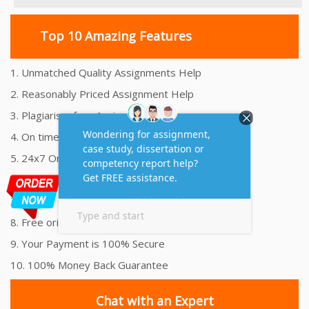
Top 10 Amazing Features
1. Unmatched Quality Assignments Help
2. Reasonably Priced Assignment Help
3. Plagiarism free Assignments Help
4. On time Delivery Assignment
5. 24x7 Online Assignment Support
6. 100% satisfaction assignment help
7. Proper references and bibliography
8. Free originality report
9. Your Payment is 100% Secure
10. 100% Money Back Guarantee
Chat with an Expert