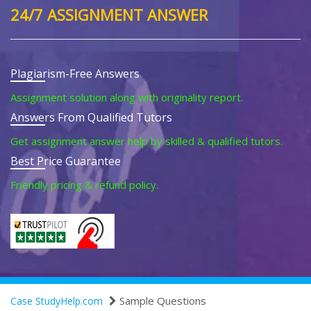
24/7 ASSIGNMENT ANSWER
Plagiarism-Free Answers
Assignment solution along with originality report.
Answers From Qualified Tutors
Get assignment answer help by skilled & qualified tutors.
Best Price Guarantee
Friendly pricing & refund policy.
Sample Questions
Case StudyHelp.com