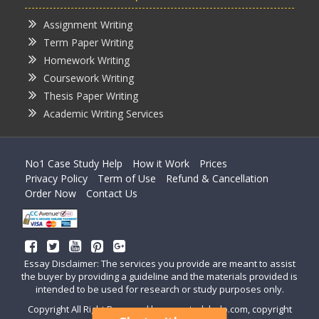
Assignment Writing
Term Paper Writing
Homework Writing
Coursework Writing
Thesis Paper Writing
Academic Writing Services
No1 Case Study Help
How it Work
Prices
Privacy Policy
Term of Use
Refund & Cancellation
Order Now
Contact Us
Essay Disclaimer: The services you provide are meant to assist
the buyer by providing a guideline and the materials provided is
intended to be used for research or study purposes only.
Copyright All Right Reserved by casestudyhelp.com, copyright