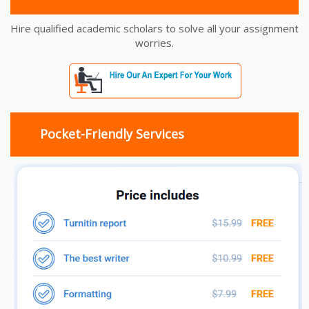
Hire qualified academic scholars to solve all your assignment
worries.
Pocket-Friendly Services