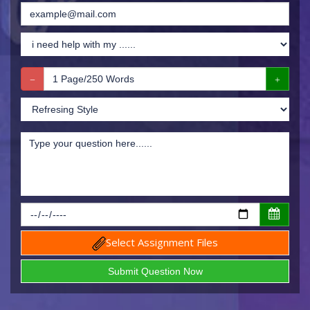
Select Assignment Files