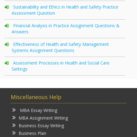
Sustainability and Ethics in Health and Safety Practice
Assessment Question
Financial Analysis in Practice Assignment Questions &
Answers
Effectiveness of Health and Safety Management
Systems Assignment Questions
Assessment Processes in Health and Social Care
Settings
Miscellaneous Help
MBA Essay Writing
MBA Assignment Writing
Business Essay Writing
Business Plan