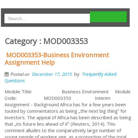
Category : MOD003353
MOD003353-Business Environment
Assignment Help
by
December 17, 2015
Frequently Asked
Posted on
Questions
Module Title: Business Environment Module
Code: MOD003353 Interim
Assignment - Background Africa has for a few years been
touted by commentators as being „the next big thing‟ for
investors. The appeal of Africa has been described as being
that „its future lies ahead of it‟ (Reuters, 2014). This
comment alludes to the comparatively large number of
young people of working age, as a proportion of the total