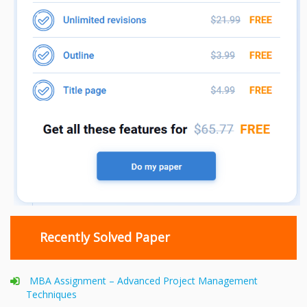
Recently Solved Paper
MBA Assignment – Advanced Project Management
Techniques