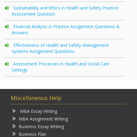
Sustainability and Ethics in Health and Safety Practice
Assessment Question
Financial Analysis in Practice Assignment Questions &
Answers
Effectiveness of Health and Safety Management
Systems Assignment Questions
Assessment Processes in Health and Social Care
Settings
Miscellaneous Help
MBA Essay Writing
MBA Assignment Writing
Business Essay Writing
Business Plan