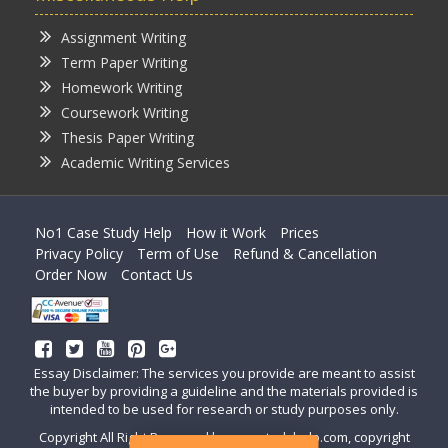
Assignment Writing
Term Paper Writing
Homework Writing
Coursework Writing
Thesis Paper Writing
Academic Writing Services
No1 Case Study Help
How it Work
Prices
Privacy Policy
Term of Use
Refund & Cancellation
Order Now
Contact Us
Essay Disclaimer: The services you provide are meant to assist
the buyer by providing a guideline and the materials provided is
intended to be used for research or study purposes only.
Copyright All Right Reserved by casestudyhelp.com, copyright