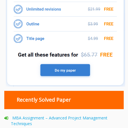
Recently Solved Paper
MBA Assignment – Advanced Project Management
Techniques