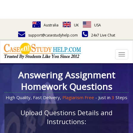
Australia
UK
USA
support@casestudyhelp.com
24x7 Live Chat
Togg
navig
Answering Assignment
Homework Questions
High Quality, Fast Delivery,
Plagiarism Free
- Just in
3
Steps
Upload Questions Details and
Instructions: