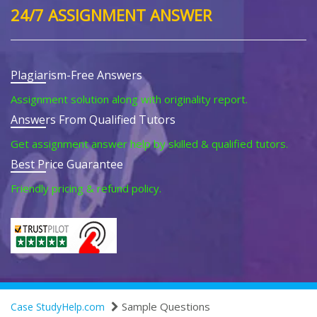
24/7 ASSIGNMENT ANSWER
Plagiarism-Free Answers
Assignment solution along with originality report.
Answers From Qualified Tutors
Get assignment answer help by skilled & qualified tutors.
Best Price Guarantee
Friendly pricing & refund policy.
Sample Questions
Case StudyHelp.com