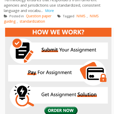
agencies and jurisdictions use standardized, consistent
language and vocabu...
More
Question paper
NIMS
NIMS
Posted in
Tagged
,
guiding
standardization
,