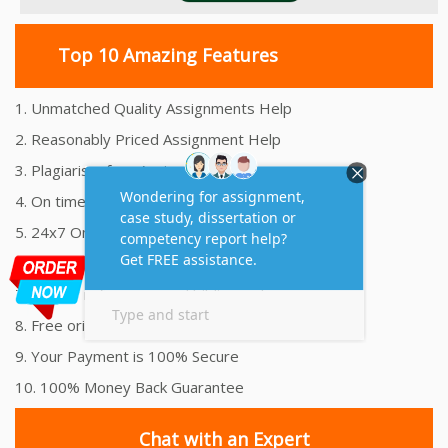
Top 10 Amazing Features
1. Unmatched Quality Assignments Help
2. Reasonably Priced Assignment Help
3. Plagiarism free Assignments Help
4. On time Delivery Assignment
5. 24x7 Online Assignment Support
6. 100% satisfaction assignment help
7. Proper references and bibliography
8. Free originality report
9. Your Payment is 100% Secure
10. 100% Money Back Guarantee
Chat with an Expert