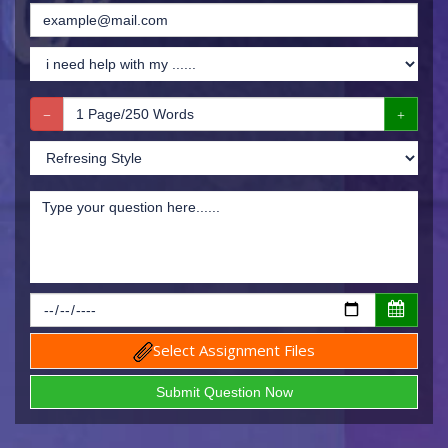
Select Assignment Files