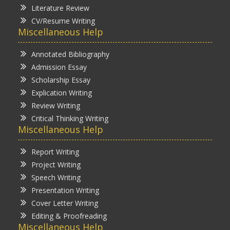
Literature Review
CV/Resume Writing
Miscellaneous Help
Annotated Bibliography
Admission Essay
Scholarship Essay
Explication Writing
Review Writing
Critical Thinking Writing
Miscellaneous Help
Report Writing
Project Writing
Speech Writing
Presentation Writing
Cover Letter Writing
Editing & Proofreading
Miscellaneous Help