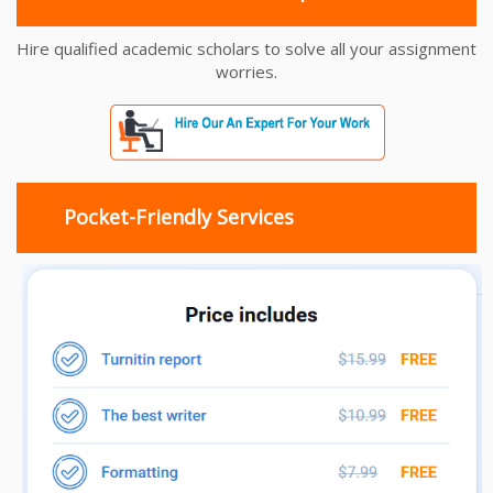
Hire qualified academic scholars to solve all your assignment
worries.
Pocket-Friendly Services