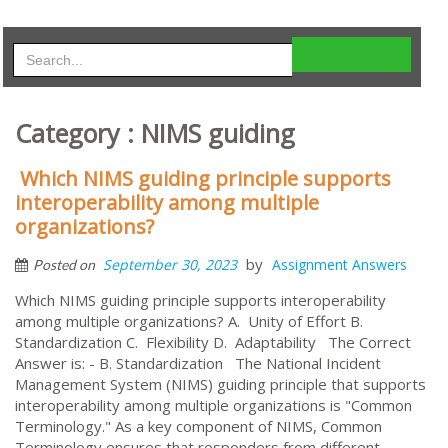
Category : NIMS guiding
Which NIMS guiding principle supports
interoperability among multiple
organizations?
by
September 30, 2023
Assignment Answers
Posted on
Which NIMS guiding principle supports interoperability
among multiple organizations? A. Unity of Effort B.
Standardization C. Flexibility D. Adaptability The Correct
Answer is: - B. Standardization The National Incident
Management System (NIMS) guiding principle that supports
interoperability among multiple organizations is "Common
Terminology." As a key component of NIMS, Common
Terminology ensures that responders from different