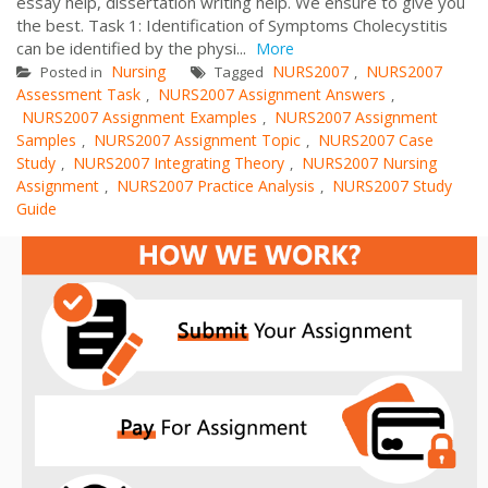
essay help, dissertation writing help. We ensure to give you
the best. Task 1: Identification of Symptoms Cholecystitis
can be identified by the physi...
More
Nursing
NURS2007
NURS2007
Posted in
Tagged
,
Assessment Task
NURS2007 Assignment Answers
,
,
NURS2007 Assignment Examples
NURS2007 Assignment
,
Samples
NURS2007 Assignment Topic
NURS2007 Case
,
,
Study
NURS2007 Integrating Theory
NURS2007 Nursing
,
,
Assignment
NURS2007 Practice Analysis
NURS2007 Study
,
,
Guide