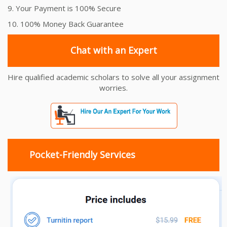
9. Your Payment is 100% Secure
10. 100% Money Back Guarantee
Chat with an Expert
Hire qualified academic scholars to solve all your assignment
worries.
Pocket-Friendly Services