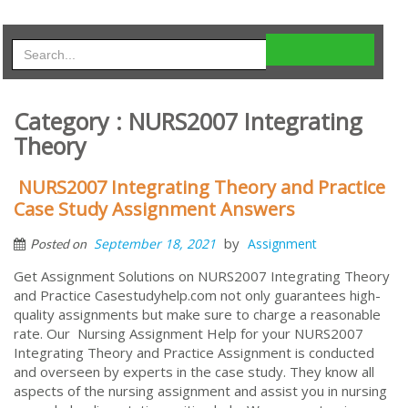
Category : NURS2007 Integrating
Theory
NURS2007 Integrating Theory and Practice
Case Study Assignment Answers
by
September 18, 2021
Assignment
Posted on
Get Assignment Solutions on NURS2007 Integrating Theory
and Practice Casestudyhelp.com not only guarantees high-
quality assignments but make sure to charge a reasonable
rate. Our Nursing Assignment Help for your NURS2007
Integrating Theory and Practice Assignment is conducted
and overseen by experts in the case study. They know all
aspects of the nursing assignment and assist you in nursing