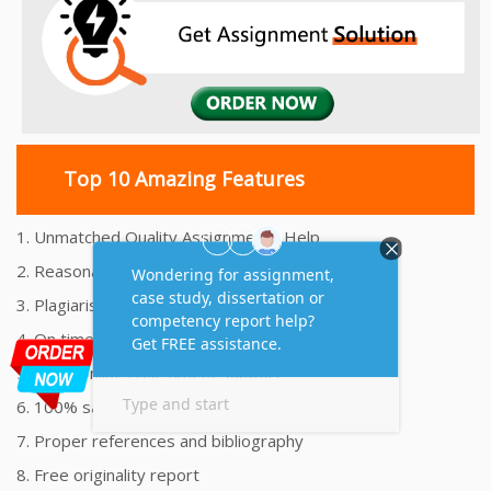
Top 10 Amazing Features
1. Unmatched Quality Assignments Help
2. Reasonably Priced Assignment Help
3. Plagiarism free Assignments Help
4. On time Delivery Assignment
5. 24x7 Online Assignment Support
6. 100% satisfaction assignment help
7. Proper references and bibliography
8. Free originality report