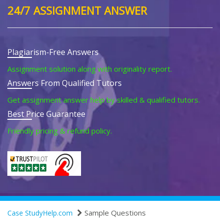
24/7 ASSIGNMENT ANSWER
Plagiarism-Free Answers
Assignment solution along with originality report.
Answers From Qualified Tutors
Get assignment answer help by skilled & qualified tutors.
Best Price Guarantee
Friendly pricing & refund policy.
Sample Questions
Case StudyHelp.com