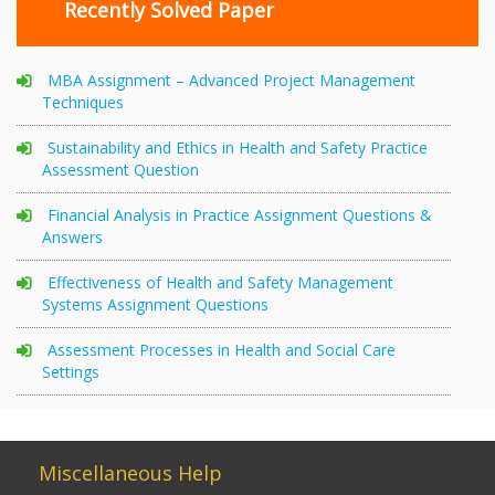
Recently Solved Paper
MBA Assignment – Advanced Project Management
Techniques
Sustainability and Ethics in Health and Safety Practice
Assessment Question
Financial Analysis in Practice Assignment Questions &
Answers
Effectiveness of Health and Safety Management
Systems Assignment Questions
Assessment Processes in Health and Social Care
Settings
Miscellaneous Help