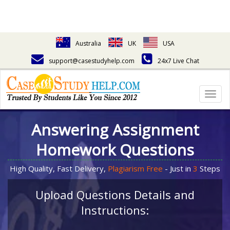
Australia
UK
USA
support@casestudyhelp.com
24x7 Live Chat
Togg
navig
Answering Assignment
Homework Questions
High Quality, Fast Delivery,
Plagiarism Free
- Just in
3
Steps
Upload Questions Details and
Instructions: