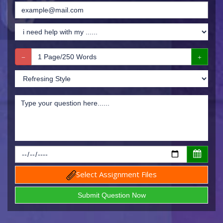
Select Assignment Files