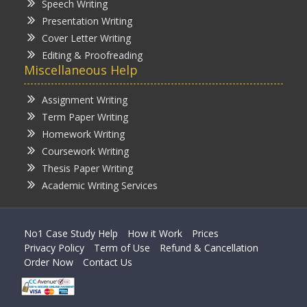
Speech Writing
Presentation Writing
Cover Letter Writing
Editing & Proofreading
Miscellaneous Help
Assignment Writing
Term Paper Writing
Homework Writing
Coursework Writing
Thesis Paper Writing
Academic Writing Services
No1 Case Study Help
How it Work
Prices
Privacy Policy
Term of Use
Refund & Cancellation
Order Now
Contact Us