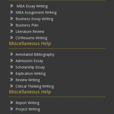
MBA Essay Writing
MBA Assignment Writing
Business Essay Writing
Business Plan
Literature Review
CV/Resume Writing
Miscellaneous Help
Annotated Bibliography
Admission Essay
Scholarship Essay
Explication Writing
Review Writing
Critical Thinking Writing
Miscellaneous Help
Report Writing
Project Writing