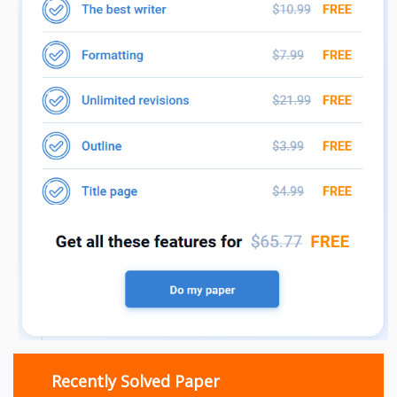
Recently Solved Paper