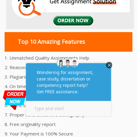
Top 10 Amazing Features
1. Unmatched Quality Assignments Help
2. Reasonably Priced Assignment Help
3. Plagiarism free Assignments Help
4. On time Delivery Assignment
5. 24x7 Online Assignment Support
6. 100% satisfaction assignment help
7. Proper references and bibliography
8. Free originality report
9. Your Payment is 100% Secure