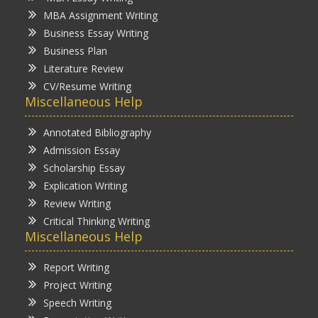
MBA Assignment Writing
Business Essay Writing
Business Plan
Literature Review
CV/Resume Writing
Miscellaneous Help
Annotated Bibliography
Admission Essay
Scholarship Essay
Explication Writing
Review Writing
Critical Thinking Writing
Miscellaneous Help
Report Writing
Project Writing
Speech Writing