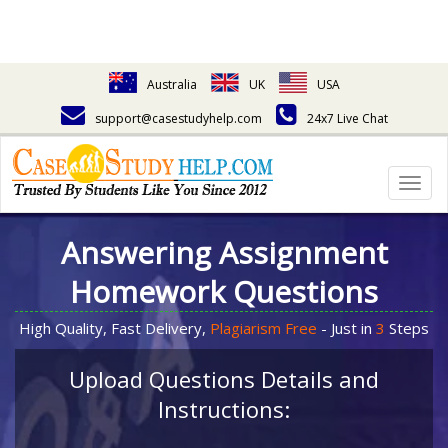
Australia
UK
USA
support@casestudyhelp.com
24x7 Live Chat
Togg
navig
Answering Assignment
Homework Questions
High Quality, Fast Delivery,
Plagiarism Free
- Just in
3
Steps
Upload Questions Details and
Instructions: