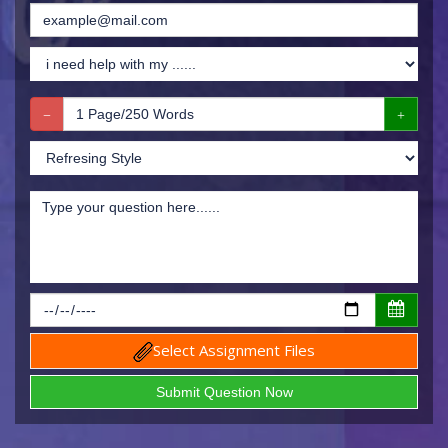
Select Assignment Files