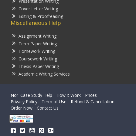
Presentation Writing
Cover Letter Writing
Editing & Proofreading
Miscellaneous Help
Assignment Writing
Term Paper Writing
Homework Writing
Coursework Writing
Thesis Paper Writing
Academic Writing Services
No1 Case Study Help
How it Work
Prices
Privacy Policy
Term of Use
Refund & Cancellation
Order Now
Contact Us