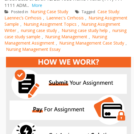
1111 ADM...
More
Nursing Case Study
Case Study:
Posted in
Tagged
Laennec’s Cirrhosis
Laennec's Cirrhosis
Nursing Assignment
,
,
Sample
Nursing Assignment Topics
Nursing Assignment
,
,
Writer
nursing case study
Nursing case study help
nursing
,
,
,
case study sample
Nursing Management
Nursing
,
,
Management Assignment
Nursing Management Case Study
,
,
Nursing Management Essay