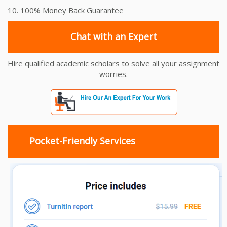
10. 100% Money Back Guarantee
Chat with an Expert
Hire qualified academic scholars to solve all your assignment
worries.
Pocket-Friendly Services