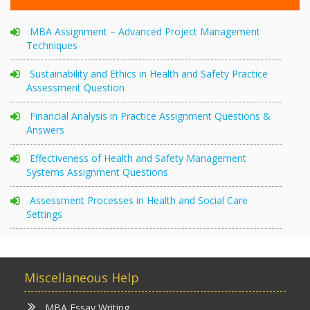
MBA Assignment – Advanced Project Management
Techniques
Sustainability and Ethics in Health and Safety Practice
Assessment Question
Financial Analysis in Practice Assignment Questions &
Answers
Effectiveness of Health and Safety Management
Systems Assignment Questions
Assessment Processes in Health and Social Care
Settings
Miscellaneous Help
MBA Essay Writing