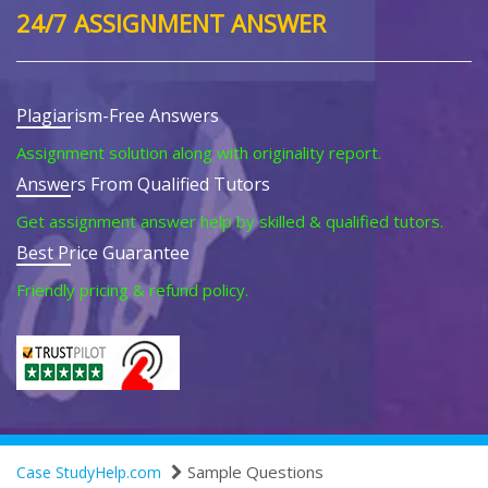
24/7 ASSIGNMENT ANSWER
Plagiarism-Free Answers
Assignment solution along with originality report.
Answers From Qualified Tutors
Get assignment answer help by skilled & qualified tutors.
Best Price Guarantee
Friendly pricing & refund policy.
Sample Questions
Case StudyHelp.com