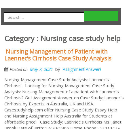
Category : Nursing case study help
Nursing Management of Patient with
Laennec’s Cirrhosis Case Study Analysis
by
May 7, 2021
Assignment Answers
Posted on
Nursing Management Case Study Analysis: Laennec’s
Cirrhosis Looking for Nursing Management Case Study
Analysis: Nursing Management of a patient with Laennec's
Cirrhosis? Get Assignment Answer on Case Study: Laennec’s
Cirrhosis by Experts in Australia, UK and USA.
Casestudyhelp.com offer Nursing Case Study Essay Help
and Nursing Assignment Help Australia for Students at
affordable price. Case Study: Laennec’s Cirrhosis Ms. Janet
Brook Date of Birth: 12/20/1966 Home Phone: (111) 111-