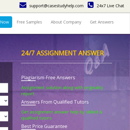
support@casestudyhelp.com
24x7 Live Chat
 Now
Free Samples
About Company
Get Answers
24/7 ASSIGNMENT ANSWER
Plagiarism-Free Answers
Assignment solution along with originality
report.
Answers From Qualified Tutors
Get assignment answer help by skilled &
qualified tutors.
Best Price Guarantee