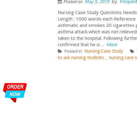
by
May 5, 2019
Frequent
Posted on
Nursing Case Study Questions Needs
Length : 1000 words each Reference 
asthmatic and smokes 20 cigarettes p
asthma attack which was not relieved 
taken to the hospital. Following furt
confirmed that he is ...
More
Nursing Case Study
Posted in
to ask nursing students
nursing case 
,