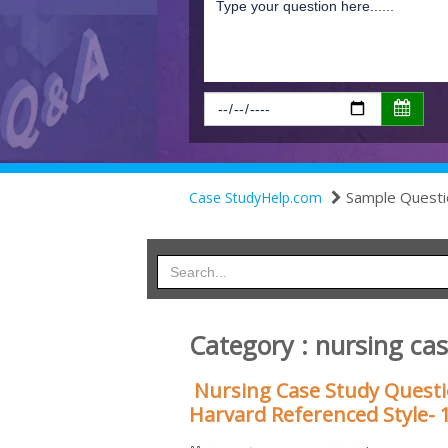
Sample Questi
Case StudyHelp.com
Category : nursing ca
Nursing Case Study Quest
Harvard Referenced Style- 