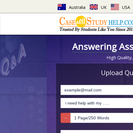
Australia
UK
USA
Answering As
High Quality,
Upload Que