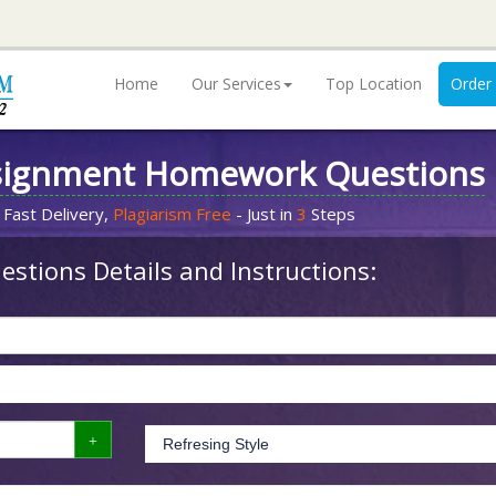
Home
Our Services
Top Location
Order
signment Homework Questions
 Fast Delivery,
Plagiarism Free
- Just in
3
Steps
stions Details and Instructions: