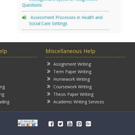
Questions
Assessment Processes in Health and
Social Care Settings
elp
Miscellaneous Help
Assignment Writing
Term Paper Writing
Homework Writing
ing
Coursework Writing
ing
Thesis Paper Writing
ading
Academic Writing Services