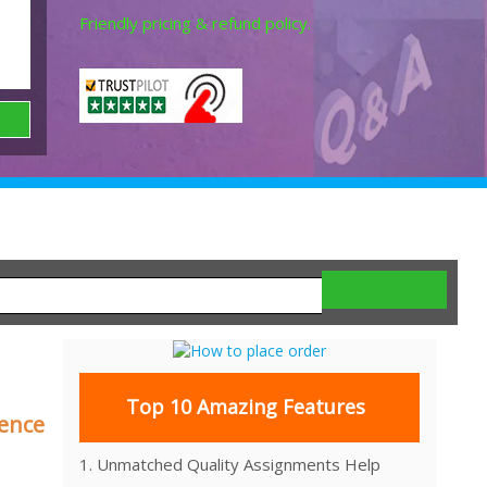
Friendly pricing & refund policy.
Top 10 Amazing Features
rence
1. Unmatched Quality Assignments Help