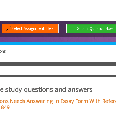
Select Assignment Files
ons
se study questions and answers
ions Needs Answering In Essay Form With Refe
1849