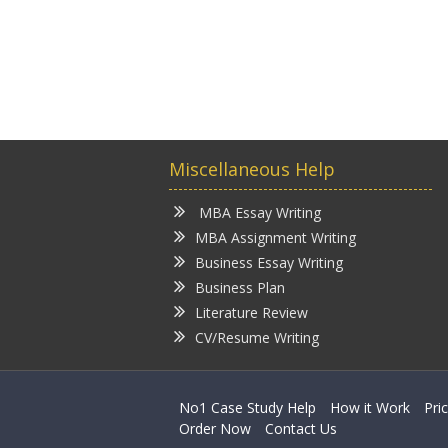
Miscellaneous Help
MBA Essay Writing
MBA Assignment Writing
Business Essay Writing
Business Plan
Literature Review
CV/Resume Writing
No1 Case Study Help
How it Work
Pri
Order Now
Contact Us