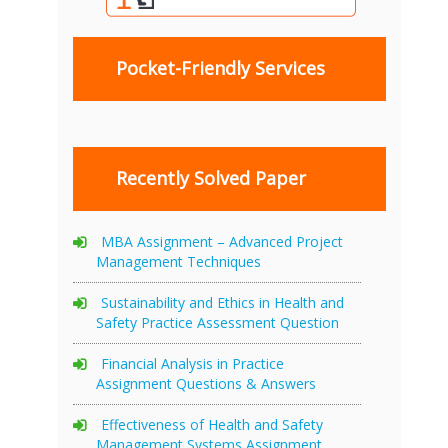
Pocket-Friendly Services
Recently Solved Paper
MBA Assignment – Advanced Project
Management Techniques
Sustainability and Ethics in Health and
Safety Practice Assessment Question
Financial Analysis in Practice
Assignment Questions & Answers
Effectiveness of Health and Safety
Management Systems Assignment