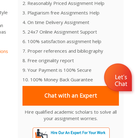
2. Reasonably Priced Assignment Help
tyle
3. Plagiarism free Assignments Help
4. On time Delivery Assignment
an
was
5. 24x7 Online Assignment Support
6. 100% satisfaction assignment help
7. Proper references and bibliography
ions
8. Free originality report
9. Your Payment is 100% Secure
10. 100% Money Back Guarantee
Chat with an Expert
Hire qualified academic scholars to solve all
your assignment worries.