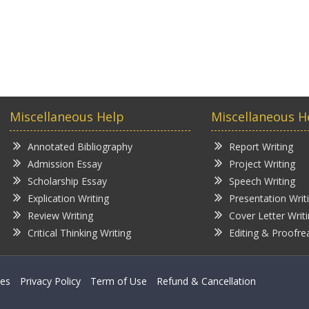
Miscellaneous Help
Miscellaneous H
Annotated Bibliography
Report Writing
Admission Essay
Project Writing
Scholarship Essay
Speech Writing
Explication Writing
Presentation Writ
Review Writing
Cover Letter Writ
Critical Thinking Writing
Editing & Proofre
ces
Privacy Policy
Term of Use
Refund & Cancellation