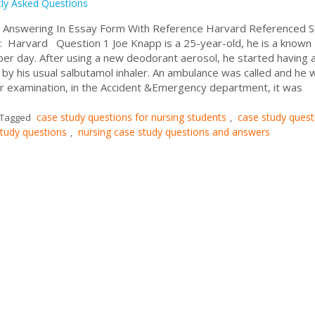
ly Asked Questions
 Answering In Essay Form With Reference Harvard Referenced S
: Harvard Question 1 Joe Knapp is a 25-year-old, he is a known
er day. After using a new deodorant aerosol, he started having 
by his usual salbutamol inhaler. An ambulance was called and he 
her examination, in the Accident &Emergency department, it was
case study questions for nursing students
case study quest
Tagged
,
study questions
nursing case study questions and answers
,