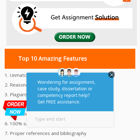
Top 10 Amazing Features
1. Unmatched Quality Assignments Help
2. Reasonably Priced Assignment Help
3. Plagiarism free Assignments Help
4. On time Delivery Assignment
5. 24x7 Online Assignment Support
6. 100% satisfaction assignment help
7. Proper references and bibliography