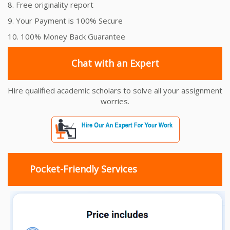
8. Free originality report
9. Your Payment is 100% Secure
10. 100% Money Back Guarantee
Chat with an Expert
Hire qualified academic scholars to solve all your assignment
worries.
Pocket-Friendly Services