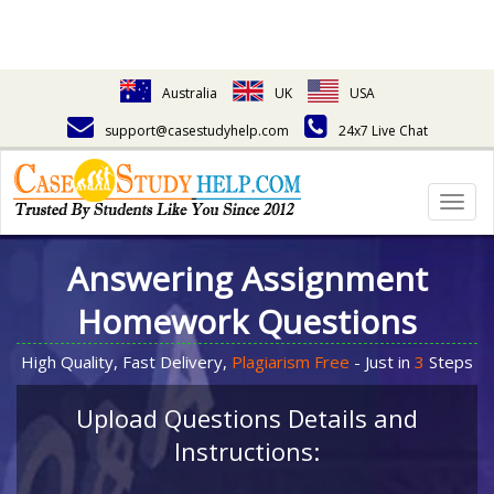
Australia
UK
USA
support@casestudyhelp.com
24x7 Live Chat
Togg
navig
Answering Assignment
Homework Questions
High Quality, Fast Delivery,
Plagiarism Free
- Just in
3
Steps
Upload Questions Details and
Instructions: