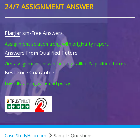
24/7 ASSIGNMENT ANSWER
Plagiarism-Free Answers
Assignment solution along with originality report.
Answers From Qualified Tutors
Get assignment answer help by skilled & qualified tutors.
Best Price Guarantee
Friendly pricing & refund policy.
Sample Questions
Case StudyHelp.com