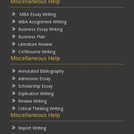
Miscellaneous Help
MBA Essay Writing
MBA Assignment Writing
Business Essay Writing
Business Plan
Literature Review
CV/Resume Writing
Miscellaneous Help
Annotated Bibliography
Admission Essay
Scholarship Essay
Explication Writing
Review Writing
Critical Thinking Writing
Miscellaneous Help
Report Writing