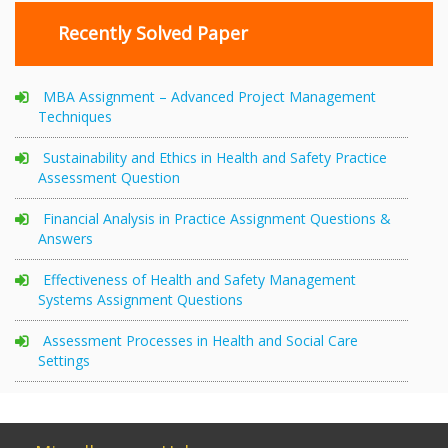
Recently Solved Paper
MBA Assignment – Advanced Project Management
Techniques
Sustainability and Ethics in Health and Safety Practice
Assessment Question
Financial Analysis in Practice Assignment Questions &
Answers
Effectiveness of Health and Safety Management
Systems Assignment Questions
Assessment Processes in Health and Social Care
Settings