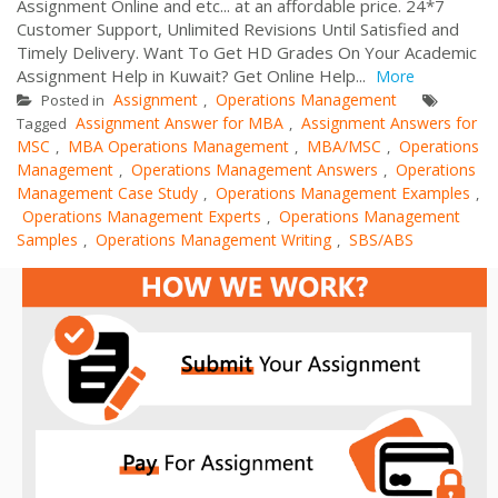
Assignment Online and etc... at an affordable price. 24*7
Customer Support, Unlimited Revisions Until Satisfied and
Timely Delivery. Want To Get HD Grades On Your Academic
Assignment Help in Kuwait? Get Online Help...
More
Assignment
Operations Management
Posted in
,
Assignment Answer for MBA
Assignment Answers for
Tagged
,
MSC
MBA Operations Management
MBA/MSC
Operations
,
,
,
Management
Operations Management Answers
Operations
,
,
Management Case Study
Operations Management Examples
,
,
Operations Management Experts
Operations Management
,
Samples
Operations Management Writing
SBS/ABS
,
,