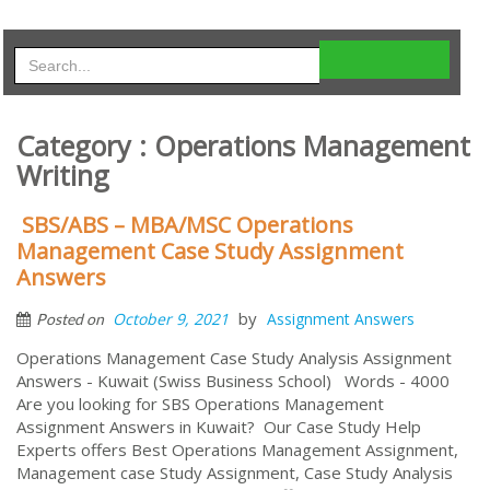
Category : Operations Management
Writing
SBS/ABS – MBA/MSC Operations
Management Case Study Assignment
Answers
by
October 9, 2021
Assignment Answers
Posted on
Operations Management Case Study Analysis Assignment
Answers - Kuwait (Swiss Business School) Words - 4000
Are you looking for SBS Operations Management
Assignment Answers in Kuwait? Our Case Study Help
Experts offers Best Operations Management Assignment,
Management case Study Assignment, Case Study Analysis