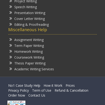
Project Writing
Speech Writing
Presentation Writing
Cover Letter Writing
Editing & Proofreading
Miscellaneous Help
Assignment Writing
Term Paper Writing
Homework Writing
Coursework Writing
Thesis Paper Writing
Academic Writing Services
No1 Case Study Help
How it Work
Prices
Privacy Policy
Term of Use
Refund & Cancellation
Order Now
Contact Us