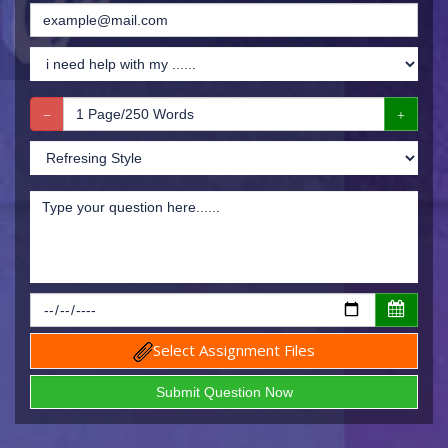
Select Assignment Files