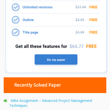
Recently Solved Paper
MBA Assignment – Advanced Project Management
Techniques