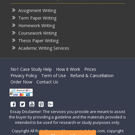
Assignment Writing
Term Paper Writing
Homework Writing
Coursework Writing
Thesis Paper Writing
Academic Writing Services
No1 Case Study Help
How it Work
Prices
Privacy Policy
Term of Use
Refund & Cancellation
Order Now
Contact Us
Essay Disclaimer: The services you provide are meant to assist
the buyer by providing a guideline and the materials provided is
intended to be used for research or study purposes only.
Copyright All Right Reserved by casestudyhelp.com, copyright