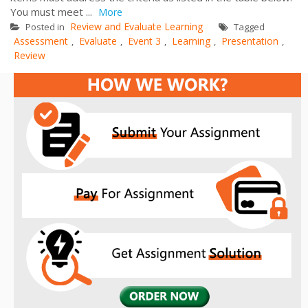
You must meet ...
More
Review and Evaluate Learning
Posted in
Tagged
Assessment
Evaluate
Event 3
Learning
Presentation
,
,
,
,
,
Review