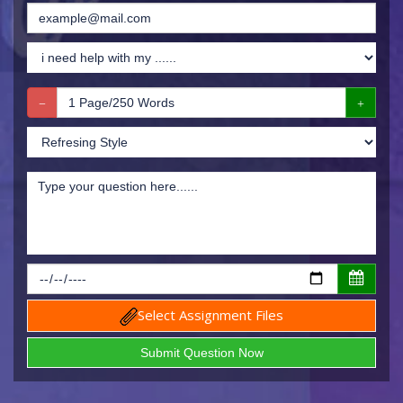
Select Assignment Files