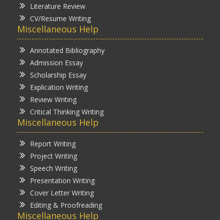
Literature Review
CV/Resume Writing
Miscellaneous Help
Annotated Bibliography
Admission Essay
Scholarship Essay
Explication Writing
Review Writing
Critical Thinking Writing
Miscellaneous Help
Report Writing
Project Writing
Speech Writing
Presentation Writing
Cover Letter Writing
Editing & Proofreading
Miscellaneous Help