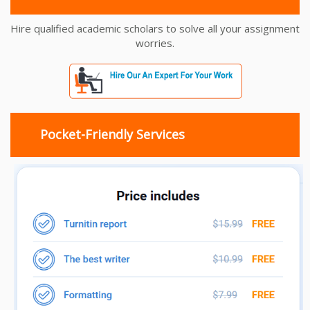
Hire qualified academic scholars to solve all your assignment
worries.
Pocket-Friendly Services