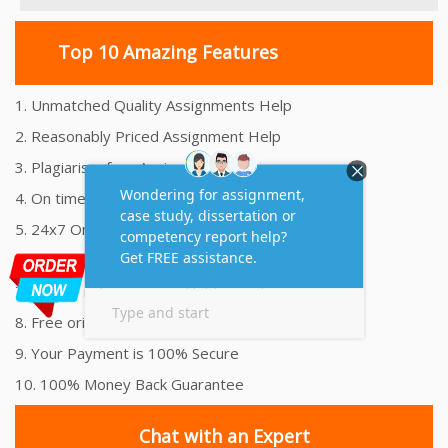
Top 10 Amazing Features
1. Unmatched Quality Assignments Help
2. Reasonably Priced Assignment Help
3. Plagiarism free Assignments Help
4. On time Delivery Assignment
5. 24x7 Online Assignment Support
6. 100% satisfaction assignment help
7. Proper references and bibliography
8. Free originality report
9. Your Payment is 100% Secure
10. 100% Money Back Guarantee
Chat with an Expert