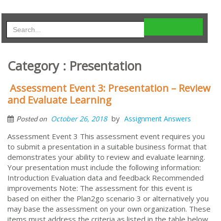
Category : Presentation
Assessment Event 3: Presentation – Review
and Evaluate Learning
by
October 26, 2018
Assignment Answers
Posted on
Assessment Event 3 This assessment event requires you
to submit a presentation in a suitable business format that
demonstrates your ability to review and evaluate learning.
Your presentation must include the following information:
Introduction Evaluation data and feedback Recommended
improvements Note: The assessment for this event is
based on either the Plan2go scenario 3 or alternatively you
may base the assessment on your own organization. These
items must address the criteria as listed in the table below.