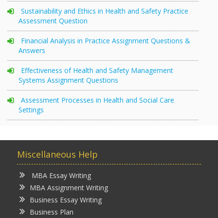
Sustainability and Ethics in Health and Safety Practice
Assessment Question
Financial Analysis in Practice Assignment Questions &
Answers
Effectiveness of Health and Safety Management
Systems Assignment Questions
Assessment Processes in Health and Social Care
Settings
Miscellaneous Help
MBA Essay Writing
MBA Assignment Writing
Business Essay Writing
Business Plan