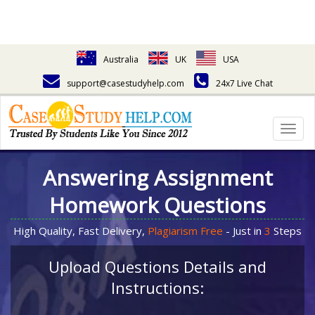
Australia
UK
USA
support@casestudyhelp.com
24x7 Live Chat
Togg
navig
Answering Assignment
Homework Questions
High Quality, Fast Delivery,
Plagiarism Free
- Just in
3
Steps
Upload Questions Details and
Instructions: