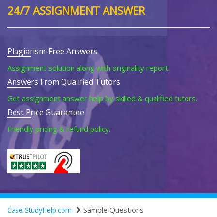
24/7 ASSIGNMENT ANSWER
Plagiarism-Free Answers
Assignment solution along with originality report.
Answers From Qualified Tutors
Get assignment answer help by skilled & qualified tutors.
Best Price Guarantee
Friendly pricing & refund policy.
Sample Questions
Case StudyHelp.com