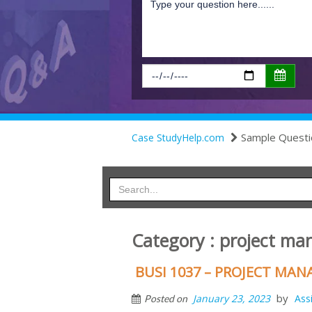
Sample Questi
Case StudyHelp.com
Category : project m
BUSI 1037 – PROJECT M
by
January 23, 2023
Ass
Posted on