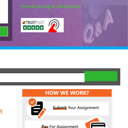
Friendly pricing & refund policy.
R