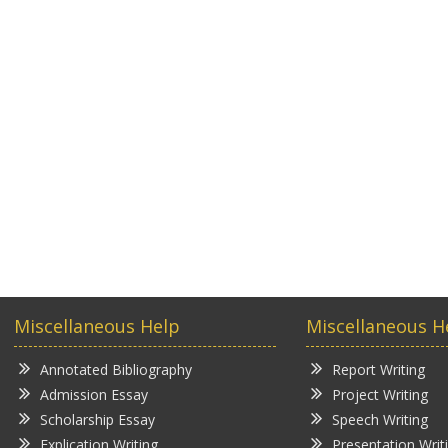
Miscellaneous Help
Miscellaneous H
Annotated Bibliography
Report Writing
Admission Essay
Project Writing
Scholarship Essay
Speech Writing
Explication Writing
Presentation Writ