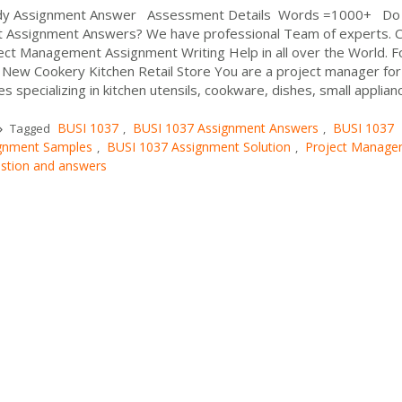
udy Assignment Answer Assessment Details Words =1000+ Do
 Assignment Answers? We have professional Team of experts. 
ect Management Assignment Writing Help in all over the World. F
 New Cookery Kitchen Retail Store You are a project manager for
es specializing in kitchen utensils, cookware, dishes, small appliance
BUSI 1037
BUSI 1037 Assignment Answers
BUSI 1037
Tagged
,
,
gnment Samples
BUSI 1037 Assignment Solution
Project Manage
,
,
stion and answers