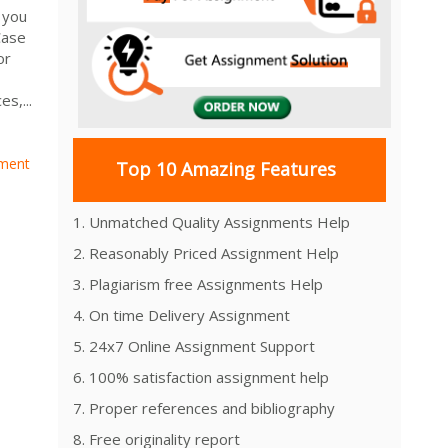
 you
Case
or
s,...
ment
Top 10 Amazing Features
1. Unmatched Quality Assignments Help
2. Reasonably Priced Assignment Help
3. Plagiarism free Assignments Help
4. On time Delivery Assignment
5. 24x7 Online Assignment Support
6. 100% satisfaction assignment help
7. Proper references and bibliography
8. Free originality report