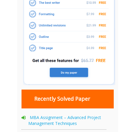
Recently Solved Paper
MBA Assignment – Advanced Project
Management Techniques