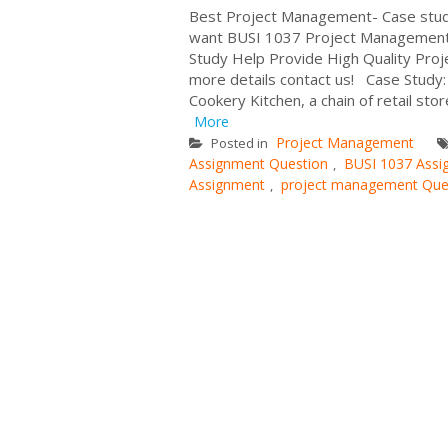
Best Project Management- Case st
want BUSI 1037 Project Management
Study Help Provide High Quality Proj
more details contact us! Case Study:
Cookery Kitchen, a chain of retail stor
More
Project Management
Posted in
Assignment Question
BUSI 1037 Assi
,
Assignment
project management Que
,