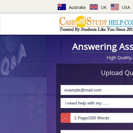
Australia
UK
USA
Answering As
High Quality,
Upload Que