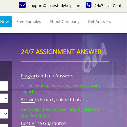
support@casestudyhelp.com
24x7 Live Chat
 Now
Free Samples
About Company
Get Answers
24/7 ASSIGNMENT ANSWER
Plagiarism-Free Answers
Assignment solution along with originality
report.
Answers From Qualified Tutors
Get assignment answer help by skilled &
qualified tutors.
Best Price Guarantee