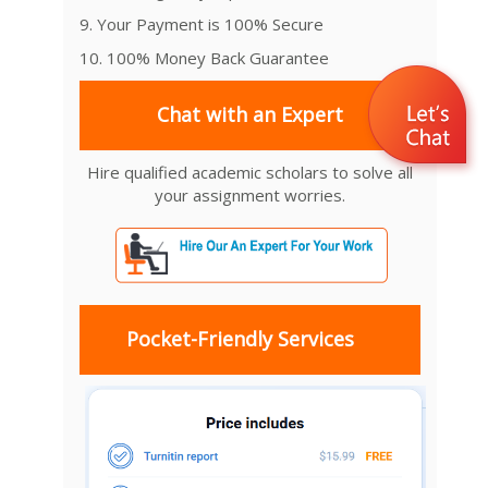
9. Your Payment is 100% Secure
10. 100% Money Back Guarantee
Chat with an Expert
Hire qualified academic scholars to solve all
your assignment worries.
Pocket-Friendly Services