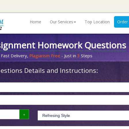
Home
Our Services
Top Location
Order
signment Homework Questions
 Fast Delivery,
Plagiarism Free
- Just in
3
Steps
stions Details and Instructions: