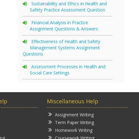
Sustainability and Ethics in Health and
Safety Practice Assessment Question
Financial Analysis in Practice
Assignment Questions & Answers
Effectiveness of Health and Safety
Management Systems Assignment
Questions
Assessment Processes in Health and
Social Care Settings
elp
Miscellaneous Help
Assignment Writing
Term Paper Writing
Homework Writing
ing
Coursework Writing