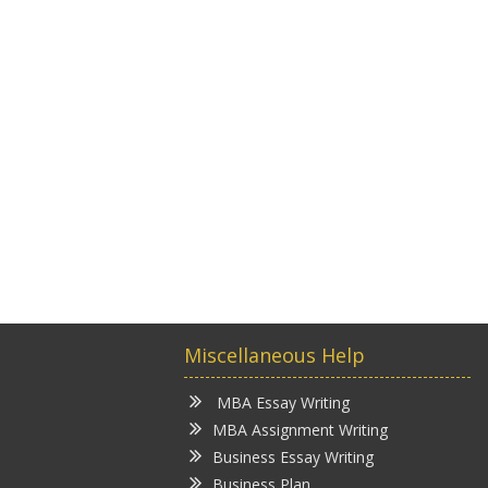
Miscellaneous Help
MBA Essay Writing
MBA Assignment Writing
Business Essay Writing
Business Plan