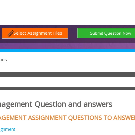
Select Assignment Files
ons
anagement Question and answers
ANAGEMENT ASSIGNMENT QUESTIONS TO ANSWE
ignment