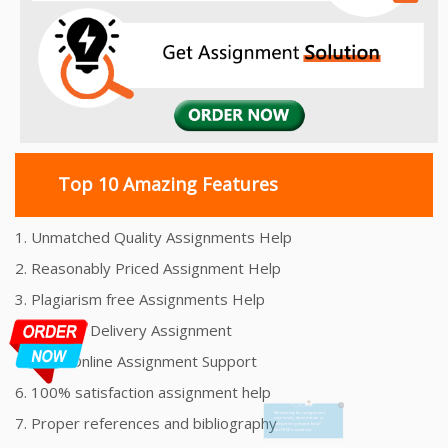
Top 10 Amazing Features
1. Unmatched Quality Assignments Help
2. Reasonably Priced Assignment Help
3. Plagiarism free Assignments Help
4. On time Delivery Assignment
5. 24x7 Online Assignment Support
6. 100% satisfaction assignment help
7. Proper references and bibliography