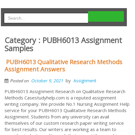
Category : PUBH6013 Assignment
Samples
PUBH6013 Qualitative Research Methods
Assignment Answers
by
October 9, 2021
Assignment
Posted on
PUBH6013 Assignment Research on Qualitative Research
Methods Casestudyhelp.com is a reputed assignment
writing company. We provide No.1 Nursing Assignment Help
service for your PUBH6013 Qualitative Research Methods
Assignment. Students from any university can avail
themselves of our custom research paper writing service
for best results. Our writers are working as a team to