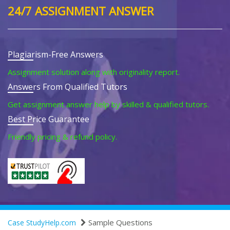
24/7 ASSIGNMENT ANSWER
Plagiarism-Free Answers
Assignment solution along with originality report.
Answers From Qualified Tutors
Get assignment answer help by skilled & qualified tutors.
Best Price Guarantee
Friendly pricing & refund policy.
Sample Questions
Case StudyHelp.com