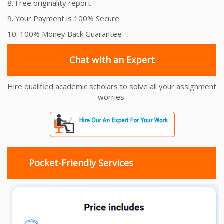
8. Free originality report
9. Your Payment is 100% Secure
10. 100% Money Back Guarantee
Chat with an Expert
Hire qualified academic scholars to solve all your assignment
worries.
Pocket-Friendly Services