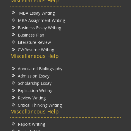
Miscellaneous Help
MBA Essay Writing
MBA Assignment Writing
Business Essay Writing
Business Plan
Literature Review
CV/Resume Writing
Miscellaneous Help
Annotated Bibliography
Admission Essay
Scholarship Essay
Explication Writing
Review Writing
Critical Thinking Writing
Miscellaneous Help
Report Writing