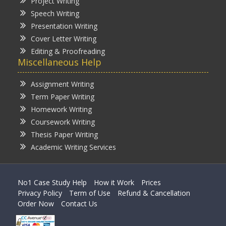
Project Writing
Speech Writing
Presentation Writing
Cover Letter Writing
Editing & Proofreading
Miscellaneous Help
Assignment Writing
Term Paper Writing
Homework Writing
Coursework Writing
Thesis Paper Writing
Academic Writing Services
No1 Case Study Help
How it Work
Prices
Privacy Policy
Term of Use
Refund & Cancellation
Order Now
Contact Us