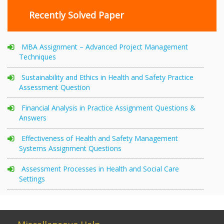
Recently Solved Paper
MBA Assignment – Advanced Project Management
Techniques
Sustainability and Ethics in Health and Safety Practice
Assessment Question
Financial Analysis in Practice Assignment Questions &
Answers
Effectiveness of Health and Safety Management
Systems Assignment Questions
Assessment Processes in Health and Social Care
Settings