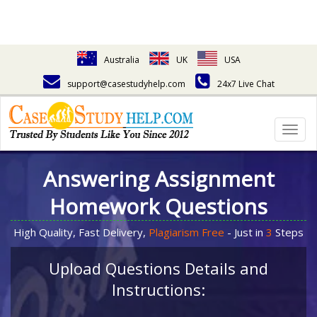
Australia
UK
USA
support@casestudyhelp.com
24x7 Live Chat
Togg
navig
Answering Assignment
Homework Questions
High Quality, Fast Delivery,
Plagiarism Free
- Just in
3
Steps
Upload Questions Details and
Instructions: