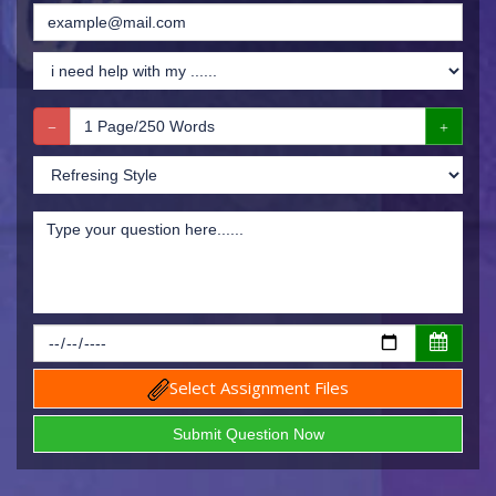
Select Assignment Files