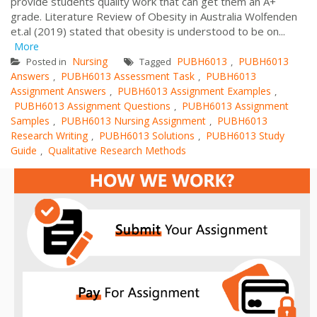
provide students quality work that can get them an A+
grade. Literature Review of Obesity in Australia Wolfenden
et.al (2019) stated that obesity is understood to be on...
More
Nursing
PUBH6013
PUBH6013
Posted in
Tagged
,
Answers
PUBH6013 Assessment Task
PUBH6013
,
,
Assignment Answers
PUBH6013 Assignment Examples
,
,
PUBH6013 Assignment Questions
PUBH6013 Assignment
,
Samples
PUBH6013 Nursing Assignment
PUBH6013
,
,
Research Writing
PUBH6013 Solutions
PUBH6013 Study
,
,
Guide
Qualitative Research Methods
,