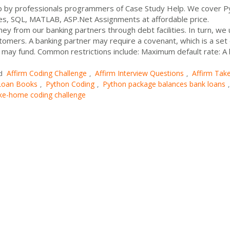
 by professionals programmers of Case Study Help. We cover P
es, SQL, MATLAB, ASP.Net Assignments at affordable price.
y from our banking partners through debt facilities. In turn, we
stomers. A banking partner may require a covenant, which is a set 
ity may fund. Common restrictions include: Maximum default rate: A
Affirm Coding Challenge
Affirm Interview Questions
Affirm Tak
d
,
,
 Loan Books
Python Coding
Python package balances bank loans
,
,
,
ke-home coding challenge