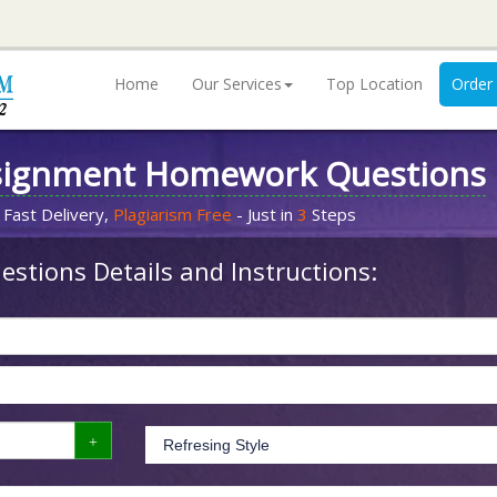
Home
Our Services
Top Location
Order
signment Homework Questions
 Fast Delivery,
Plagiarism Free
- Just in
3
Steps
stions Details and Instructions: