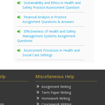
Sustainability and Ethics in Health and
Safety Practice Assessment Question
Financial Analysis in Practice
Assignment Questions & Answers
Effectiveness of Health and Safety
Management Systems Assignment
Questions
Assessment Processes in Health and
Social Care Settings
elp
Miscellaneous Help
Assignment Writing
Term Paper Writing
Homework Writing
ing
Coursework Writing