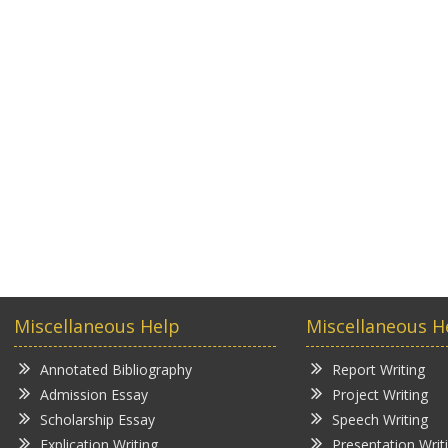
Miscellaneous Help
Miscellaneous H
Annotated Bibliography
Report Writing
Admission Essay
Project Writing
Scholarship Essay
Speech Writing
Explication Writing
Presentation Writ