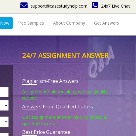
support@casestudyhelp.com
24x7 Live Chat
 Now
Free Samples
About Company
Get Answers
24/7 ASSIGNMENT ANSWER
Plagiarism-Free Answers
Assignment solution along with originality
report.
Answers From Qualified Tutors
Get assignment answer help by skilled &
qualified tutors.
Best Price Guarantee