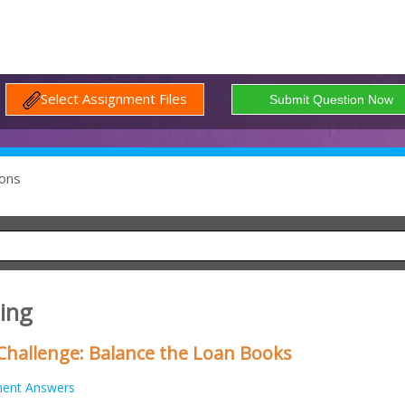
Select Assignment Files
ons
ing
hallenge: Balance the Loan Books
ment Answers