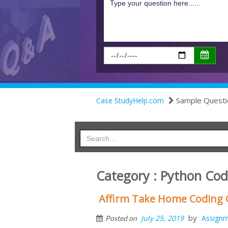
Sample Questi
Case StudyHelp.com
Category : Python Cod
Affirm Take Home Coding C
by
July 25, 2019
Assign
Posted on