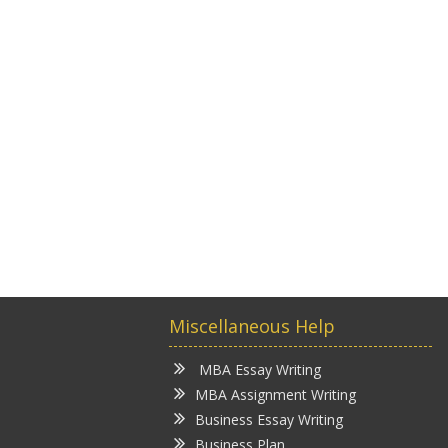
Miscellaneous Help
MBA Essay Writing
MBA Assignment Writing
Business Essay Writing
Business Plan