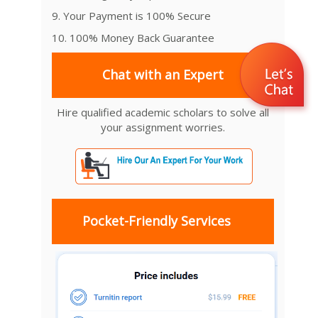
9. Your Payment is 100% Secure
10. 100% Money Back Guarantee
Chat with an Expert
Hire qualified academic scholars to solve all
your assignment worries.
Pocket-Friendly Services