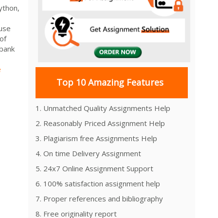
ython,
 use
of
 bank
e
Top 10 Amazing Features
1. Unmatched Quality Assignments Help
2. Reasonably Priced Assignment Help
3. Plagiarism free Assignments Help
4. On time Delivery Assignment
5. 24x7 Online Assignment Support
6. 100% satisfaction assignment help
7. Proper references and bibliography
8. Free originality report