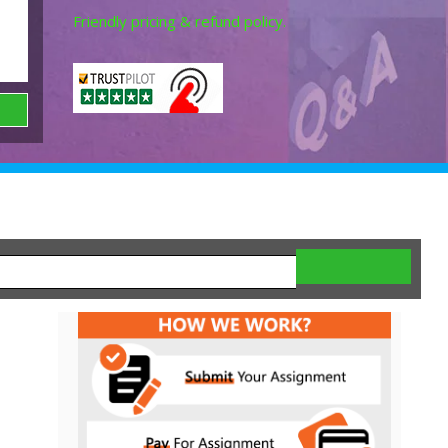
Friendly pricing & refund policy.