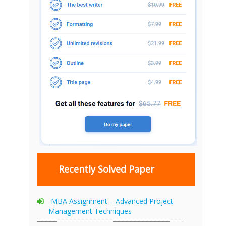
Recently Solved Paper
MBA Assignment – Advanced Project
Management Techniques