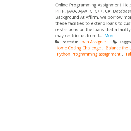
Online Programming Assignment Help
PHP, JAVA, AJAX, C, C++, C#, Databas
Background At Affirm, we borrow mone
these facilities to extend loans to cu
restrictions on the loans that a facil
may restrict us from f...
More
loan Assigner
Posted in
Tagge
Home Coding Challenge
Balance the
,
Python Programming assignment
Ta
,