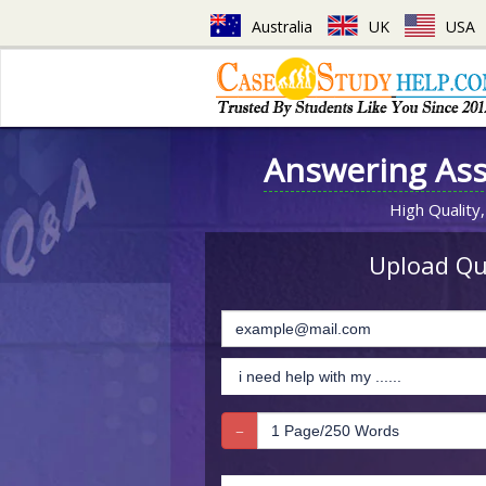
Australia
UK
USA
Answering As
High Quality,
Upload Que