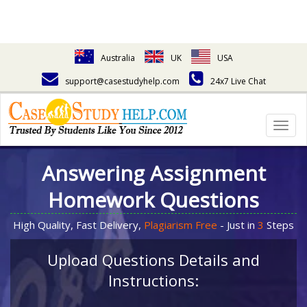
Australia
UK
USA
support@casestudyhelp.com
24x7 Live Chat
Togg
navig
Answering Assignment
Homework Questions
High Quality, Fast Delivery,
Plagiarism Free
- Just in
3
Steps
Upload Questions Details and
Instructions: