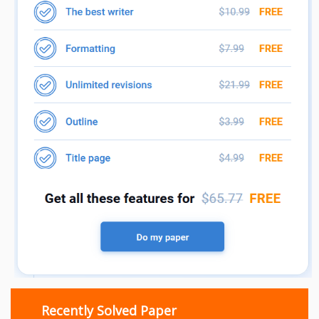
Recently Solved Paper