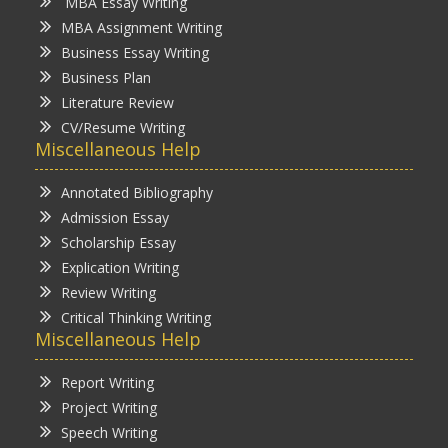
MBA Essay Writing
MBA Assignment Writing
Business Essay Writing
Business Plan
Literature Review
CV/Resume Writing
Miscellaneous Help
Annotated Bibliography
Admission Essay
Scholarship Essay
Explication Writing
Review Writing
Critical Thinking Writing
Miscellaneous Help
Report Writing
Project Writing
Speech Writing