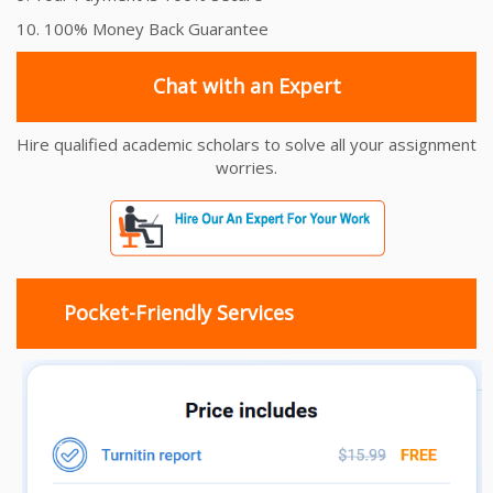
10. 100% Money Back Guarantee
Chat with an Expert
Hire qualified academic scholars to solve all your assignment
worries.
Pocket-Friendly Services