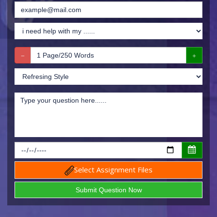
Select Assignment Files