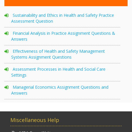
Sustainability and Ethics in Health and Safety Practice
Assessment Question
Financial Analysis in Practice Assignment Questions &
Answers
Effectiveness of Health and Safety Management
Systems Assignment Questions
Assessment Processes in Health and Social Care
Settings
Managerial Economics Assignment Questions and
Answers
Miscellaneous Help