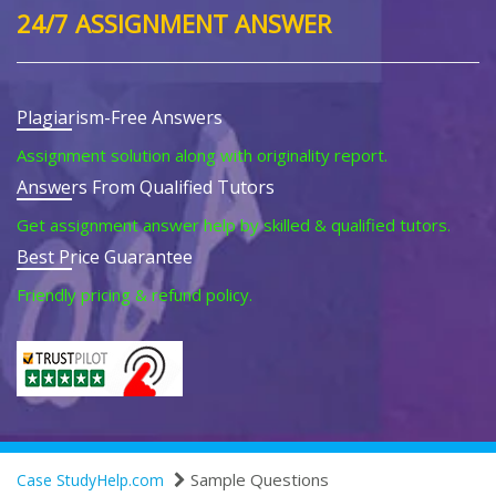
24/7 ASSIGNMENT ANSWER
Plagiarism-Free Answers
Assignment solution along with originality report.
Answers From Qualified Tutors
Get assignment answer help by skilled & qualified tutors.
Best Price Guarantee
Friendly pricing & refund policy.
Sample Questions
Case StudyHelp.com