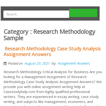
Category : Research Methodology
Sample
Research Methodology Case Study Analysis
Assignment Answers
by
August 23, 2021
Assignment Answers
Posted on
Research Methodology Critical Analysis for Business Are you
looking for a Management Assignment of Research
Methodology Case Study Analysis Assignment Answers? We
provide you with online assignment writing help at
Casestudyhelp.com from highly qualified professional
writers. They are experienced in essay writing, case study
writing, and subjects like management, economics, and