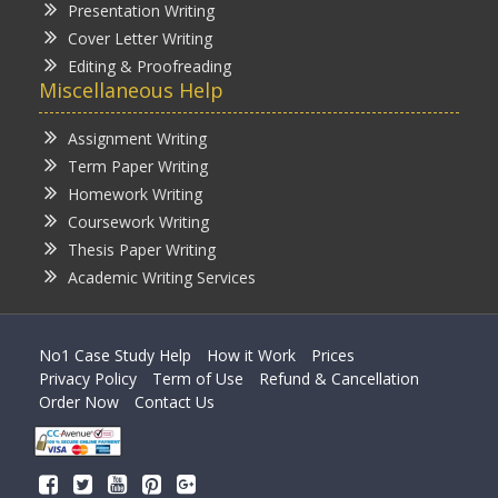
Presentation Writing
Cover Letter Writing
Editing & Proofreading
Miscellaneous Help
Assignment Writing
Term Paper Writing
Homework Writing
Coursework Writing
Thesis Paper Writing
Academic Writing Services
No1 Case Study Help
How it Work
Prices
Privacy Policy
Term of Use
Refund & Cancellation
Order Now
Contact Us