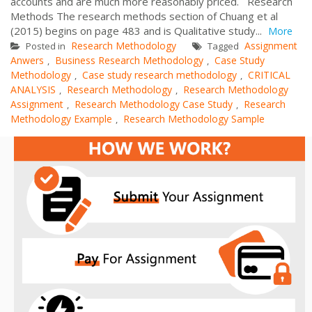
accounts and are much more reasonably priced. Research
Methods The research methods section of Chuang et al
(2015) begins on page 483 and is Qualitative study...
More
Research Methodology
Assignment
Posted in
Tagged
Anwers
Business Research Methodology
Case Study
,
,
Methodology
Case study research methodology
CRITICAL
,
,
ANALYSIS
Research Methodology
Research Methodology
,
,
Assignment
Research Methodology Case Study
Research
,
,
Methodology Example
Research Methodology Sample
,