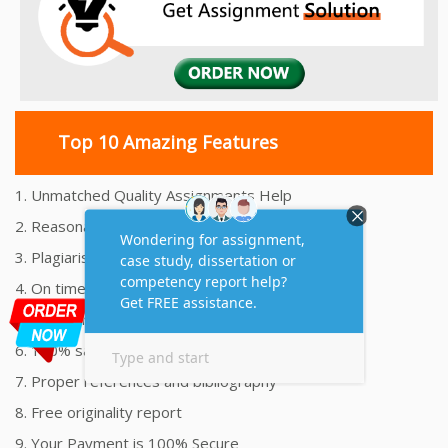
Top 10 Amazing Features
1. Unmatched Quality Assignments Help
2. Reasonably Priced Assignment Help
3. Plagiarism free Assignments Help
4. On time Delivery Assignment
5. 24x7 Online Assignment Support
6. 100% satisfaction assignment help
7. Proper references and bibliography
8. Free originality report
9. Your Payment is 100% Secure