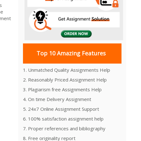
s
be
ement
Top 10 Amazing Features
1. Unmatched Quality Assignments Help
2. Reasonably Priced Assignment Help
3. Plagiarism free Assignments Help
4. On time Delivery Assignment
5. 24x7 Online Assignment Support
6. 100% satisfaction assignment help
7. Proper references and bibliography
8. Free originality report