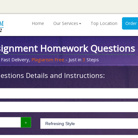
Home
Our Services
Top Location
Order
signment Homework Questions
 Fast Delivery,
Plagiarism Free
- Just in
3
Steps
stions Details and Instructions: