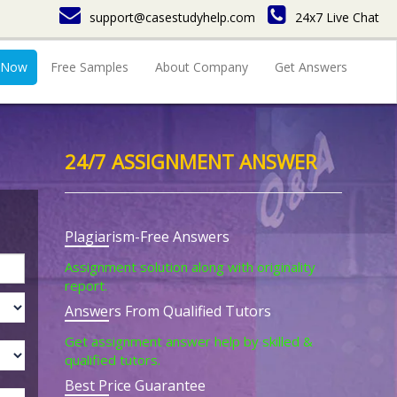
support@casestudyhelp.com
24x7 Live Chat
 Now
Free Samples
About Company
Get Answers
24/7 ASSIGNMENT ANSWER
Plagiarism-Free Answers
Assignment solution along with originality
report.
Answers From Qualified Tutors
Get assignment answer help by skilled &
qualified tutors.
Best Price Guarantee