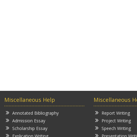
Miscellaneous Help
Miscellaneous H
Annotated Bibliography
Report Writing
Admission Essay
Project Writing
Scholarship Essay
Speech Writing
Explication Writing
Presentation Writ