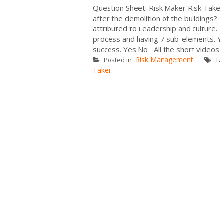
Question Sheet: Risk Maker Risk Tak
after the demolition of the building
attributed to Leadership and cultur
process and having 7 sub-elements. Y
success. Yes No All the short videos
Risk Management
Posted in
T
Taker