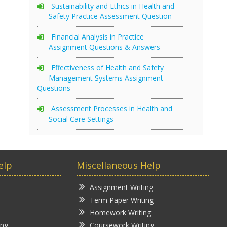
Sustainability and Ethics in Health and
Safety Practice Assessment Question
Financial Analysis in Practice
Assignment Questions & Answers
Effectiveness of Health and Safety
Management Systems Assignment
Questions
Assessment Processes in Health and
Social Care Settings
elp
Miscellaneous Help
Assignment Writing
Term Paper Writing
Homework Writing
ing
Coursework Writing