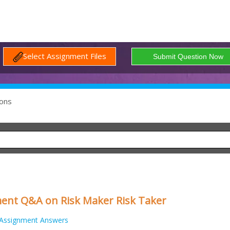
Select Assignment Files
ons
nt Q&A on Risk Maker Risk Taker
Assignment Answers