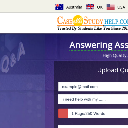
Australia
UK
USA
Answering As
High Quality,
Upload Que