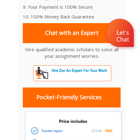
9. Your Payment is 100% Secure
10. 100% Money Back Guarantee
Chat with an Expert
Hire qualified academic scholars to solve all
your assignment worries.
Pocket-Friendly Services