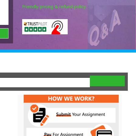
Friendly pricing & refund policy.