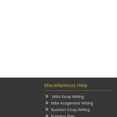
Miscellaneous Help
MBA Essay Writing
MBA Assignment Writing
Business Essay Writing
Business Plan