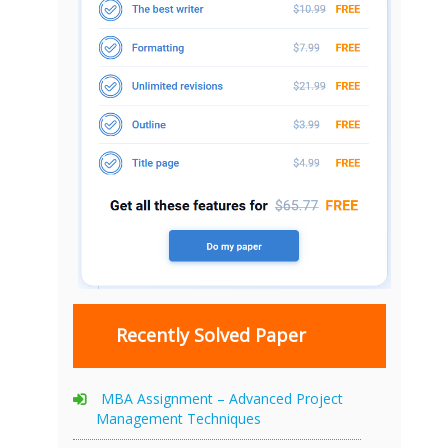
Recently Solved Paper
MBA Assignment – Advanced Project
Management Techniques