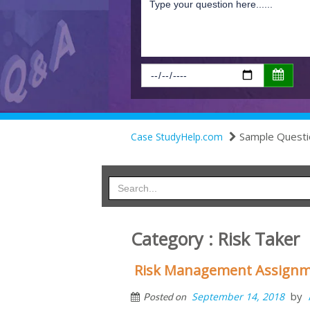
Sample Questi
Case StudyHelp.com
Category : Risk Taker
Risk Management Assignme
by
September 14, 2018
Posted on