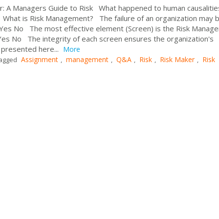
er: A Managers Guide to Risk What happened to human causalitie
s? What is Risk Management? The failure of an organization may 
e. Yes No The most effective element (Screen) is the Risk Manag
es No The integrity of each screen ensures the organization's
 presented here...
More
Assignment
management
Q&A
Risk
Risk Maker
Risk
agged
,
,
,
,
,