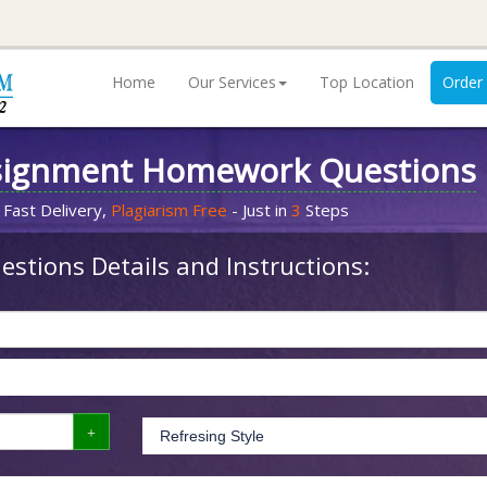
Home
Our Services
Top Location
Order
signment Homework Questions
 Fast Delivery,
Plagiarism Free
- Just in
3
Steps
stions Details and Instructions: