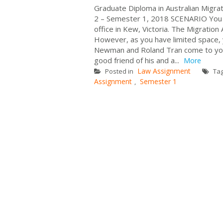
Graduate Diploma in Australian Mi
2 – Semester 1, 2018 SCENARIO You a
office in Kew, Victoria. The Migratio
However, as you have limited space, yo
Newman and Roland Tran come to your 
good friend of his and a...
More
Law Assignment
Posted in
Ta
Assignment
Semester 1
,