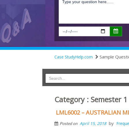
Sample Questi
Case StudyHelp.com
Category : Semester 1
LML6002 – AUSTRALIAN M
by
April 15, 2018
Freque
Posted on