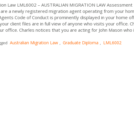
gration Law LML6002 – AUSTRALIAN MIGRATION LAW Assessment
re a newly registered migration agent operating from your ho
n Agents Code of Conduct is prominently displayed in your home off
ur client files are in full view of anyone who visits your office. C
office. Charles notices that you are acting for John Mason who i
Australian Migration Law
Graduate Diploma
LML6002
gged
,
,