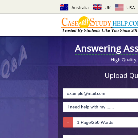
Australia
UK
USA
Answering As
High Quality,
Upload Que