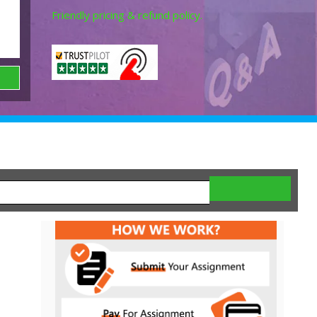
Friendly pricing & refund policy.