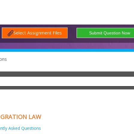
Select Assignment Files
ons
IGRATION LAW
ntly Asked Questions