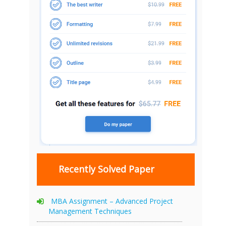
Recently Solved Paper
MBA Assignment – Advanced Project
Management Techniques