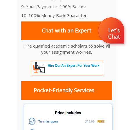
9. Your Payment is 100% Secure
10. 100% Money Back Guarantee
Chat with an Expert
Hire qualified academic scholars to solve all
your assignment worries.
Pocket-Friendly Services