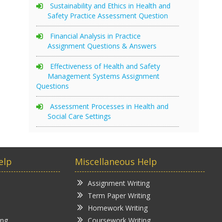
Sustainability and Ethics in Health and
Safety Practice Assessment Question
Financial Analysis in Practice
Assignment Questions & Answers
Effectiveness of Health and Safety
Management Systems Assignment
Questions
Assessment Processes in Health and
Social Care Settings
elp
Miscellaneous Help
Assignment Writing
Term Paper Writing
Homework Writing
ing
Coursework Writing