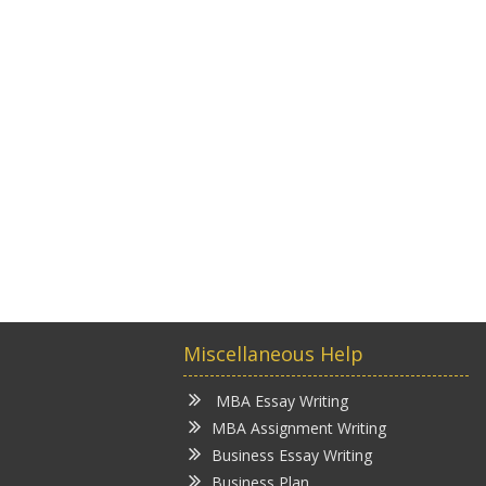
Miscellaneous Help
MBA Essay Writing
MBA Assignment Writing
Business Essay Writing
Business Plan