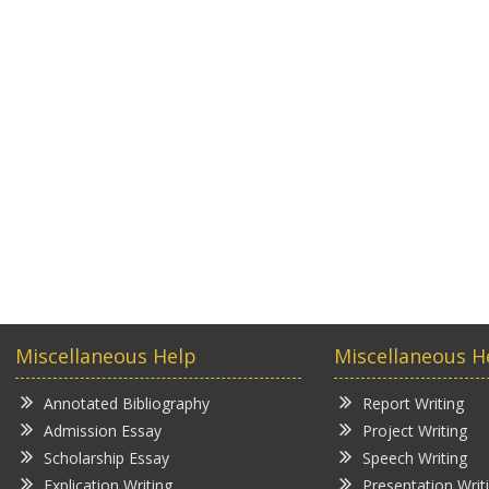
Miscellaneous Help
Miscellaneous H
Annotated Bibliography
Report Writing
Admission Essay
Project Writing
Scholarship Essay
Speech Writing
Explication Writing
Presentation Writ