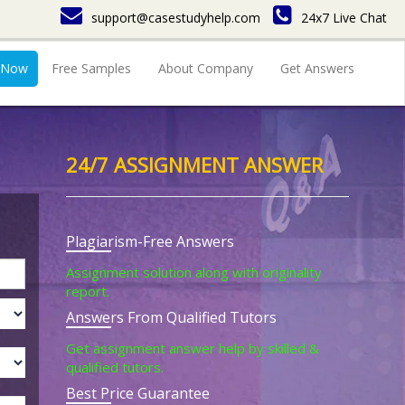
support@casestudyhelp.com
24x7 Live Chat
 Now
Free Samples
About Company
Get Answers
24/7 ASSIGNMENT ANSWER
Plagiarism-Free Answers
Assignment solution along with originality
report.
Answers From Qualified Tutors
Get assignment answer help by skilled &
qualified tutors.
Best Price Guarantee