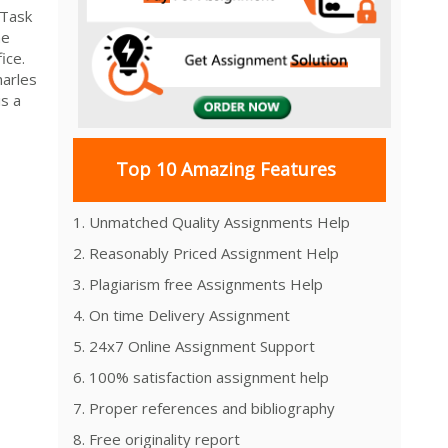
 Task
me
ice.
harles
s a
Top 10 Amazing Features
1. Unmatched Quality Assignments Help
2. Reasonably Priced Assignment Help
3. Plagiarism free Assignments Help
4. On time Delivery Assignment
5. 24x7 Online Assignment Support
6. 100% satisfaction assignment help
7. Proper references and bibliography
8. Free originality report