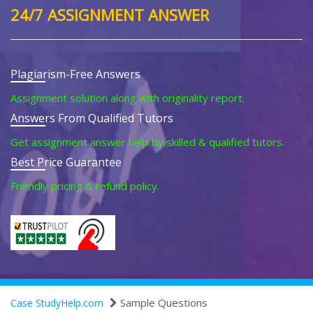
24/7 ASSIGNMENT ANSWER
Plagiarism-Free Answers
Assignment solution along with originality report.
Answers From Qualified Tutors
Get assignment answer help by skilled & qualified tutors.
Best Price Guarantee
Friendly pricing & refund policy.
Sample Questions
Case StudyHelp.com