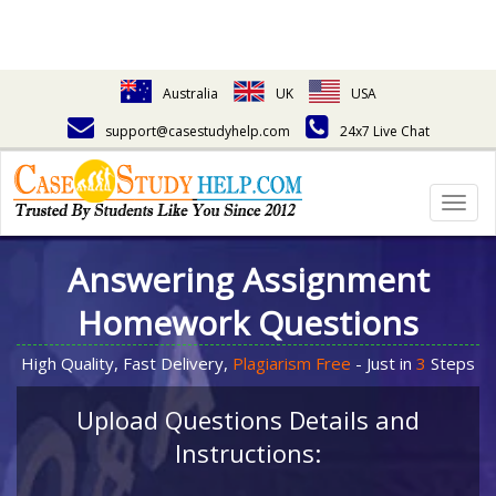
Australia
UK
USA
support@casestudyhelp.com
24x7 Live Chat
Togg
navig
Answering Assignment
Homework Questions
High Quality, Fast Delivery,
Plagiarism Free
- Just in
3
Steps
Upload Questions Details and
Instructions: