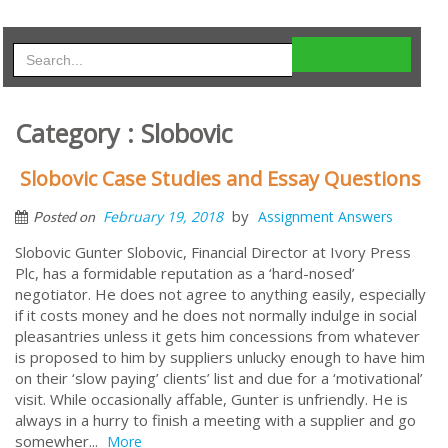
Category : Slobovic
Slobovic Case Studies and Essay Questions
by
February 19, 2018
Assignment Answers
Posted on
Slobovic Gunter Slobovic, Financial Director at Ivory Press
Plc, has a formidable reputation as a ‘hard-nosed’
negotiator. He does not agree to anything easily, especially
if it costs money and he does not normally indulge in social
pleasantries unless it gets him concessions from whatever
is proposed to him by suppliers unlucky enough to have him
on their ‘slow paying’ clients’ list and due for a ‘motivational’
visit. While occasionally affable, Gunter is unfriendly. He is
always in a hurry to finish a meeting with a supplier and go
somewher...
More