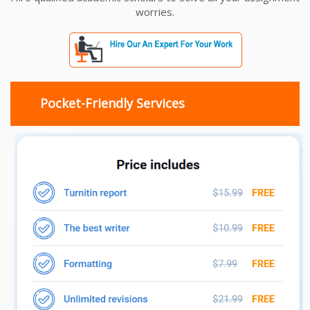
worries.
Pocket-Friendly Services