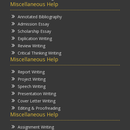
Miscellaneous Help
Annotated Bibliography
Admission Essay
Scholarship Essay
Explication Writing
Review Writing
Critical Thinking Writing
Miscellaneous Help
Report Writing
Project Writing
Speech Writing
Presentation Writing
Cover Letter Writing
Editing & Proofreading
Miscellaneous Help
Assignment Writing