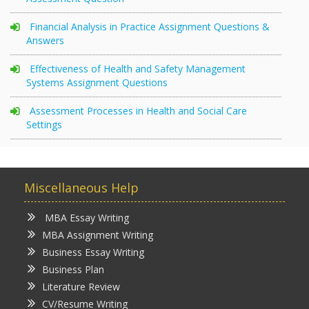
Financial Analysis in Practice Assignment Questions &
Answers
Effectiveness of Health and Safety Management
Systems Assignment Questions
Assessment Processes in Health and Social Care
Settings
Miscellaneous Help
MBA Essay Writing
MBA Assignment Writing
Business Essay Writing
Business Plan
Literature Review
CV/Resume Writing