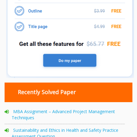
Recently Solved Paper
MBA Assignment – Advanced Project Management
Techniques
Sustainability and Ethics in Health and Safety Practice
Assessment Question