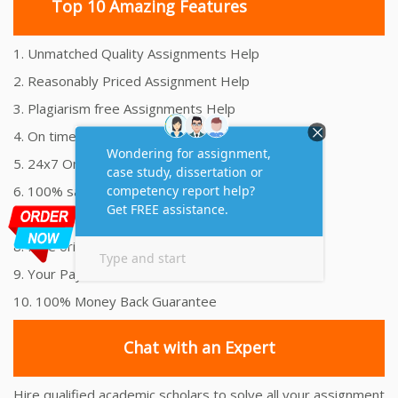
Top 10 Amazing Features
1. Unmatched Quality Assignments Help
2. Reasonably Priced Assignment Help
3. Plagiarism free Assignments Help
4. On time Delivery Assignment
5. 24x7 Online Assignment Support
6. 100% satisfaction assignment help
7. Proper references and bibliography
8. Free originality report
9. Your Payment is 100% Secure
10. 100% Money Back Guarantee
Chat with an Expert
Hire qualified academic scholars to solve all your assignment