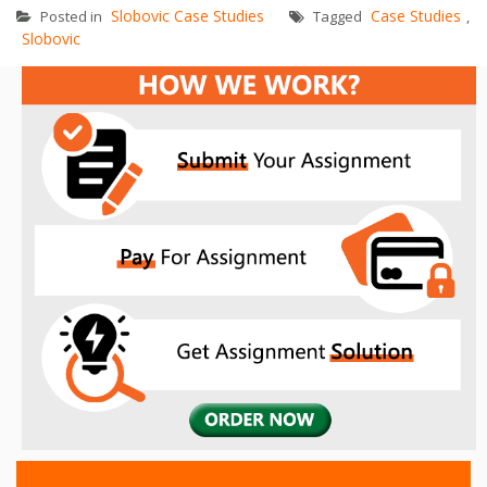
Slobovic Case Studies
Case Studies
Posted in
Tagged
,
Slobovic