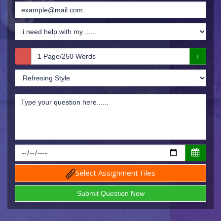
Select Assignment Files