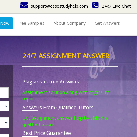
support@casestudyhelp.com
24x7 Live Chat
 Now
Free Samples
About Company
Get Answers
24/7 ASSIGNMENT ANSWER
Plagiarism-Free Answers
Assignment solution along with originality
report.
Answers From Qualified Tutors
Get assignment answer help by skilled &
qualified tutors.
Best Price Guarantee