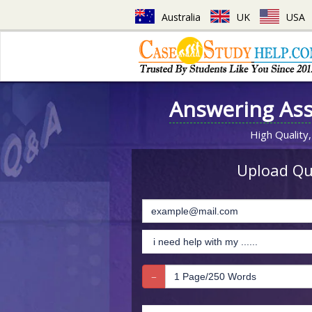
Australia
UK
USA
Answering As
High Quality,
Upload Que