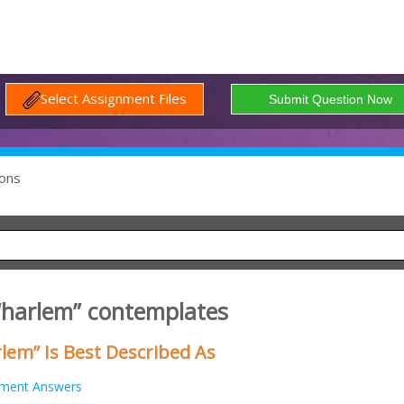
Select Assignment Files
ons
 “harlem” contemplates
lem” Is Best Described As
nment Answers