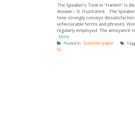
The Speaker’s Tone in “Harlem” Is Best
Answer:- D. Frustrated. The Speaker’
tone strongly conveys dissatisfactio
unfavourable terms and phrases. Word
regularly employed. The annoyance st
More
Question paper
Posted in
Tag
to