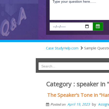
Sample Questi
Case StudyHelp.com
Category : speaker in
The Speaker’s Tone in “Har
by
April 19, 2023
Assig
Posted on