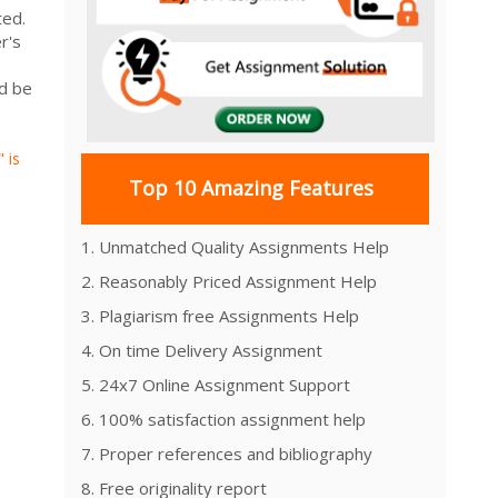
ated.
r's
ld be
 is
Top 10 Amazing Features
1. Unmatched Quality Assignments Help
2. Reasonably Priced Assignment Help
3. Plagiarism free Assignments Help
4. On time Delivery Assignment
5. 24x7 Online Assignment Support
6. 100% satisfaction assignment help
7. Proper references and bibliography
8. Free originality report