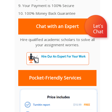
9. Your Payment is 100% Secure
10. 100% Money Back Guarantee
Chat with an Expert
Hire qualified academic scholars to solve all
your assignment worries.
Pocket-Friendly Services