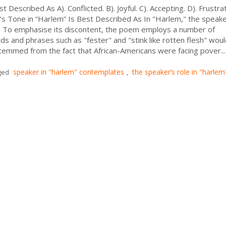
 Described As A). Conflicted. B). Joyful. C). Accepting. D). Frustr
s Tone in “Harlem” Is Best Described As In "Harlem," the speake
n. To emphasise its discontent, the poem employs a number of
s and phrases such as "fester" and "stink like rotten flesh" wou
emmed from the fact that African-Americans were facing pover...
speaker in "harlem" contemplates
the speaker’s role in "harlem"
ged
,