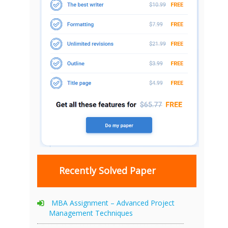
Recently Solved Paper
MBA Assignment – Advanced Project
Management Techniques