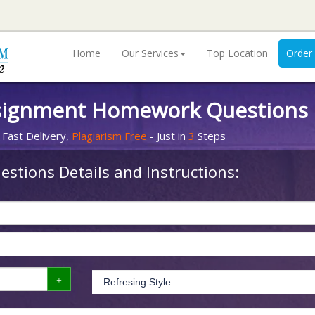
Home
Our Services
Top Location
Order
signment Homework Questions
 Fast Delivery,
Plagiarism Free
- Just in
3
Steps
stions Details and Instructions: