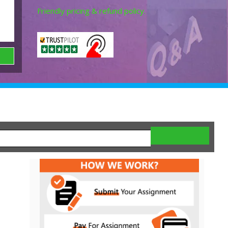
Friendly pricing & refund policy.