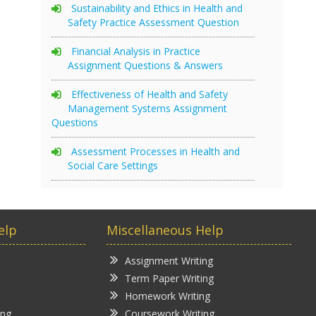
Sustainability and Ethics in Health and
Safety Practice Assessment Question
Financial Analysis in Practice
Assignment Questions & Answers
Effectiveness of Health and Safety
Management Systems Assignment
Questions
Assessment Processes in Health and
Social Care Settings
elp
Miscellaneous Help
Assignment Writing
Term Paper Writing
Homework Writing
ing
Coursework Writing