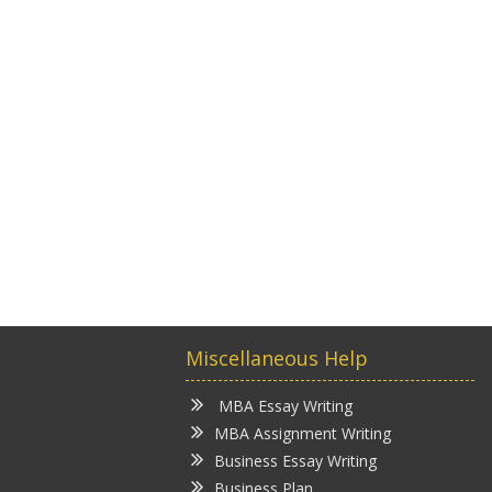
Miscellaneous Help
MBA Essay Writing
MBA Assignment Writing
Business Essay Writing
Business Plan