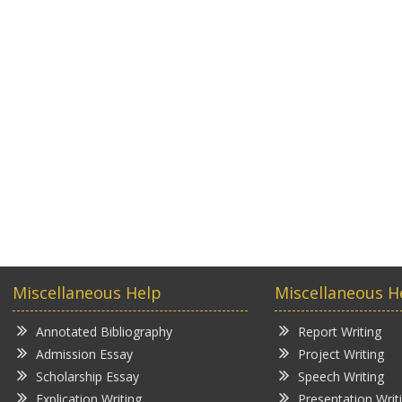
Miscellaneous Help
Miscellaneous H
Annotated Bibliography
Report Writing
Admission Essay
Project Writing
Scholarship Essay
Speech Writing
Explication Writing
Presentation Writ