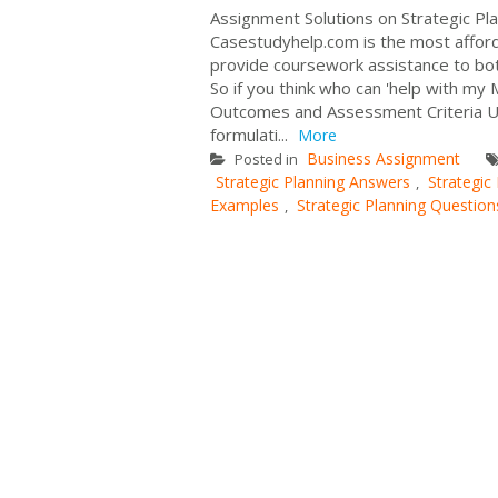
Assignment Solutions on Strategic Pl
Casestudyhelp.com is the most affor
provide coursework assistance to both
So if you think who can 'help with m
Outcomes and Assessment Criteria Unit
formulati...
More
Business Assignment
Posted in
Strategic Planning Answers
Strategic
,
Examples
Strategic Planning Question
,