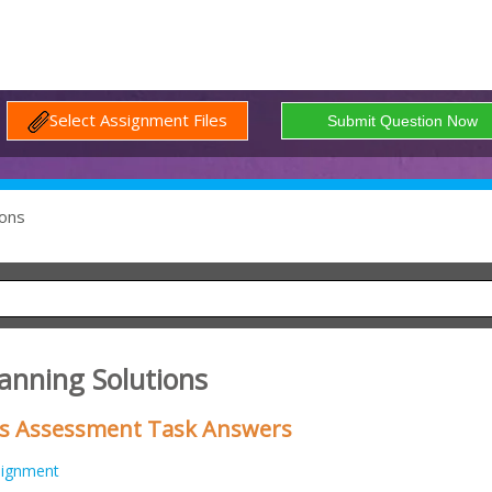
Select Assignment Files
ons
lanning Solutions
ess Assessment Task Answers
signment