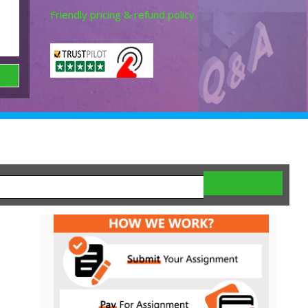
Friendly pricing & refund policy.