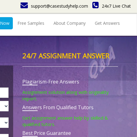
support@casestudyhelp.com
24x7 Live Chat
 Now
Free Samples
About Company
Get Answers
24/7 ASSIGNMENT ANSWER
Plagiarism-Free Answers
Assignment solution along with originality
report.
Answers From Qualified Tutors
Get assignment answer help by skilled &
qualified tutors.
Best Price Guarantee