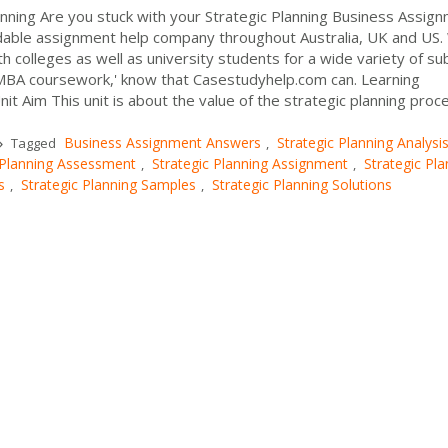
anning Are you stuck with your Strategic Planning Business Assig
dable assignment help company throughout Australia, UK and US
 colleges as well as university students for a wide variety of sub
y MBA coursework,' know that Casestudyhelp.com can. Learning
 Aim This unit is about the value of the strategic planning proce
Business Assignment Answers
Strategic Planning Analysi
Tagged
,
 Planning Assessment
Strategic Planning Assignment
Strategic Pla
,
,
s
Strategic Planning Samples
Strategic Planning Solutions
,
,