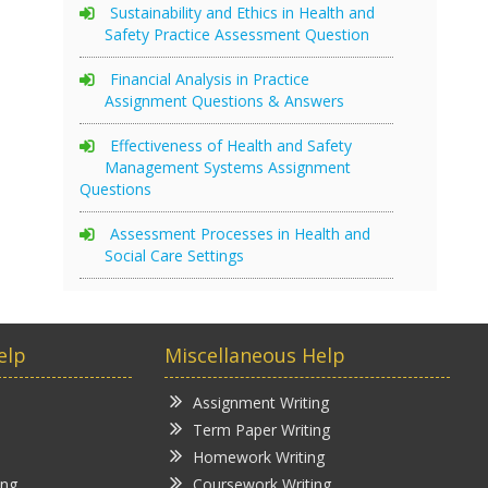
Sustainability and Ethics in Health and
Safety Practice Assessment Question
Financial Analysis in Practice
Assignment Questions & Answers
Effectiveness of Health and Safety
Management Systems Assignment
Questions
Assessment Processes in Health and
Social Care Settings
elp
Miscellaneous Help
Assignment Writing
Term Paper Writing
Homework Writing
ing
Coursework Writing