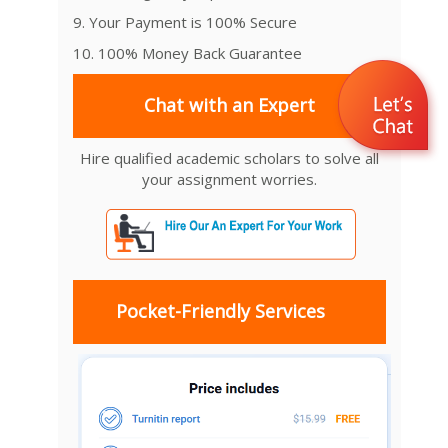
9. Your Payment is 100% Secure
10. 100% Money Back Guarantee
Chat with an Expert
Hire qualified academic scholars to solve all
your assignment worries.
Pocket-Friendly Services