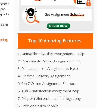
nment?
. We
jects.
ss in
s
,
nning
Top 10 Amazing Features
1. Unmatched Quality Assignments Help
2. Reasonably Priced Assignment Help
3. Plagiarism free Assignments Help
4. On time Delivery Assignment
5. 24x7 Online Assignment Support
6. 100% satisfaction assignment help
7. Proper references and bibliography
8. Free originality report