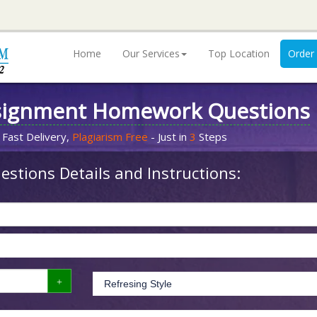
Home
Our Services
Top Location
Order
signment Homework Questions
 Fast Delivery,
Plagiarism Free
- Just in
3
Steps
stions Details and Instructions: