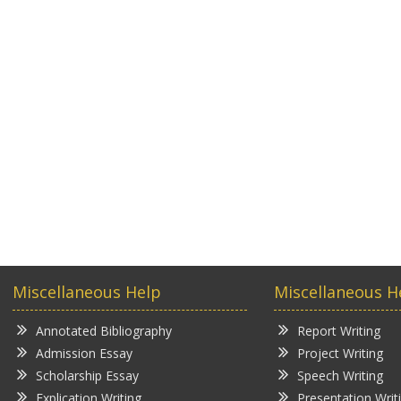
Miscellaneous Help
Miscellaneous H
Annotated Bibliography
Report Writing
Admission Essay
Project Writing
Scholarship Essay
Speech Writing
Explication Writing
Presentation Writ