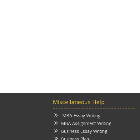
Miscellaneous Help
MBA Essay Writing
MBA Assignment Writing
Business Essay Writing
Business Plan