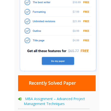
Recently Solved Paper
MBA Assignment – Advanced Project
Management Techniques