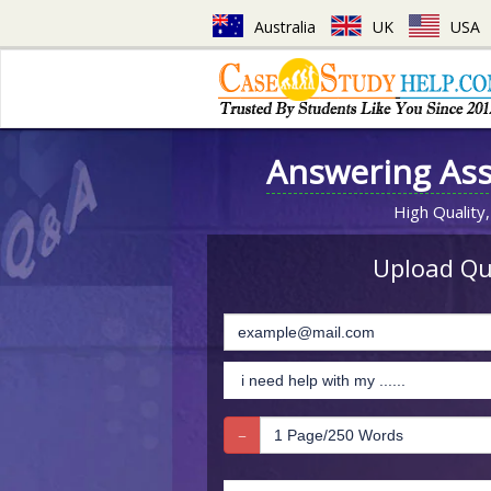
Australia
UK
USA
Answering As
High Quality,
Upload Que