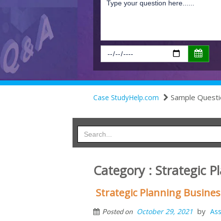
Sample Questi
Case StudyHelp.com
Category : Strategic P
Strategic Planning Busin
by
October 29, 2021
As
Posted on