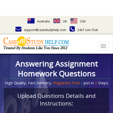
Australia
UK
USA
support@casestudyhelp.com
24x7 Live Chat
Togg
navig
Answering Assignment
Homework Questions
High Quality, Fast Delivery,
Plagiarism Free
- Just in
3
Steps
Upload Questions Details and
Instructions: