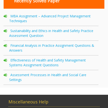
Recently Solved Paper
MBA Assignment – Advanced Project Management
Techniques
Sustainability and Ethics in Health and Safety Practice
Assessment Question
Financial Analysis in Practice Assignment Questions &
Answers
Effectiveness of Health and Safety Management
Systems Assignment Questions
Assessment Processes in Health and Social Care
Settings
Miscellaneous Help