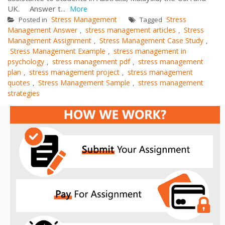
UK. Answer t...
More
Stress Management
Stress
Posted in
Tagged
Management Answer
stress management articles
Stress
,
,
Management Assignment
Stress Management Case Study
,
,
Stress Management Example
stress management in
,
psychology
stress management pdf
stress management
,
,
plan
stress management project
stress management
,
,
quotes
Stress Management Sample
stress management
,
,
strategies