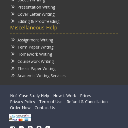
Presentation Writing
Cover Letter Writing
Editing & Proofreading
Miscellaneous Help
Assignment Writing
Term Paper Writing
Homework Writing
Coursework Writing
Thesis Paper Writing
Academic Writing Services
No1 Case Study Help
How it Work
Prices
Privacy Policy
Term of Use
Refund & Cancellation
Order Now
Contact Us