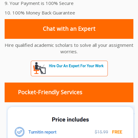
9. Your Payment is 100% Secure
10. 100% Money Back Guarantee
Chat with an Expert
Hire qualified academic scholars to solve all your assignment
worries.
Pocket-Friendly Services