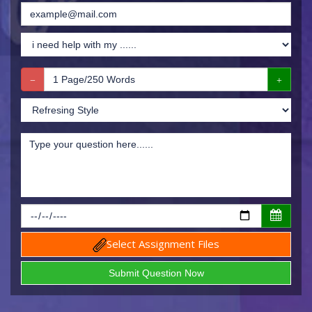
Select Assignment Files