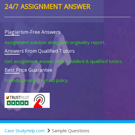
24/7 ASSIGNMENT ANSWER
Plagiarism-Free Answers
Assignment solution along with originality report.
Answers From Qualified Tutors
Get assignment answer help by skilled & qualified tutors.
Best Price Guarantee
Friendly pricing & refund policy.
Sample Questions
Case StudyHelp.com