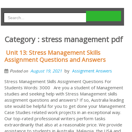
Category : stress management pdf
Unit 13: Stress Management Skills
Assignment Questions and Answers
by
August 19, 2021
Assignment Answers
Posted on
Stress Management Skills Assignment Questions For
Students Words: 3000 Are you a student of Management
studies and seeking help with Stress Management skills
assignment questions and answers? If so, Australia leading
site would be helpful for you to get done your Management
Case Studies related work projects in an exceptional way.
Our top-rated professional writers perform tasks
extraordinarily that also at a reasonable price. We provide
assistance to students in Australia, Malaysia, the USA and