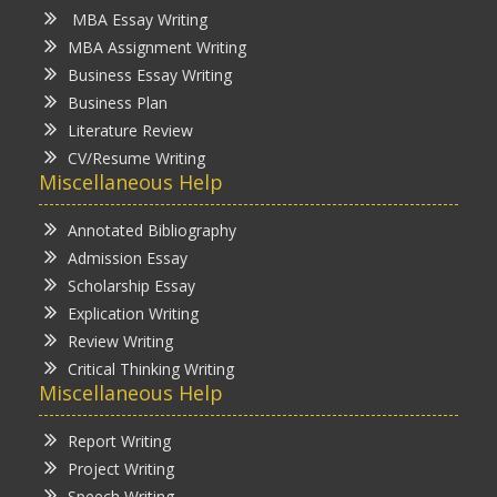
MBA Essay Writing
MBA Assignment Writing
Business Essay Writing
Business Plan
Literature Review
CV/Resume Writing
Miscellaneous Help
Annotated Bibliography
Admission Essay
Scholarship Essay
Explication Writing
Review Writing
Critical Thinking Writing
Miscellaneous Help
Report Writing
Project Writing
Speech Writing