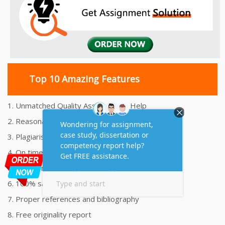
Top 10 Amazing Features
1. Unmatched Quality Assignments Help
2. Reasonably Priced Assignment Help
3. Plagiarism free Assignments Help
4. On time Delivery Assignment
5. 24x7 Online Assignment Support
6. 100% satisfaction assignment help
7. Proper references and bibliography
8. Free originality report