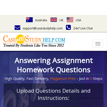
Australia
UK
USA
support@casestudyhelp.com
24x7 Live Chat
Togg
navig
Answering Assignment
Homework Questions
High Quality, Fast Delivery,
Plagiarism Free
- Just in
3
Steps
Upload Questions Details and
Instructions: