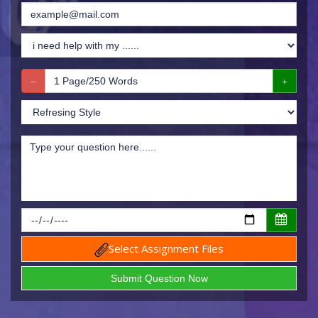
Select Assignment Files