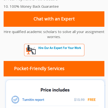
10. 100% Money Back Guarantee
Chat with an Expert
Hire qualified academic scholars to solve all your assignment
worries.
Pocket-Friendly Services