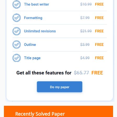
Recently Solved Paper