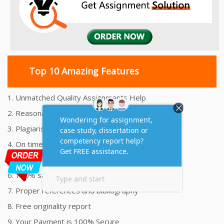
Top 10 Amazing Features
1. Unmatched Quality Assignments Help
2. Reasonably Priced Assignment Help
3. Plagiarism free Assignments Help
4. On time Delivery Assignment
5. 24x7 Online Assignment Support
6. 100% satisfaction assignment help
7. Proper references and bibliography
8. Free originality report
9. Your Payment is 100% Secure