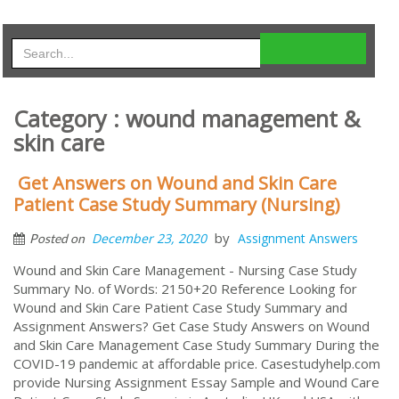
Category : wound management &
skin care
Get Answers on Wound and Skin Care
Patient Case Study Summary (Nursing)
by
December 23, 2020
Assignment Answers
Posted on
Wound and Skin Care Management - Nursing Case Study
Summary No. of Words: 2150+20 Reference Looking for
Wound and Skin Care Patient Case Study Summary and
Assignment Answers? Get Case Study Answers on Wound
and Skin Care Management Case Study Summary During the
COVID-19 pandemic at affordable price. Casestudyhelp.com
provide Nursing Assignment Essay Sample and Wound Care