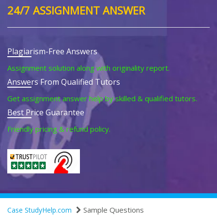
24/7 ASSIGNMENT ANSWER
Plagiarism-Free Answers
Assignment solution along with originality report.
Answers From Qualified Tutors
Get assignment answer help by skilled & qualified tutors.
Best Price Guarantee
Friendly pricing & refund policy.
Sample Questions
Case StudyHelp.com