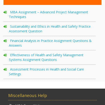
MBA Assignment – Advanced Project Management
Techniques
Sustainability and Ethics in Health and Safety Practice
Assessment Question
Financial Analysis in Practice Assignment Questions &
Answers
Effectiveness of Health and Safety Management
Systems Assignment Questions
Assessment Processes in Health and Social Care
Settings
Miscellaneous Help