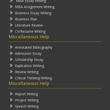
MBA Essay Writing
MBA Assignment Writing
Business Essay Writing
Business Plan
Literature Review
CV/Resume Writing
Miscellaneous Help
Annotated Bibliography
Admission Essay
Scholarship Essay
Explication Writing
Review Writing
Critical Thinking Writing
Miscellaneous Help
Report Writing
Project Writing
Speech Writing