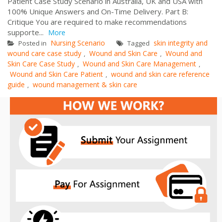
Patient Case Study Scenario in Australia, UK and USA with
100% Unique Answers and On-Time Delivery. Part B:
Critique You are required to make recommendations
supporte...
More
Nursing Scenario
skin integrity and
Posted in
Tagged
wound care case study
Wound and Skin Care
Wound and
,
,
Skin Care Case Study
Wound and Skin Care Management
,
,
Wound and Skin Care Patient
wound and skin care reference
,
guide
wound management & skin care
,