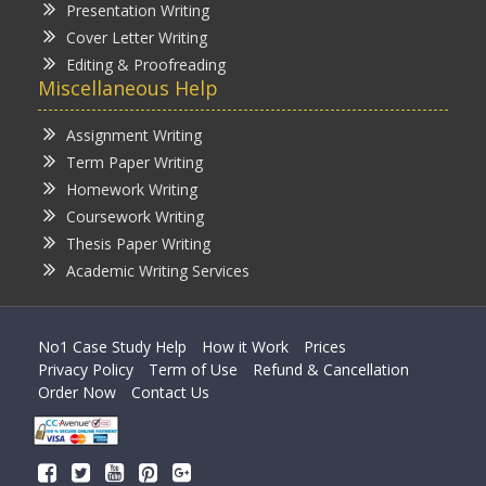
Presentation Writing
Cover Letter Writing
Editing & Proofreading
Miscellaneous Help
Assignment Writing
Term Paper Writing
Homework Writing
Coursework Writing
Thesis Paper Writing
Academic Writing Services
No1 Case Study Help
How it Work
Prices
Privacy Policy
Term of Use
Refund & Cancellation
Order Now
Contact Us