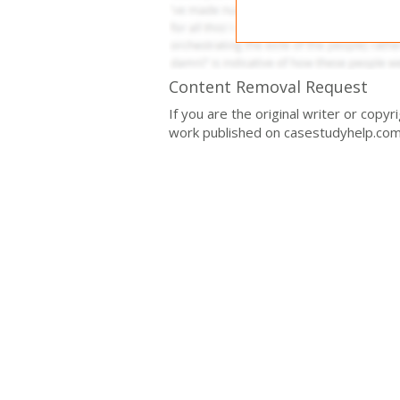
Content Removal Request
If you are the original writer or copy
work published on casestudyhelp.com