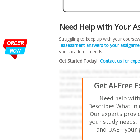
Need Help with Your A
Struggling to keep up with your coursew
assessment answers to your assignme
your academic needs.
Get Started Today!
Contact us for expe
Get AI-Free 
Need help with
Describes What Inj
Our experts provid
your study needs. 
and UAE—your go