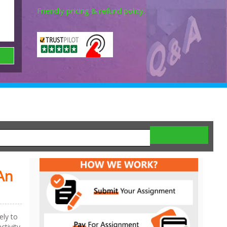
Friendly pricing & refund policy.
An
ely to
ctivity