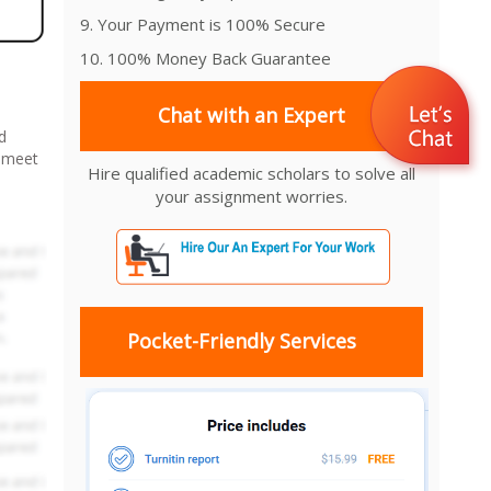
9. Your Payment is 100% Secure
10. 100% Money Back Guarantee
Chat with an Expert
d
o meet
Hire qualified academic scholars to solve all
your assignment worries.
Pocket-Friendly Services