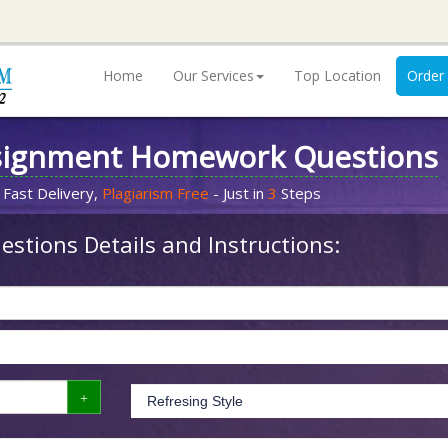
Home
Our Services
Top Location
Order
signment Homework Questions
 Fast Delivery,
Plagiarism Free
- Just in
3
Steps
stions Details and Instructions: