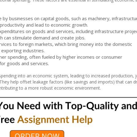
 by businesses on capital goods, such as machinery, infrastructu
productivity and lead to economic growth.
expenditures on goods and services, including infrastructure proje
ch can stimulate demand and create jobs.
rvices to foreign markets, which bring money into the domestic
exporting industries.
mer spending, often fueled by higher incomes or consumer
for goods and services.
spending into an economic system, leading to increased production, 
hey help offset leakage factors (like savings and imports) that can d
tributing to a more robust economic environment.