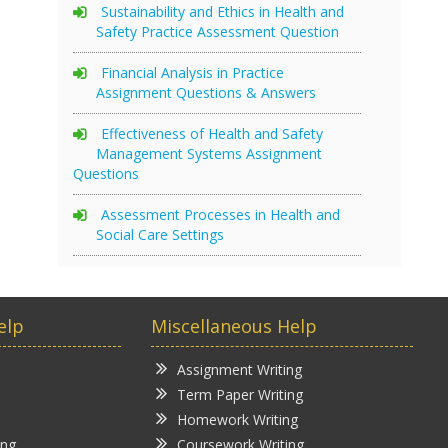
Sustainability and Ethics in Health and
Safety Practice Assessment Question
Financial Analysis in Practice
Assignment Questions & Answers
Effectiveness of Health and Safety
Management Systems Assignment
Questions
Assessment Processes in Health and
Social Care Settings
elp
Miscellaneous Help
Assignment Writing
Term Paper Writing
Homework Writing
ing
Coursework Writing