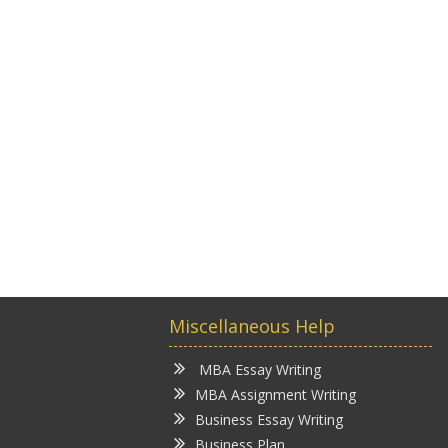
Miscellaneous Help
MBA Essay Writing
MBA Assignment Writing
Business Essay Writing
Business Plan