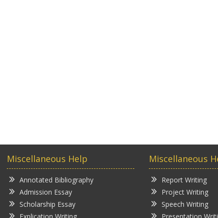
Miscellaneous Help
Miscellaneous H
Annotated Bibliography
Report Writing
Admission Essay
Project Writing
Scholarship Essay
Speech Writing
Explication Writing
Presentation Writ