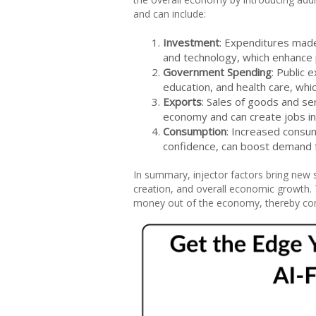
and can include:
Investment
: Expenditures made
and technology, which enhance 
Government Spending
: Public 
education, and health care, whi
Exports
: Sales of goods and se
economy and can create jobs in 
Consumption
: Increased consu
confidence, can boost demand 
In summary, injector factors bring new 
creation, and overall economic growth. T
money out of the economy, thereby con