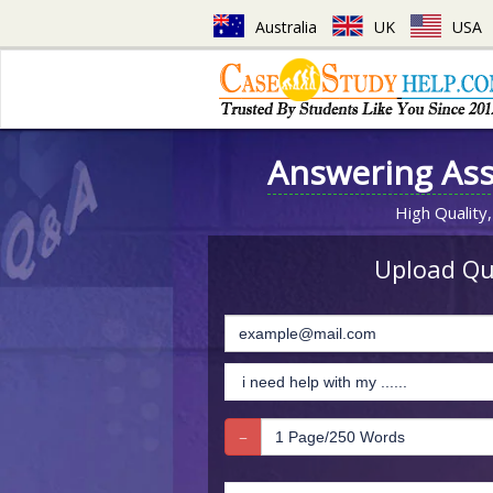
Australia
UK
USA
Answering As
High Quality,
Upload Que