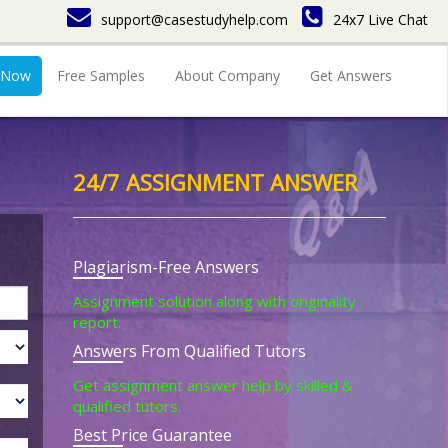
support@casestudyhelp.com
24x7 Live Chat
 Now
Free Samples
About Company
Get Answers
24/7 ASSIGNMENT ANSWER
Plagiarism-Free Answers
Assignment solution along with originality
report.
Answers From Qualified Tutors
Get assignment answer help by skilled &
qualified tutors.
Best Price Guarantee