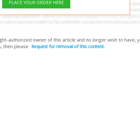
PLACE YOUR ORDER HERE
right-authorized owner of this article and no longer wish to have, 
, then please
Request for removal of this content.