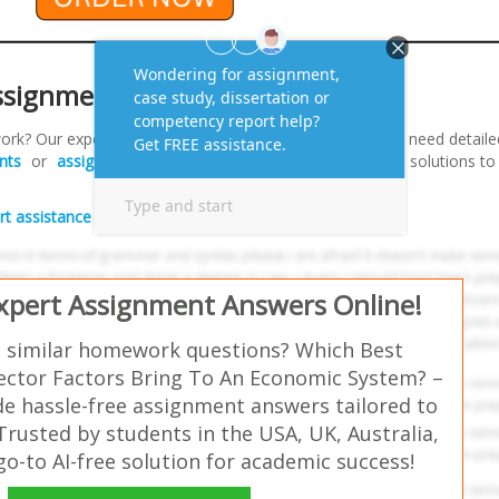
ssignments?
ork? Our expert team is here to assist you! Whether you need detaile
nts
or
assignment writing support
, we provide tailored solutions t
rt assistance and elevate your grades
!
Expert Assignment Answers Online!
 similar homework questions? Which Best
ector Factors Bring To An Economic System? –
e hassle-free assignment answers tailored to
Trusted by students in the USA, UK, Australia,
-to AI-free solution for academic success!