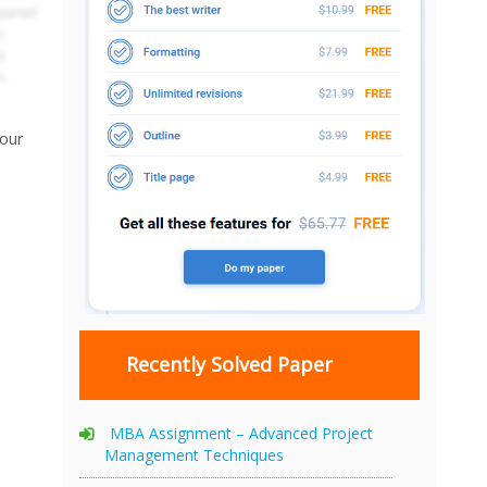
your
Recently Solved Paper
MBA Assignment – Advanced Project
Management Techniques