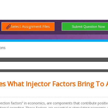
Select Assignment Files
ons
s What Injector Factors Bring To 
injection factors” in economics, are components that contribute positiv
ional spending. These factors are essential in stimulating economic a