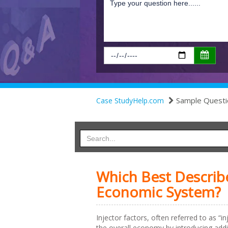
Sample Questi
Case StudyHelp.com
Which Best Describe
Economic System?
Injector factors, often referred to as “
the overall economy by introducing addit