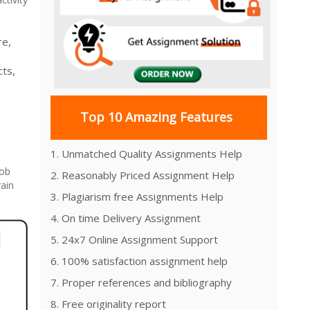
re,
cts,
Top 10 Amazing Features
1. Unmatched Quality Assignments Help
job
2. Reasonably Priced Assignment Help
rain
3. Plagiarism free Assignments Help
4. On time Delivery Assignment
5. 24x7 Online Assignment Support
6. 100% satisfaction assignment help
7. Proper references and bibliography
8. Free originality report