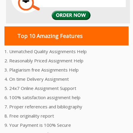
Top 10 Amazing Features
1. Unmatched Quality Assignments Help
2. Reasonably Priced Assignment Help
3. Plagiarism free Assignments Help
4. On time Delivery Assignment
5. 24x7 Online Assignment Support
6. 100% satisfaction assignment help
7. Proper references and bibliography
8. Free originality report
9. Your Payment is 100% Secure