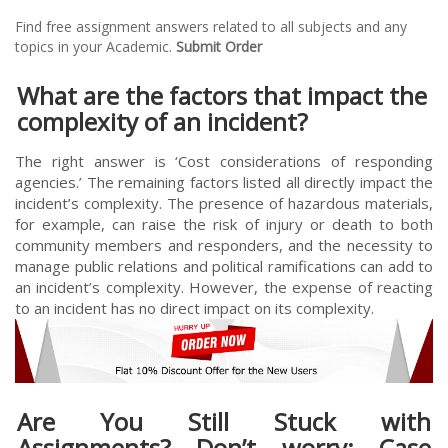
Find free assignment answers related to all subjects and any
topics in your Academic.
Submit Order
What are the factors that impact the
complexity of an incident?
The right answer is ‘Cost considerations of responding
agencies.’ The remaining factors listed all directly impact the
incident’s complexity. The presence of hazardous materials,
for example, can raise the risk of injury or death to both
community members and responders, and the necessity to
manage public relations and political ramifications can add to
an incident’s complexity. However, the expense of reacting
to an incident has no direct impact on its complexity.
Are You Still Stuck with
Assignments? Don’t worry; Case