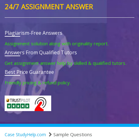
24/7 ASSIGNMENT ANSWER
Plagiarism-Free Answers
Assignment solution along with originality report.
Answers From Qualified Tutors
Get assignment answer help by skilled & qualified tutors.
Best Price Guarantee
Friendly pricing & refund policy.
Sample Questions
Case StudyHelp.com