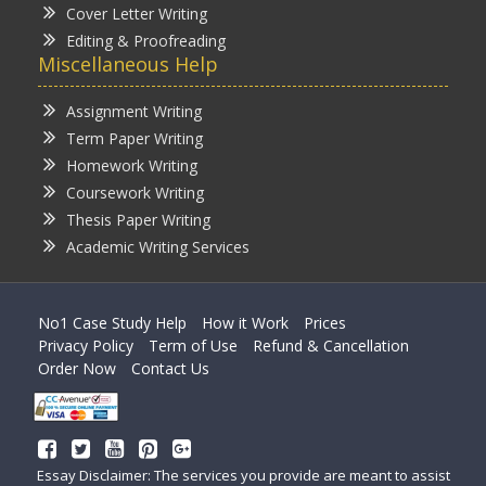
Cover Letter Writing
Editing & Proofreading
Miscellaneous Help
Assignment Writing
Term Paper Writing
Homework Writing
Coursework Writing
Thesis Paper Writing
Academic Writing Services
No1 Case Study Help
How it Work
Prices
Privacy Policy
Term of Use
Refund & Cancellation
Order Now
Contact Us
Essay Disclaimer: The services you provide are meant to assist