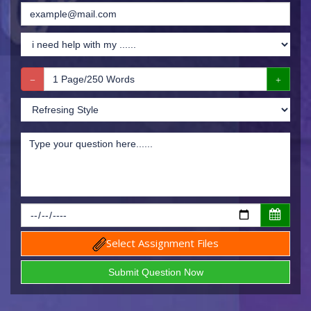
Select Assignment Files