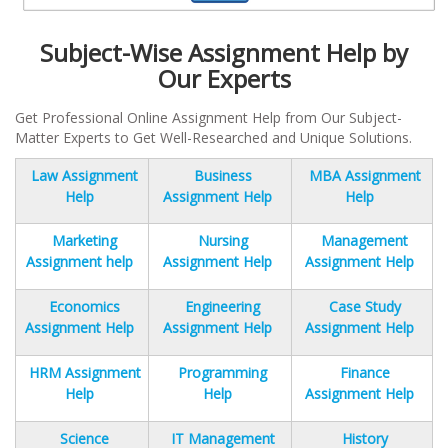
Subject-Wise Assignment Help by
Our Experts
Get Professional Online Assignment Help from Our Subject-
Matter Experts to Get Well-Researched and Unique Solutions.
Law Assignment
Business
MBA Assignment
Help
Assignment Help
Help
Marketing
Nursing
Management
Assignment help
Assignment Help
Assignment Help
Economics
Engineering
Case Study
Assignment Help
Assignment Help
Assignment Help
HRM Assignment
Programming
Finance
Help
Help
Assignment Help
Science
IT Management
History