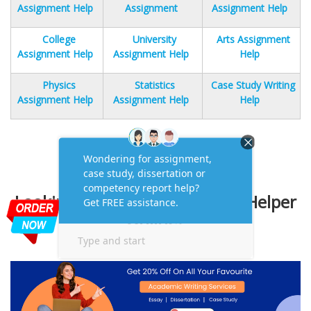
Assignment Help
Assignment
Assignment Help
College
University
Arts Assignment
Assignment Help
Assignment Help
Help
Physics
Statistics
Case Study Writing
Assignment Help
Assignment Help
Help
Looking for Academic Writing Helper
Online?
One-Stop Solution to Your Queries