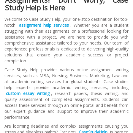
Study Help is Here
Welcome to Case Study Help, your one-stop destination for top-
notch
assignment help services
. Whether you are a student
struggling with their assignments or a professional looking for
assistance with a project, we are here to provide you with
comprehensive assistance tailored to your needs. Our team of
experienced professionals is dedicated to delivering high-quality
solutions that ensure your academic success or project
completion.
Case Study Help provides various online assignment writing
services, such as MBA, Nursing, Business, Marketing, Law and
all academic writing services for global students. Case studies
help experts provide academic writing services, including
custom essay writing
, research papers, thesis writing, and
quality assessment of completed assignments. Students can
access these services through an online portal and benefit from
our expert guidance and support to improve their academic
performance.
Are looming deadlines and complex assignments causing you
stress and sleepless nights? Fret not!
CaseStudyHelp
is here to