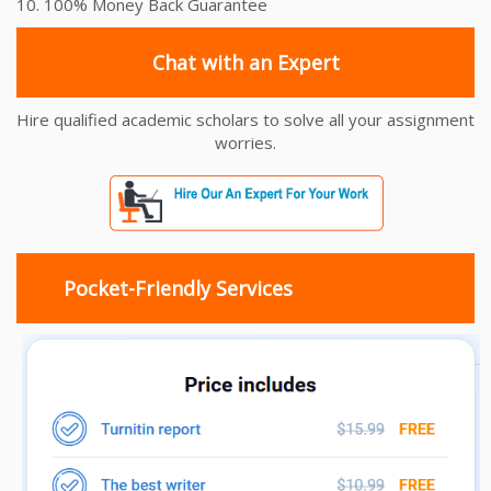
10. 100% Money Back Guarantee
Chat with an Expert
Hire qualified academic scholars to solve all your assignment
worries.
Pocket-Friendly Services