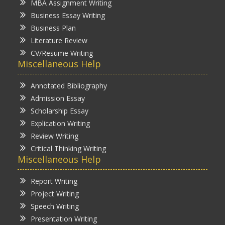
MBA Assignment Writing
Business Essay Writing
Business Plan
Literature Review
CV/Resume Writing
Miscellaneous Help
Annotated Bibliography
Admission Essay
Scholarship Essay
Explication Writing
Review Writing
Critical Thinking Writing
Miscellaneous Help
Report Writing
Project Writing
Speech Writing
Presentation Writing