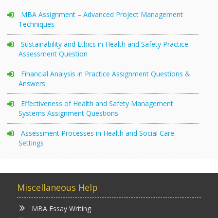
MBA Assignment – Advanced Project Management
Techniques
Sustainability and Ethics in Health and Safety Practice
Assessment Question
Financial Analysis in Practice Assignment Questions &
Answers
Effectiveness of Health and Safety Management
Systems Assignment Questions
Assessment Processes in Health and Social Care
Settings
Miscellaneous Help
MBA Essay Writing