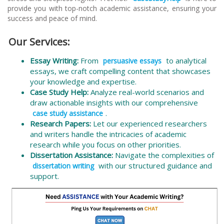
provide you with top-notch academic assistance, ensuring your
success and peace of mind.
Our Services:
Essay Writing:
From
to analytical
persuasive essays
essays, we craft compelling content that showcases
your knowledge and expertise.
Case Study Help:
Analyze real-world scenarios and
draw actionable insights with our comprehensive
.
case study assistance
Research Papers:
Let our experienced researchers
and writers handle the intricacies of academic
research while you focus on other priorities.
Dissertation Assistance:
Navigate the complexities of
with our structured guidance and
dissertation writing
support.