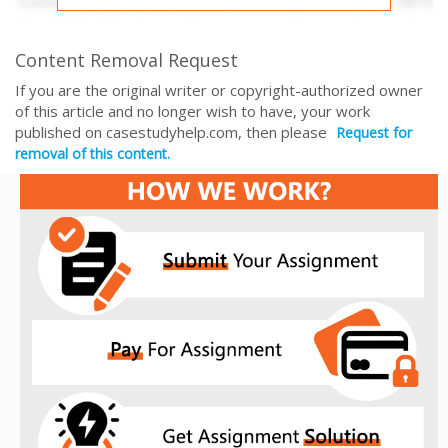
Content Removal Request
If you are the original writer or copyright-authorized owner
of this article and no longer wish to have, your work
published on casestudyhelp.com, then please
Request for
removal of this content.