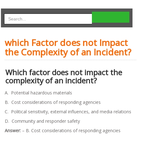
which Factor does not Impact
the Complexity of an Incident?
Which factor does not impact the
complexity of an incident?
A. Potential hazardous materials
B. Cost considerations of responding agencies
C. Political sensitivity, external influences, and media relations
D. Community and responder safety
Answer:
– B. Cost considerations of responding agencies