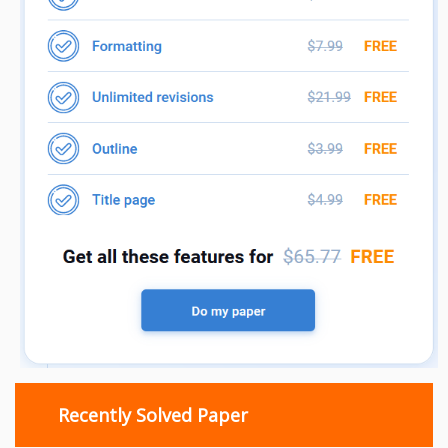
Recently Solved Paper