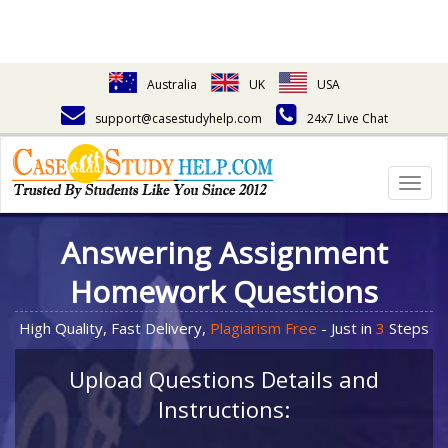
Australia
UK
USA
support@casestudyhelp.com
24x7 Live Chat
Togg
navig
Answering Assignment
Homework Questions
High Quality, Fast Delivery,
Plagiarism Free
- Just in
3
Steps
Upload Questions Details and
Instructions: