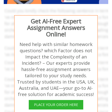
Get AI-Free Expert
Assignment Answers
Online!
Need help with similar homework
questions? which Factor does not
Impact the Complexity of an
Incident? – Our experts provide
hassle-free assignment answers
tailored to your study needs.
Trusted by students in the USA, UK,
Australia, and UAE—your go-to AI-
free solution for academic success!
PLACE YOUR ORDER HERE