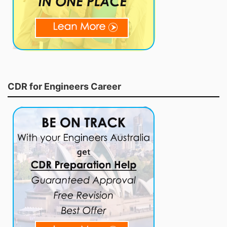
CDR for Engineers Career