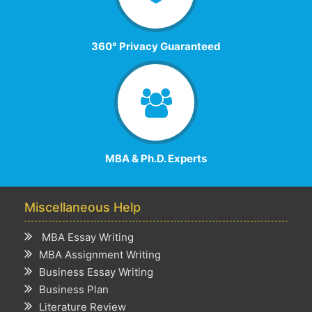
360° Privacy Guaranteed
MBA & Ph.D. Experts
Miscellaneous Help
MBA Essay Writing
MBA Assignment Writing
Business Essay Writing
Business Plan
Literature Review