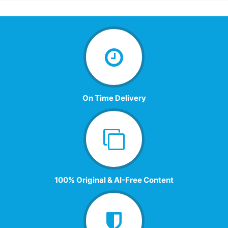
On Time Delivery
100% Original & AI-Free Content