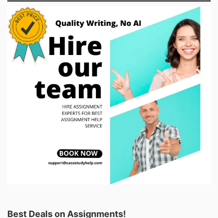
Best Deals on Assignments!