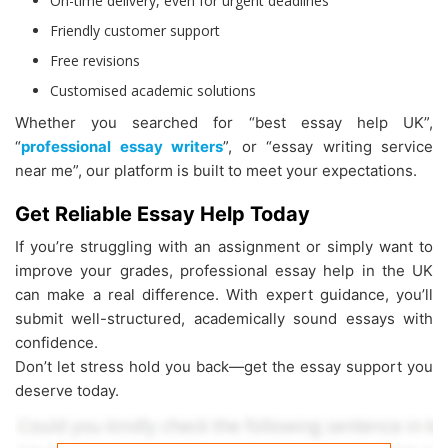
On-time delivery, even for urgent deadlines
Friendly customer support
Free revisions
Customised academic solutions
Whether you searched for “best essay help UK”,
“
professional essay writers
”, or “essay writing service
near me”, our platform is built to meet your expectations.
Get Reliable Essay Help Today
If you’re struggling with an assignment or simply want to
improve your grades, professional essay help in the UK
can make a real difference. With expert guidance, you’ll
submit well-structured, academically sound essays with
confidence.
Don’t let stress hold you back—get the essay support you
deserve today.