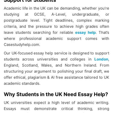
Support for Students
Academic life in the UK can be demanding, whether you’re
studying at GCSE, A-Level, undergraduate, or
postgraduate level. Tight deadlines, complex marking
criteria, and the pressure to achieve high grades often
leave students searching for reliable
essay help
. That’s
where professional academic support comes with
Casestudyhelp.com.
Our UK-focused essay help service is designed to support
students across universities and colleges in
London
,
England, Scotland, Wales, and Northern Ireland. From
structuring your argument to polishing your final draft, we
offer ethical, plagiarism & AI free assistance tailored to UK
academic standards.
Why Students in the UK Need Essay Help?
UK universities expect a high level of academic writing.
Essays must demonstrate critical thinking, strong