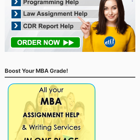
Boost Your MBA Grade!