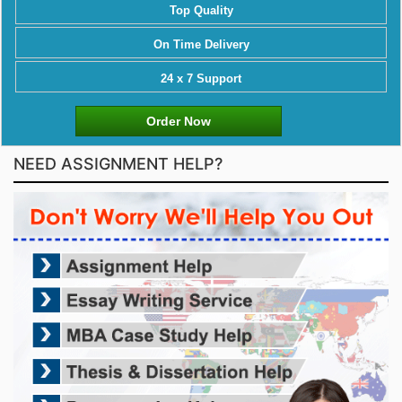
Top Quality
On Time Delivery
24 x 7 Support
Order Now
NEED ASSIGNMENT HELP?