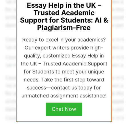
Essay Help in the UK –
Trusted Academic
Support for Students: AI &
Plagiarism-Free
Ready to excel in your academics?
Our expert writers provide high-
quality, customized Essay Help in
the UK – Trusted Academic Support
for Students to meet your unique
needs. Take the first step toward
success—contact us today for
unmatched assignment assistance!
Chat Now