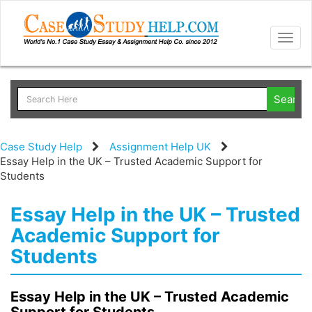
Togg
navig
Case Study Help
Assignment Help UK
Essay Help in the UK – Trusted Academic Support for
Students
Essay Help in the UK – Trusted
Academic Support for
Students
Essay Help in the UK – Trusted Academic