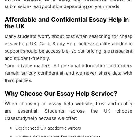
submission-ready solution depending on your needs.
Affordable and Confidential Essay Help in
the UK
Many students worry about cost when searching for cheap
essay help UK. Case Study Help believe quality academic
support should be accessible, so our pricing is transparent
and student-friendly.
Your privacy matters. All personal information and orders
remain strictly confidential, and we never share data with
third parties.
Why Choose Our Essay Help Service?
When choosing an essay help website, trust and quality
are essential. Students across the UK choose
Casestudyhelp because we offer:
Experienced UK academic writers