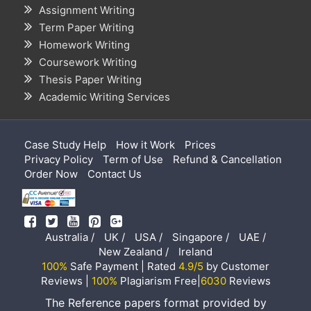
Assignment Writing
Term Paper Writing
Homework Writing
Coursework Writing
Thesis Paper Writing
Academic Writing Services
Case Study Help
How it Work
Prices
Privacy Policy
Term of Use
Refund & Cancellation
Order Now
Contact Us
Australia /
UK /
USA /
Singapore /
UAE /
New Zealand /
Ireland
100%
Safe Payment | Rated
4.9/5
by Customer
Reviews |
100%
Plagiarism Free|
6030
Reviews
The Reference papers format provided by