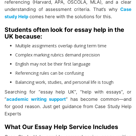
referencing (Harvard, APA, OSCOLA, MLA), and a clear
understanding of assessment criteria. That’s why
Case
study Help
comes here with the solutions for this.
Students often look for essay help in the
UK because:
Multiple assignments overlap during term time
Complex marking rubrics demand precision
English may not be their first language
Referencing rules can be confusing
Balancing work, studies, and personal life is tough
Searching for “essay help UK”, “help with essays”, or
“
academic writing support
” has become common—and
for good reason. Just get guidance from Case Study Help
Experts
What Our Essay Help Service Includes