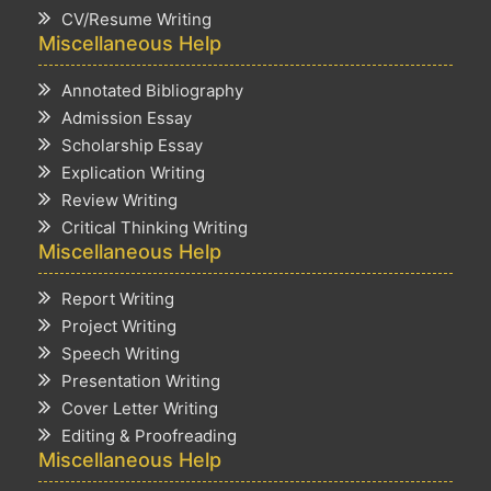
CV/Resume Writing
Miscellaneous Help
Annotated Bibliography
Admission Essay
Scholarship Essay
Explication Writing
Review Writing
Critical Thinking Writing
Miscellaneous Help
Report Writing
Project Writing
Speech Writing
Presentation Writing
Cover Letter Writing
Editing & Proofreading
Miscellaneous Help