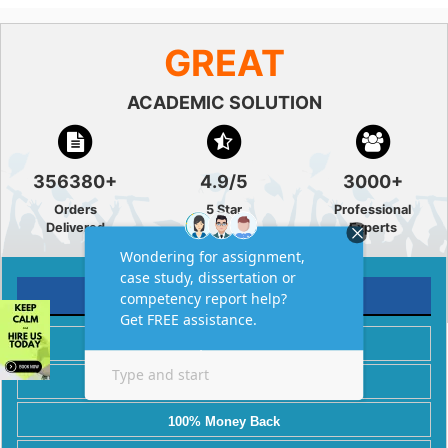
GREAT
ACADEMIC SOLUTION
356380+
4.9/5
3000+
Orders
5 Star
Professional
Delivered
Rating
Experts
AMAZING FEATURES
Plagiarism Free
Best Price
100% Money Back