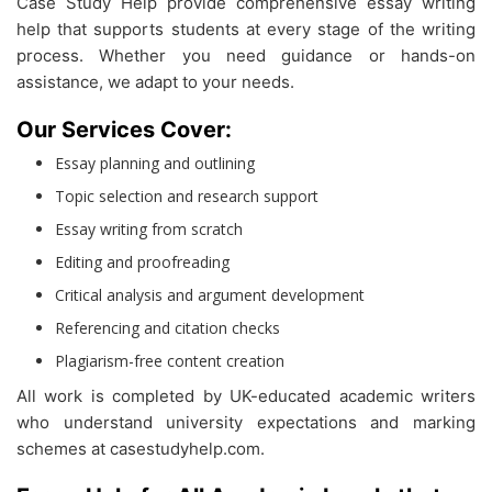
Case Study Help provide comprehensive essay writing
help that supports students at every stage of the writing
process. Whether you need guidance or hands-on
assistance, we adapt to your needs.
Our Services Cover:
Essay planning and outlining
Topic selection and research support
Essay writing from scratch
Editing and proofreading
Critical analysis and argument development
Referencing and citation checks
Plagiarism-free content creation
All work is completed by UK-educated academic writers
who understand university expectations and marking
schemes at casestudyhelp.com.