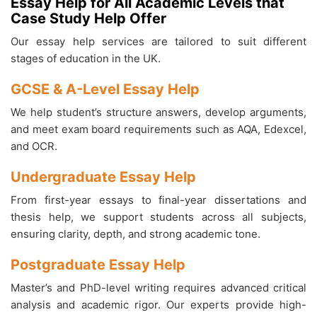
Essay Help for All Academic Levels that
Case Study Help Offer
Our essay help services are tailored to suit different
stages of education in the UK.
GCSE & A-Level Essay Help
We help student’s structure answers, develop arguments,
and meet exam board requirements such as AQA, Edexcel,
and OCR.
Undergraduate Essay Help
From first-year essays to final-year dissertations and
thesis help, we support students across all subjects,
ensuring clarity, depth, and strong academic tone.
Postgraduate Essay Help
Master’s and PhD-level writing requires advanced critical
analysis and academic rigor. Our experts provide high-