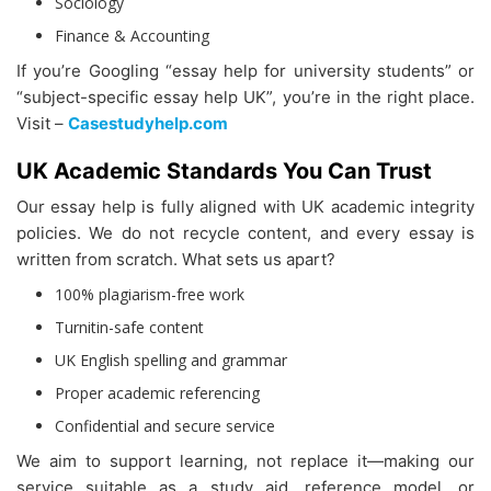
Sociology
Finance & Accounting
If you’re Googling “essay help for university students” or
“subject-specific essay help UK”, you’re in the right place.
Visit –
Casestudyhelp.com
UK Academic Standards You Can Trust
Our essay help is fully aligned with UK academic integrity
policies. We do not recycle content, and every essay is
written from scratch. What sets us apart?
100% plagiarism-free work
Turnitin-safe content
UK English spelling and grammar
Proper academic referencing
Confidential and secure service
We aim to support learning, not replace it—making our
service suitable as a study aid, reference model, or