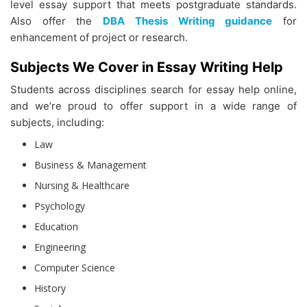
level essay support that meets postgraduate standards.
Also offer the
DBA Thesis Writing guidance
for
enhancement of project or research.
Subjects We Cover in Essay Writing Help
Students across disciplines search for essay help online,
and we’re proud to offer support in a wide range of
subjects, including:
Law
Business & Management
Nursing & Healthcare
Psychology
Education
Engineering
Computer Science
History