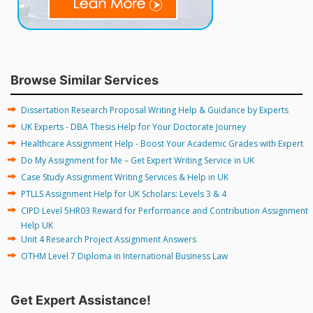
Browse Similar Services
Dissertation Research Proposal Writing Help & Guidance by Experts
UK Experts - DBA Thesis Help for Your Doctorate Journey
Healthcare Assignment Help - Boost Your Academic Grades with Expert
Do My Assignment for Me – Get Expert Writing Service in UK
Case Study Assignment Writing Services & Help in UK
PTLLS Assignment Help for UK Scholars: Levels 3 & 4
CIPD Level 5HR03 Reward for Performance and Contribution Assignment
Help UK
Unit 4 Research Project Assignment Answers
OTHM Level 7 Diploma in International Business Law
Get Expert Assistance!