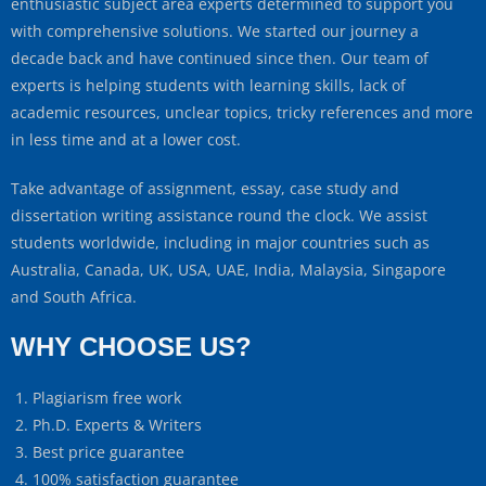
enthusiastic subject area experts determined to support you
with comprehensive solutions. We started our journey a
decade back and have continued since then. Our team of
experts is helping students with learning skills, lack of
academic resources, unclear topics, tricky references and more
in less time and at a lower cost.
Take advantage of assignment, essay, case study and
dissertation writing assistance round the clock. We assist
students worldwide, including in major countries such as
Australia, Canada, UK, USA, UAE, India, Malaysia, Singapore
and South Africa.
WHY CHOOSE US?
Plagiarism free work
Ph.D. Experts & Writers
Best price guarantee
100% satisfaction guarantee