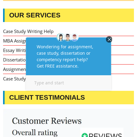
OUR SERVICES
Case Study Writing Help
MBA Assignment Writing Help
Essay Writing Service
Dissertation Writing Service
Assignment Writing Service
Case Study Assignment Help Services
CLIENT TESTIMONIALS