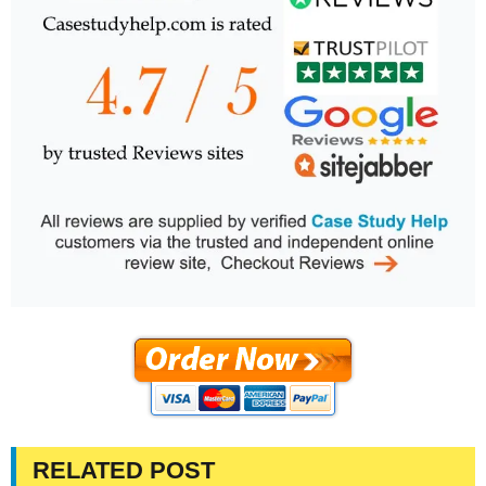
RELATED POST