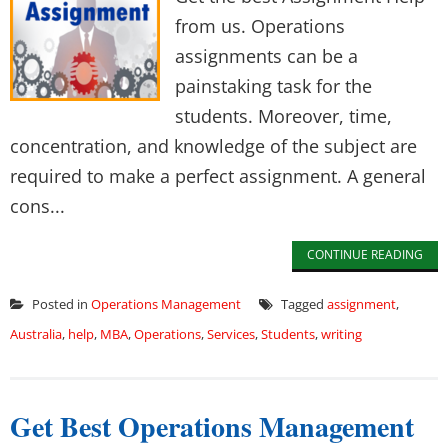
from us. Operations
assignments can be a
painstaking task for the
students. Moreover, time,
concentration, and knowledge of the subject are
required to make a perfect assignment. A general
cons...
CONTINUE READING
Posted in
Operations Management
Tagged
assignment
,
Australia
,
help
,
MBA
,
Operations
,
Services
,
Students
,
writing
Get Best Operations Management