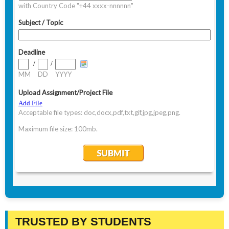
TRUSTED BY STUDENTS