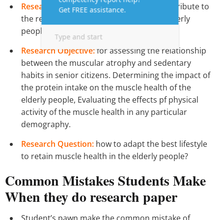
Research Aim:
exam the fatuous that contribute to
the retention of muscles in a group of elderly
people.
Research Objective:
for assessing the relationship
between the muscular atrophy and sedentary
habits in senior citizens. Determining the impact of
the protein intake on the muscle health of the
elderly people, Evaluating the effects pf physical
activity of the muscle health in any particular
demography.
Research Question:
how to adapt the best lifestyle
to retain muscle health in the elderly people?
Common Mistakes Students Make
When they do research paper
Student’s pawn make the common mistake of