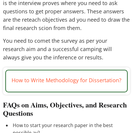
is the interview proves where you need to ask
questions to get proper answers. These answers
are the reteach objectives ad you need to draw the
final research scion from them.
You need to comet the survey as per your
research aim and a successful camping will
always give you the inference or results.
How to Write Methodology for Dissertation?
FAQs on Aims, Objectives, and Research
Questions
How to start your research paper in the best
possible ay?