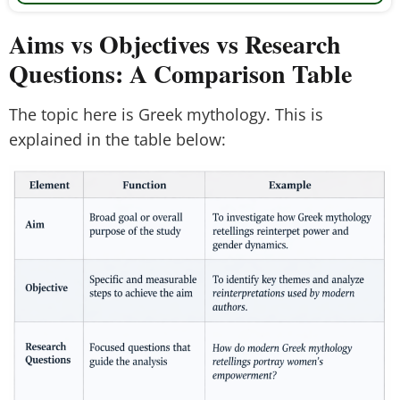
Aims vs Objectives vs Research
Questions: A Comparison Table
The topic here is Greek mythology. This is
explained in the table below: