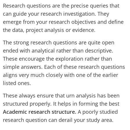
Research questions are the precise queries that
can guide your research investigation. They
emerge from your research objectives and define
the data, project analysis or evidence.
The strong research questions are quite open
ended with analytical rather than descriptive.
These encourage the exploration rather than
simple answers. Each of these research questions
aligns very much closely with one of the earlier
listed ones.
These always ensure that urn analysis has been
structured properly. It helps in forming the best
Academic research structure.
A poorly studied
research question can derail your study area.