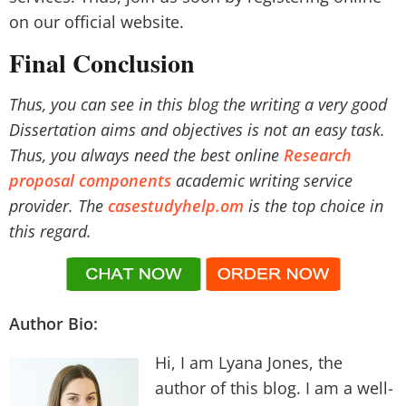
on our official website.
Final Conclusion
Thus, you can see in this blog the writing a very good
Dissertation aims and objectives is not an easy task.
Thus, you always need the best online
Research
proposal components
academic writing service
provider. The
casestudyhelp.om
is the top choice in
this regard.
Author Bio:
Hi, I am Lyana Jones, the
author of this blog. I am a well-