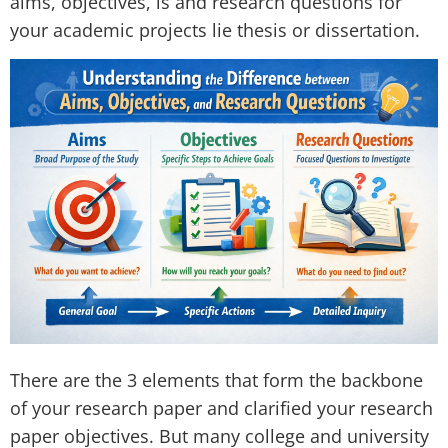
aims, objectives, is and research questions for
your academic projects lie thesis or dissertation.
There are the 3 elements that form the backbone
of your research paper and clarified your research
paper objectives. But many college and university