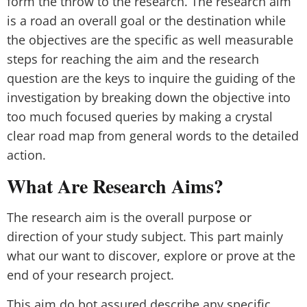
form the throw to the research. The research aim
is a road an overall goal or the destination while
the objectives are the specific as well measurable
steps for reaching the aim and the research
question are the keys to inquire the guiding of the
investigation by breaking down the objective into
too much focused queries by making a crystal
clear road map from general words to the detailed
action.
What Are Research Aims?
The research aim is the overall purpose or
direction of your study subject. This part mainly
what our want to discover, explore or prove at the
end of your research project.
This aim do bot assured describe any specific