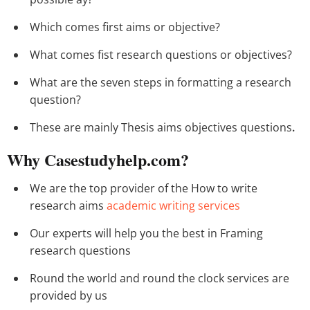
Which comes first aims or objective?
What comes fist research questions or objectives?
What are the seven steps in formatting a research
question?
These are mainly Thesis aims objectives questions
.
Why Casestudyhelp.com?
We are the top provider of the How to write
research aims
academic writing services
Our experts will help you the best in Framing
research questions
Round the world and round the clock services are
provided by us