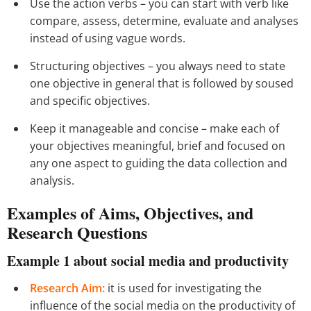
Use the action verbs – you can start with verb like
compare, assess, determine, evaluate and analyses
instead of using vague words.
Structuring objectives – you always need to state
one objective in general that is followed by soused
and specific objectives.
Keep it manageable and concise – make each of
your objectives meaningful, brief and focused on
any one aspect to guiding the data collection and
analysis.
Examples of Aims, Objectives, and
Research Questions
Example 1
about social media and productivity
Research Aim:
it is used for investigating the
influence of the social media on the productivity of