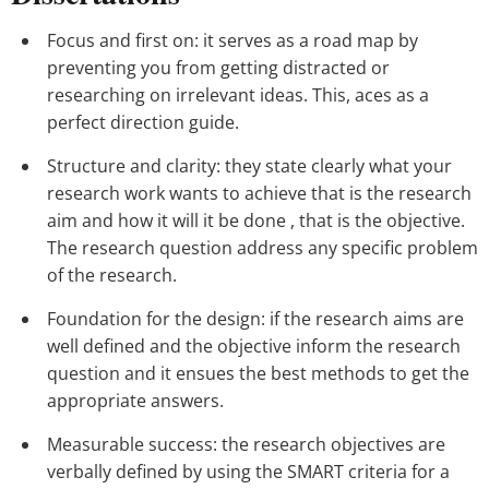
Focus and first on: it serves as a road map by
preventing you from getting distracted or
researching on irrelevant ideas. This, aces as a
perfect direction guide.
Structure and clarity: they state clearly what your
research work wants to achieve that is the research
aim and how it will it be done , that is the objective.
The research question address any specific problem
of the research.
Foundation for the design: if the research aims are
well defined and the objective inform the research
question and it ensues the best methods to get the
appropriate answers.
Measurable success: the research objectives are
verbally defined by using the SMART criteria for a