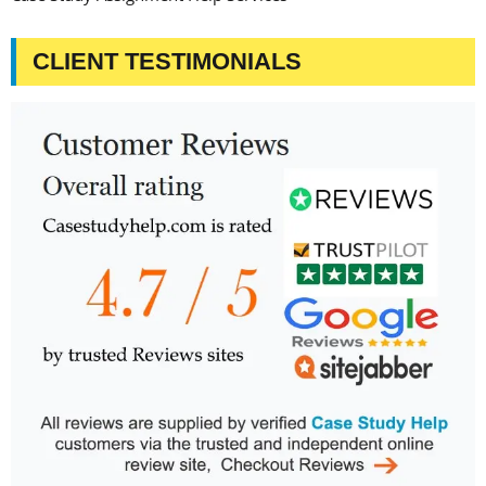
CLIENT TESTIMONIALS