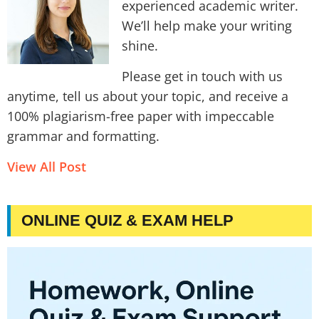
experienced academic writer.
We’ll help make your writing
shine.
Please get in touch with us
anytime, tell us about your topic, and receive a
100% plagiarism-free paper with impeccable
grammar and formatting.
View All Post
ONLINE QUIZ & EXAM HELP