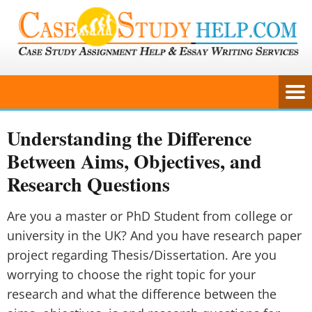
Understanding the Difference
Between Aims, Objectives, and
Research Questions
Are you a master or PhD Student from college or
university in the UK? And you have research paper
project regarding Thesis/Dissertation. Are you
worrying to choose the right topic for your
research and what the difference between the