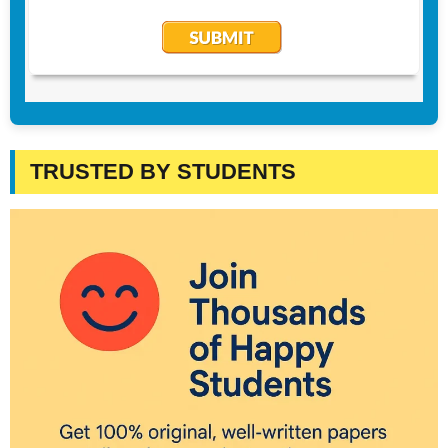
TRUSTED BY STUDENTS