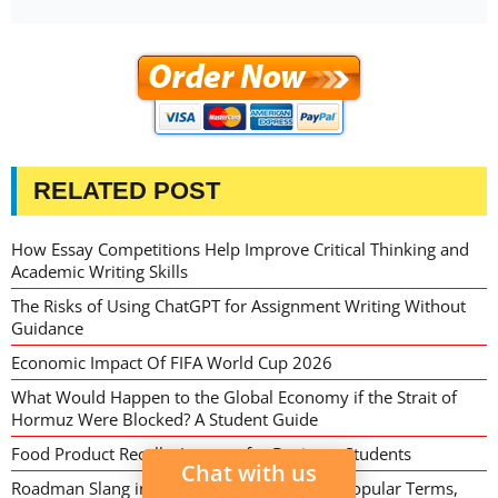
RELATED POST
How Essay Competitions Help Improve Critical Thinking and
Academic Writing Skills
The Risks of Using ChatGPT for Assignment Writing Without
Guidance
Economic Impact Of FIFA World Cup 2026
What Would Happen to the Global Economy if the Strait of
Hormuz Were Blocked? A Student Guide
Food Product Recalls: Lessons for Business Students
Chat with us
Roadman Slang in 2026: Meaning, Origins, Popular Terms,