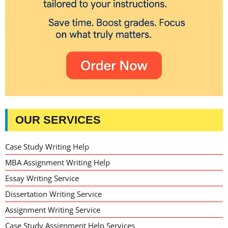
OUR SERVICES
Case Study Writing Help
MBA Assignment Writing Help
Essay Writing Service
Dissertation Writing Service
Assignment Writing Service
Case Study Assignment Help Services