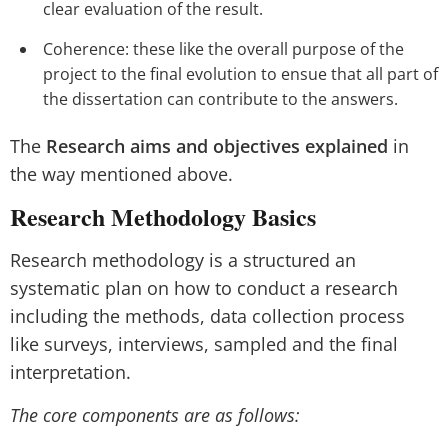
clear evaluation of the result.
Coherence: these like the overall purpose of the
project to the final evolution to ensue that all part of
the dissertation can contribute to the answers.
The
Research aims and objectives explained
in
the way mentioned above.
Research Methodology Basics
Research methodology is a structured an
systematic plan on how to conduct a research
including the methods, data collection process
like surveys, interviews, sampled and the final
interpretation.
The core components are as follows: