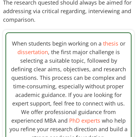
The research quested should always be aimed for
addressing via critical regarding, interviewing and
comparison.
When students begin working on a
thesis
or
dissertation
, the first major challenge is
selecting a suitable topic, followed by
defining clear aims, objectives, and research
questions. This process can be complex and
time-consuming, especially without proper
academic guidance. If you are looking for
expert support, feel free to connect with us.
We offer professional guidance from
experienced MBA and
PhD experts
who help
you refine your research direction and build a