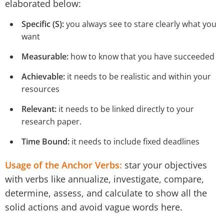
elaborated below:
Specific (S):
you always see to stare clearly what you
want
Measurable:
how to know that you have succeeded
Achievable:
it needs to be realistic and within your
resources
Relevant:
it needs to be linked directly to your
research paper.
Time Bound:
it needs to include fixed deadlines
Usage of the Anchor Verbs:
star your objectives
with verbs like annualize, investigate, compare,
determine, assess, and calculate to show all the
solid actions and avoid vague words here.