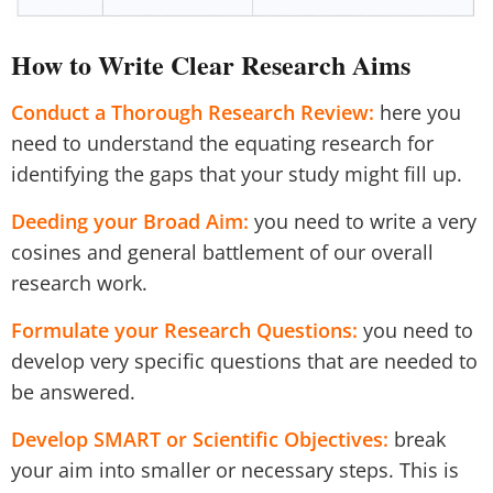
How to Write Clear Research Aims
Conduct a Thorough Research Review:
here you
need to understand the equating research for
identifying the gaps that your study might fill up.
Deeding your Broad Aim:
you need to write a very
cosines and general battlement of our overall
research work.
Formulate your Research Questions:
you need to
develop very specific questions that are needed to
be answered.
Develop SMART or Scientific Objectives:
break
your aim into smaller or necessary steps. This is