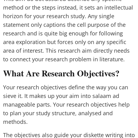
method or the steps instead, it sets an intellectual
horizon for your research study. Any single
statement only captions the cell purpose of the
research and is quite big enough for following
area exploration but forces only on any specific
area of interest. This research aim directly needs
to connect your research problem in literature.
What Are Research Objectives?
Your research objectives define the way you can
sieve it. It makes up your aim into salaam ad
manageable parts. Your research objectives help
to plan your study structure, analysed and
methods.
The objectives also guide your diskette writing into