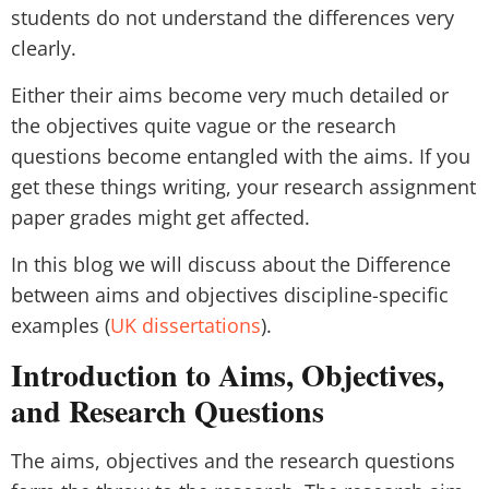
students do not understand the differences very
clearly.
Either their aims become very much detailed or
the objectives quite vague or the research
questions become entangled with the aims. If you
get these things writing, your research assignment
paper grades might get affected.
In this blog we will discuss about the Difference
between aims and objectives discipline-specific
examples (
UK dissertations
).
Introduction to Aims, Objectives,
and Research Questions
The aims, objectives and the research questions