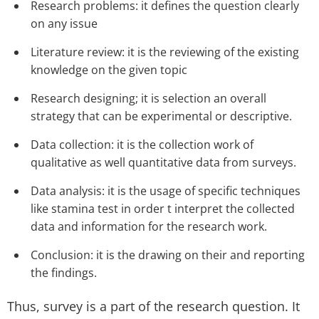
Research problems: it defines the question clearly
on any issue
Literature review: it is the reviewing of the existing
knowledge on the given topic
Research designing; it is selection an overall
strategy that can be experimental or descriptive.
Data collection: it is the collection work of
qualitative as well quantitative data from surveys.
Data analysis: it is the usage of specific techniques
like stamina test in order t interpret the collected
data and information for the research work.
Conclusion: it is the drawing on their and reporting
the findings.
Thus, survey is a part of the research question. It