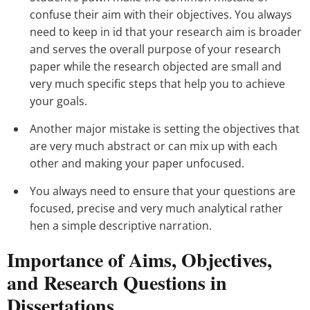
confuse their aim with their objectives. You always
need to keep in id that your research aim is broader
and serves the overall purpose of your research
paper while the research objected are small and
very much specific steps that help you to achieve
your goals.
Another major mistake is setting the objectives that
are very much abstract or can mix up with each
other and making your paper unfocused.
You always need to ensure that your questions are
focused, precise and very much analytical rather
hen a simple descriptive narration.
Importance of Aims, Objectives,
and Research Questions in
Dissertations