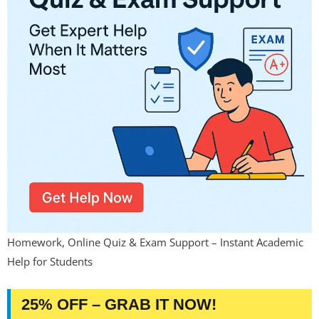
Homework, Online Quiz & Exam Support – Instant Academic
Help for Students
25% OFF – GRAB IT NOW!