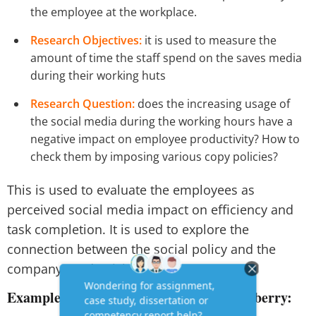
the employee at the workplace.
Research Objectives:
it is used to measure the
amount of time the staff spend on the saves media
during their working huts
Research Question:
does the increasing usage of
the social media during the working hours have a
negative impact on employee productivity? How to
check them by imposing various copy policies?
This is used to evaluate the employees as
perceived social media impact on efficiency and
task completion. It is used to explore the
connection between the social policy and the
company productivity pattern.
Example 2:
muscle retention in the elderberry: