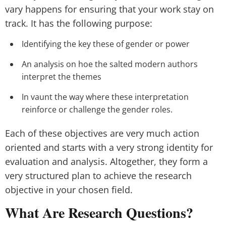
vary happens for ensuring that your work stay on
track. It has the following purpose:
Identifying the key these of gender or power
An analysis on hoe the salted modern authors
interpret the themes
In vaunt the way where these interpretation
reinforce or challenge the gender roles.
Each of these objectives are very much action
oriented and starts with a very strong identity for
evaluation and analysis. Altogether, they form a
very structured plan to achieve the research
objective in your chosen field.
What Are Research Questions?