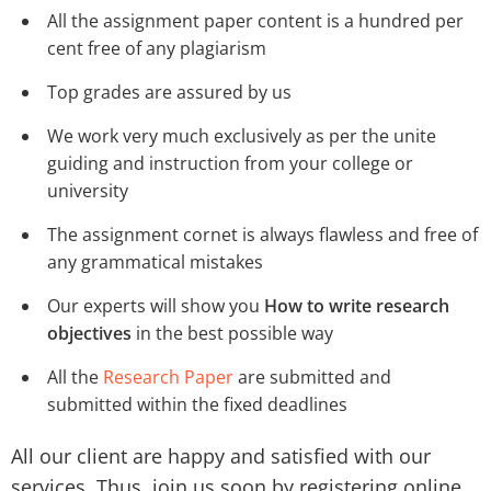
All the assignment paper content is a hundred per
cent free of any plagiarism
Top grades are assured by us
We work very much exclusively as per the unite
guiding and instruction from your college or
university
The assignment cornet is always flawless and free of
any grammatical mistakes
Our experts will show you
How to write research
objectives
in the best possible way
All the
Research Paper
are submitted and
submitted within the fixed deadlines
All our client are happy and satisfied with our
services. Thus, join us soon by registering online