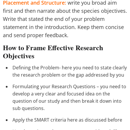
Placement and Structure:
write you broad aim
first and then narrate about the species objectives.
Write that stated the end of your problem
statement in the introduction. Keep them concise
and send proper feedback.
How to Frame Effective Research
Objectives
Defining the Problem- here you need to state clearly
the research problem or the gap addressed by you
Formulating your Research Questions – you need to
develop a very clear and focused idea on the
question of our study and then break it down into
sub questions.
Apply the SMART criteria here as discussed before