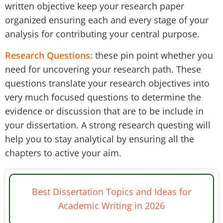
written objective keep your research paper
organized ensuring each and every stage of your
analysis for contributing your central purpose.
Research Questions:
these pin point whether you
need for uncovering your research path. These
questions translate your research objectives into
very much focused questions to determine the
evidence or discussion that are to be include in
your dissertation. A strong research questing will
help you to stay analytical by ensuring all the
chapters to active your aim.
Best Dissertation Topics and Ideas for
Academic Writing in 2026