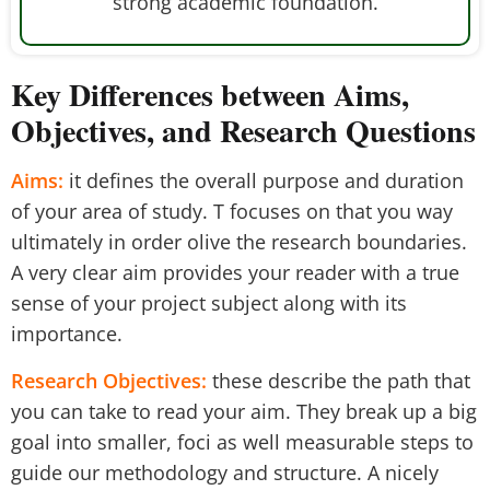
strong academic foundation.
Key Differences between Aims,
Objectives, and Research Questions
Aims:
it defines the overall purpose and duration
of your area of study. T focuses on that you way
ultimately in order olive the research boundaries.
A very clear aim provides your reader with a true
sense of your project subject along with its
importance.
Research Objectives:
these describe the path that
you can take to read your aim. They break up a big
goal into smaller, foci as well measurable steps to
guide our methodology and structure. A nicely