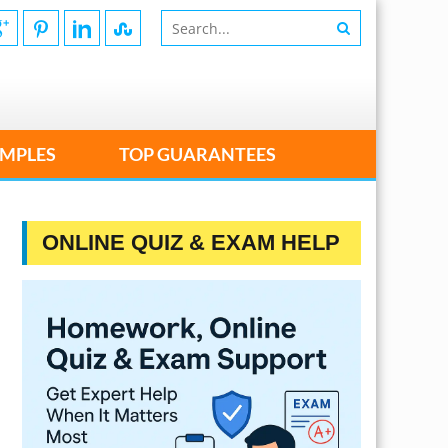
MPLES
TOP GUARANTEES
ONLINE QUIZ & EXAM HELP