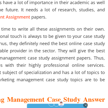
 have a lot of importance in their academic as well
 future. It needs a lot of research, studies, and
nt Assignment
papers.
time to write all these assignments on their own.
onal touch is always to be given to your case study
us, they definitely need the best online case study
able provider in the sector. They will give the best
g management case study assignment papers. Thus,
s with their highly professional online services.
subject of specialization and has a lot of topics to
rketing management case study topics are to be
g Management Case Study Answer