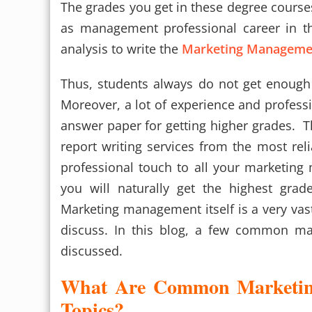
The grades you get in these degree courses
as management professional career in the
analysis to write the
Marketing Manageme
Thus, students always do not get enough 
Moreover, a lot of experience and professi
answer paper for getting higher grades. Th
report writing services from the most reli
professional touch to all your marketin
you will naturally get the highest grade
Marketing management itself is a very vast 
discuss. In this blog, a few common ma
discussed.
What Are Common Marketin
Topics?