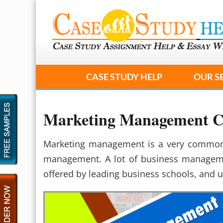
CASE STUDY HELP
OUR S
Marketing Management Ca
Marketing management is a very common a
management. A lot of business manageme
offered by leading business schools, and u