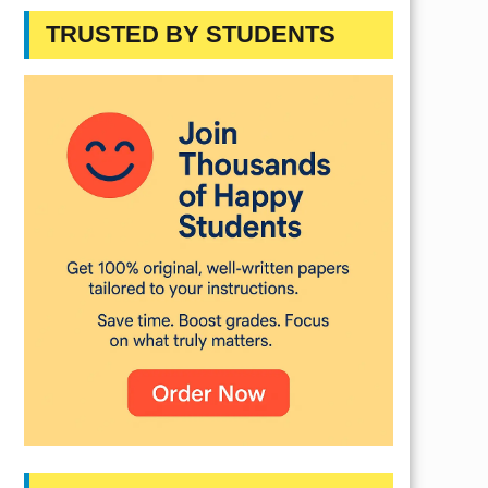
TRUSTED BY STUDENTS