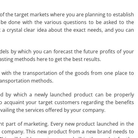
.
 of the target markets where you are planning to establish
 be done with the various questions to be asked to the
 a crystal clear idea about the exact needs, and you can
odels by which you can forecast the future profits of your
sting methods here to get the best results.
ls with the transportation of the goods from one place to
transportation methods.
d by which a newly launched product can be properly
o acquaint your target customers regarding the benefits
 availing the services offered by your company.
nt part of marketing. Every new product launched in the
or company. This new product from a new brand needs to