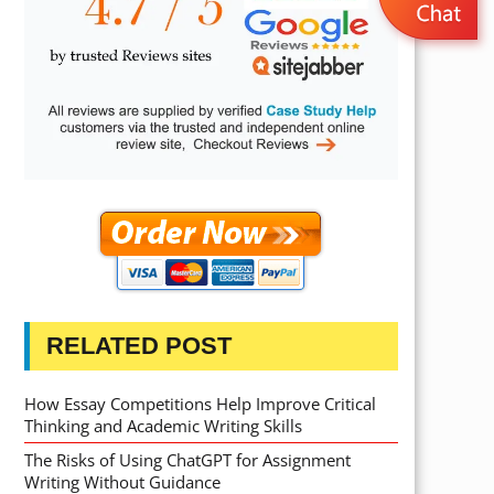
RELATED POST
How Essay Competitions Help Improve Critical
Thinking and Academic Writing Skills
The Risks of Using ChatGPT for Assignment
Writing Without Guidance