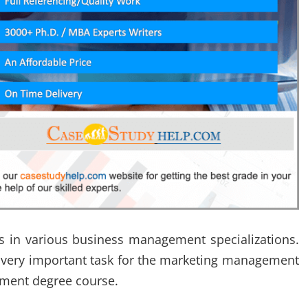
es in various business management specializations.
a very important task for the marketing management
ement degree course.