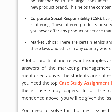
be transported to the target consumers. Th
new product brand. This helps the compa
Corporate Social Responsibility (CSR):
Ever
is offering. These offered products or serv
you never offer any product or service th
Market Ethics:
There are certain ethics a
these laws and ethics in any country where
A lot of practical and relevant examples ar
answers of the marketing management c
mentioned above. The students are not en
you need the top
Case Study Assignment 
these case study papers. In all the 
mentioned above, you will be given the is
You need to solve this business issue b