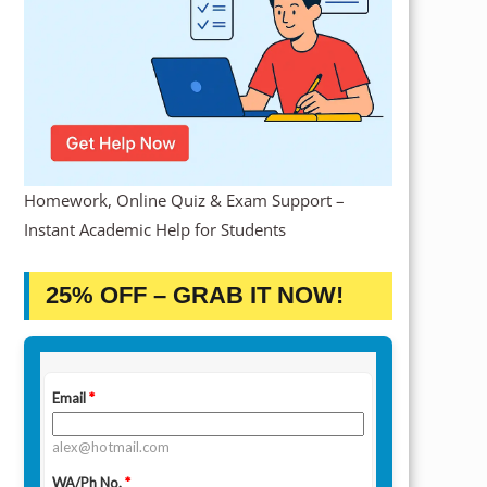
Homework, Online Quiz & Exam Support –
Instant Academic Help for Students
25% OFF – GRAB IT NOW!