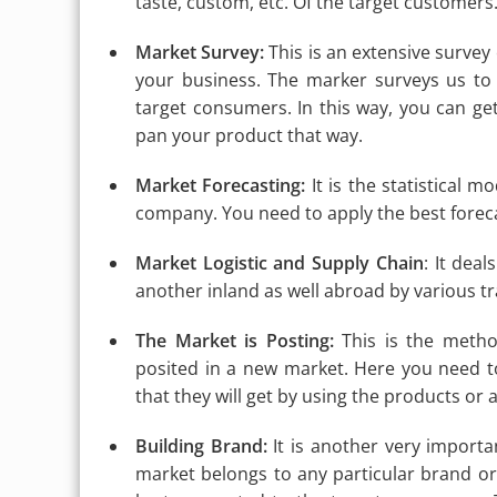
taste, custom, etc. Of the target customers
Market Survey:
This is an extensive survey
your business. The marker surveys us to
target consumers. In this way, you can get
pan your product that way.
Market Forecasting:
It is the statistical m
company. You need to apply the best foreca
Market Logistic and Supply Chain
: It dea
another inland as well abroad by various 
The Market is Posting:
This is the metho
posited in a new market. Here you need t
that they will get by using the products or
Building Brand:
It is another very importa
market belongs to any particular brand 