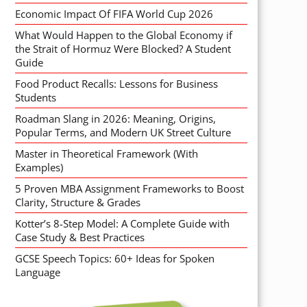
Economic Impact Of FIFA World Cup 2026
What Would Happen to the Global Economy if
the Strait of Hormuz Were Blocked? A Student
Guide
Food Product Recalls: Lessons for Business
Students
Roadman Slang in 2026: Meaning, Origins,
Popular Terms, and Modern UK Street Culture
Master in Theoretical Framework (With
Examples)
5 Proven MBA Assignment Frameworks to Boost
Clarity, Structure & Grades
Kotter’s 8-Step Model: A Complete Guide with
Case Study & Best Practices
GCSE Speech Topics: 60+ Ideas for Spoken
Language