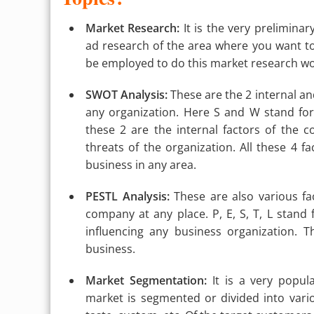
Market Research:
It is the very preliminar
ad research of the area where you want 
be employed to do this market research wor
SWOT Analysis:
These are the 2 internal and
any organization. Here S and W stand fo
these 2 are the internal factors of the 
threats of the organization. All these 4 f
business in any area.
PESTL Analysis:
These are also various fa
company at any place. P, E, S, T, L stand f
influencing any business organization. 
business.
Market Segmentation:
It is a very popu
market is segmented or divided into vario