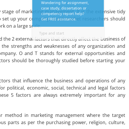
y stage of marketing management. It is the extensive tidy
to set up your company. Good market researchers should
k on a large scale.
 the 2 external factors that directly affect the business of
r the strengths and weaknesses of any organization and
company. O and T stands for external opportunities and
actors should be thoroughly studied before starting your
ctors that influence the business and operations of any
or political, economic, social, technical and legal factors
These 5 factors are always extremely important for any
lar method in marketing management where the target
us parts as per the purchasing power, religion, culture,