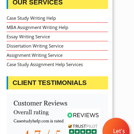
OUR SERVICES
Case Study Writing Help
MBA Assignment Writing Help
Essay Writing Service
Dissertation Writing Service
Assignment Writing Service
Case Study Assignment Help Services
CLIENT TESTIMONIALS