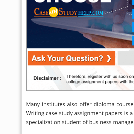
Many institutes also offer diploma cours
Writing case study assignment papers is 
specialization student of business manag