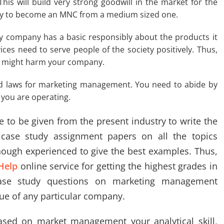
is will build very strong goodwill in the market for the
ny to become an MNC from a medium sized one.
y company has a basic responsibly about the products it
ices need to serve people of the society positively. Thus,
at might harm your company.
nd laws for marketing management. You need to abide by
 you are operating.
e to be given from the present industry to write the
ase study assignment papers on all the topics
ough experienced to give the best examples. Thus,
Help
online service for getting the highest grades in
case study questions on marketing management
sue of any particular company.
ased on market management your analytical skill,