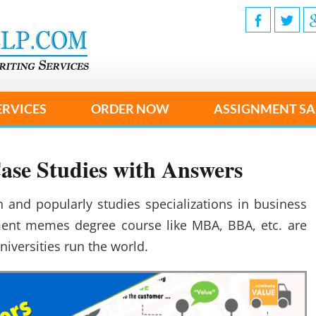
ERVICES
ORDER NOW
ASSIGNMENT SA
se Studies with Answers
nd popularly studies specializations in business
nt memes degree course like MBA, BBA, etc. are
niversities run the world.