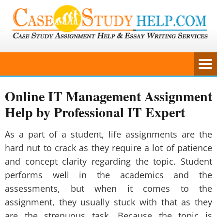
Online IT Management Assignment
Help by Professional IT Expert
As a part of a student, life assignments are the
hard nut to crack as they require a lot of patience
and concept clarity regarding the topic. Student
performs well in the academics and the
assessments, but when it comes to the
assignment, they usually stuck with that as they
are the strenuous task. Because the topic is