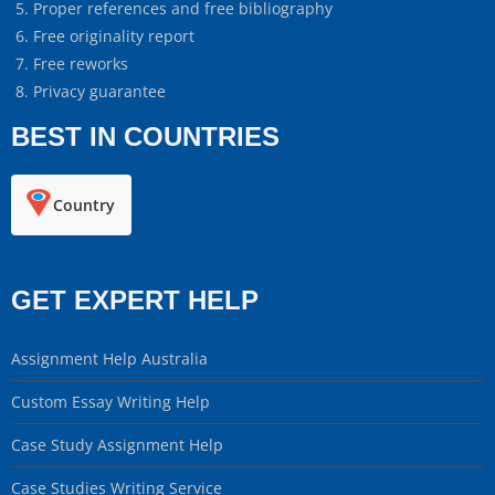
Proper references and free bibliography
Free originality report
Free reworks
Privacy guarantee
BEST IN COUNTRIES
Country
GET EXPERT HELP
Assignment Help Australia
Custom Essay Writing Help
Case Study Assignment Help
Case Studies Writing Service