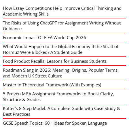
How Essay Competitions Help Improve Critical Thinking and
Academic Writing Skills
The Risks of Using ChatGPT for Assignment Writing Without
Guidance
Economic Impact Of FIFA World Cup 2026
What Would Happen to the Global Economy if the Strait of
Hormuz Were Blocked? A Student Guide
Food Product Recalls: Lessons for Business Students
Roadman Slang in 2026: Meaning, Origins, Popular Terms,
and Modern UK Street Culture
Master in Theoretical Framework (With Examples)
5 Proven MBA Assignment Frameworks to Boost Clarity,
Structure & Grades
Kotter’s 8-Step Model: A Complete Guide with Case Study &
Best Practices
GCSE Speech Topics: 60+ Ideas for Spoken Language