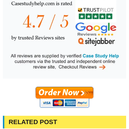
RELATED POST