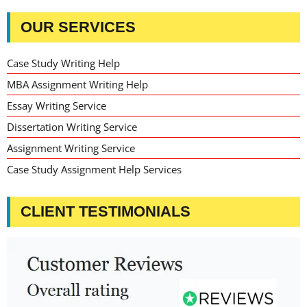
OUR SERVICES
Case Study Writing Help
MBA Assignment Writing Help
Essay Writing Service
Dissertation Writing Service
Assignment Writing Service
Case Study Assignment Help Services
CLIENT TESTIMONIALS