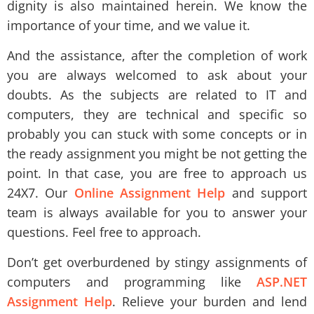
dignity is also maintained herein. We know the
importance of your time, and we value it.
And the assistance, after the completion of work
you are always welcomed to ask about your
doubts. As the subjects are related to IT and
computers, they are technical and specific so
probably you can stuck with some concepts or in
the ready assignment you might be not getting the
point. In that case, you are free to approach us
24X7. Our
Online Assignment Help
and support
team is always available for you to answer your
questions. Feel free to approach.
Don’t get overburdened by stingy assignments of
computers and programming like
ASP.NET
Assignment Help
. Relieve your burden and lend