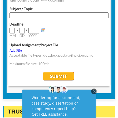
TRUSTED BY STUDENTS