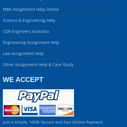
MBA Assignment Help Online
Science & Engineering Help
CDR Engineers Australia
Engineering Assignment Help
Law Assignment Help
Other Assignment Help & Case Study
WE ACCEPT
Just a simple, 100% Secure and Fast Online Payment