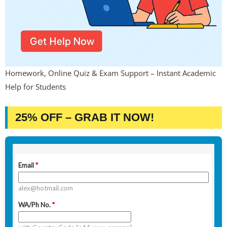
Homework, Online Quiz & Exam Support – Instant Academic
Help for Students
25% OFF – GRAB IT NOW!