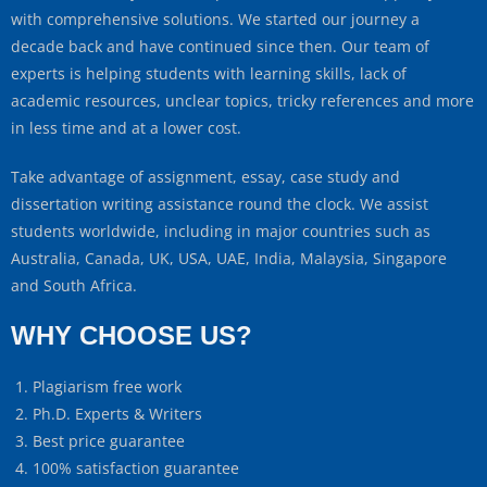
with comprehensive solutions. We started our journey a
decade back and have continued since then. Our team of
experts is helping students with learning skills, lack of
academic resources, unclear topics, tricky references and more
in less time and at a lower cost.
Take advantage of assignment, essay, case study and
dissertation writing assistance round the clock. We assist
students worldwide, including in major countries such as
Australia, Canada, UK, USA, UAE, India, Malaysia, Singapore
and South Africa.
WHY CHOOSE US?
Plagiarism free work
Ph.D. Experts & Writers
Best price guarantee
100% satisfaction guarantee