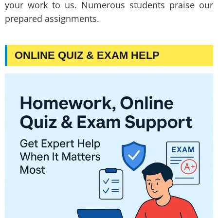
your work to us. Numerous students praise our
prepared assignments.
ONLINE QUIZ & EXAM HELP