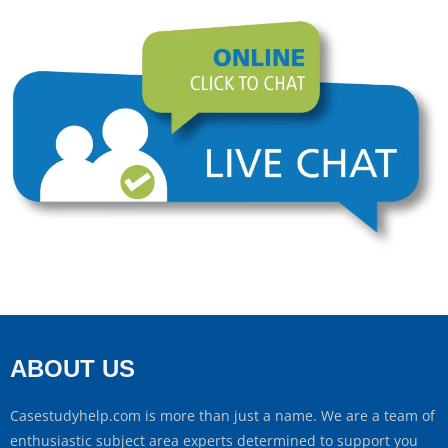
ABOUT US
Casestudyhelp.com is more than just a name. We are a team of
enthusiastic subject area experts determined to support you