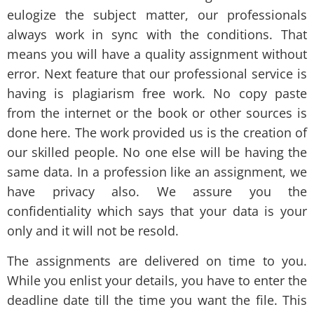
eulogize the subject matter, our professionals
always work in sync with the conditions. That
means you will have a quality assignment without
error. Next feature that our professional service is
having is plagiarism free work. No copy paste
from the internet or the book or other sources is
done here. The work provided us is the creation of
our skilled people. No one else will be having the
same data. In a profession like an assignment, we
have privacy also. We assure you the
confidentiality which says that your data is your
only and it will not be resold.
The assignments are delivered on time to you.
While you enlist your details, you have to enter the
deadline date till the time you want the file. This