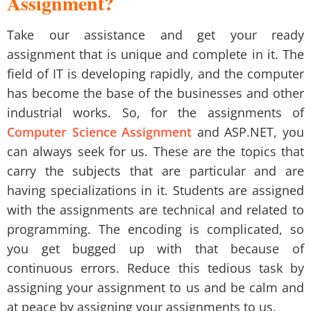
Assignment?
Take our assistance and get your ready
assignment that is unique and complete in it. The
field of IT is developing rapidly, and the computer
has become the base of the businesses and other
industrial works. So, for the assignments of
Computer Science Assignment
and ASP.NET, you
can always seek for us. These are the topics that
carry the subjects that are particular and are
having specializations in it. Students are assigned
with the assignments are technical and related to
programming. The encoding is complicated, so
you get bugged up with that because of
continuous errors. Reduce this tedious task by
assigning your assignment to us and be calm and
at peace by assigning your assignments to us.