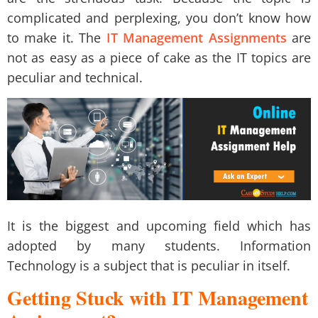
complicated and perplexing, you don’t know how
to make it. The
IT Management Assignments
are
not as easy as a piece of cake as the IT topics are
peculiar and technical.
It is the biggest and upcoming field which has
adopted by many students. Information
Technology is a subject that is peculiar in itself.
Getting Stuck with IT Management