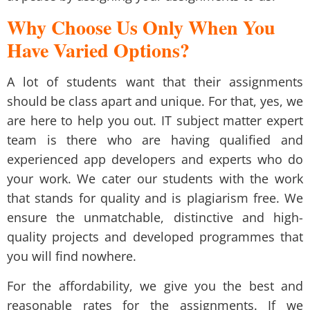
Why Choose Us Only When You
Have Varied Options?
A lot of students want that their assignments
should be class apart and unique. For that, yes, we
are here to help you out. IT subject matter expert
team is there who are having qualified and
experienced app developers and experts who do
your work. We cater our students with the work
that stands for quality and is plagiarism free. We
ensure the unmatchable, distinctive and high-
quality projects and developed programmes that
you will find nowhere.
For the affordability, we give you the best and
reasonable rates for the assignments. If we