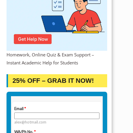
Homework, Online Quiz & Exam Support –
Instant Academic Help for Students
25% OFF – GRAB IT NOW!