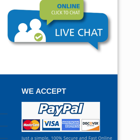
WE ACCEPT
Just a simple, 100% Secure and Fast Online