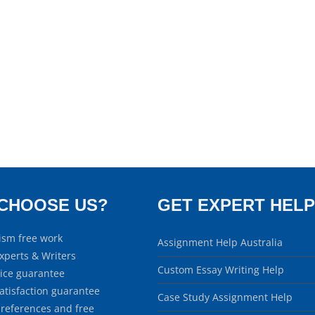
CHOOSE US?
GET EXPERT HELP
ism free work
Assignment Help Australia
xperts & Writers
Custom Essay Writing Help
rice guarantee
atisfaction guarantee
Case Study Assignment Help
 references and free