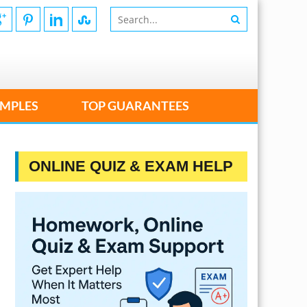
MPLES
TOP GUARANTEES
ONLINE QUIZ & EXAM HELP