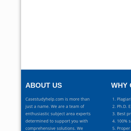
ABOUT US
WHY 
Casestudyhelp.com is more than
Plagiar
just a name. We are a team of
Ph.D. E
enthusiastic subject area experts
Best p
determined to support you with
100% s
comprehensive solutions. We
Proper