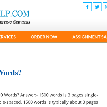
ERVICES
ORDER NOW
ASSIGNMENT SA
Words?
0 Words? Answer:- 1500 words is 3 pages single-
le-spaced. 1500 words is typically about 3 pages