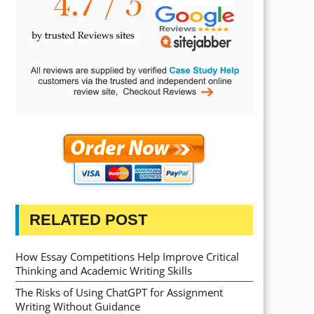
RELATED POST
How Essay Competitions Help Improve Critical
Thinking and Academic Writing Skills
The Risks of Using ChatGPT for Assignment
Writing Without Guidance