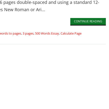
6 pages double-spaced and using a standard 12-
es New Roman or Ari...
CONTINUE READING
words to pages
,
3 pages
,
500 Words Essay
,
Calculate Page