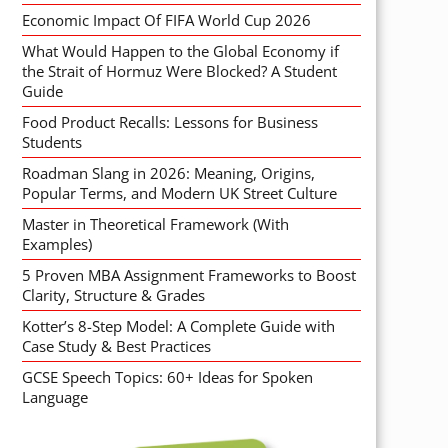
Economic Impact Of FIFA World Cup 2026
What Would Happen to the Global Economy if
the Strait of Hormuz Were Blocked? A Student
Guide
Food Product Recalls: Lessons for Business
Students
Roadman Slang in 2026: Meaning, Origins,
Popular Terms, and Modern UK Street Culture
Master in Theoretical Framework (With
Examples)
5 Proven MBA Assignment Frameworks to Boost
Clarity, Structure & Grades
Kotter’s 8-Step Model: A Complete Guide with
Case Study & Best Practices
GCSE Speech Topics: 60+ Ideas for Spoken
Language