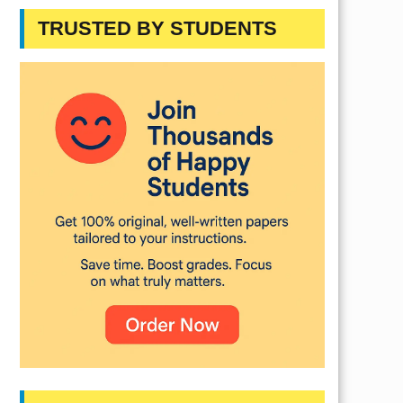
TRUSTED BY STUDENTS