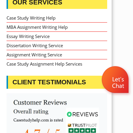
OUR SERVICES
Case Study Writing Help
MBA Assignment Writing Help
Essay Writing Service
Dissertation Writing Service
Assignment Writing Service
Case Study Assignment Help Services
CLIENT TESTIMONIALS