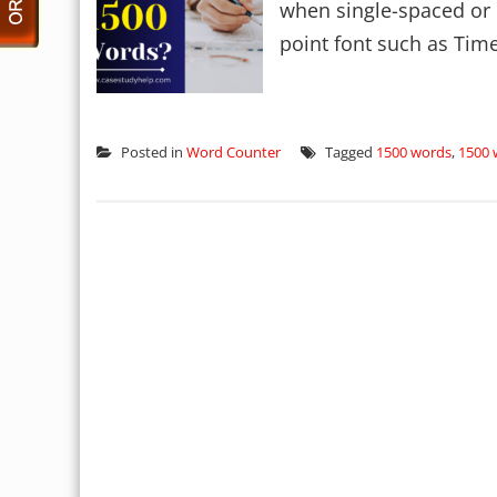
when single-spaced or 
point font such as Tim
Posted in
Word Counter
Tagged
1500 words
,
1500 