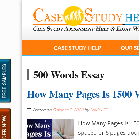
CASE STUDY HELP
OUR S
500 Words Essay
How Many Pages Is 1500 
Posted on
October 9, 2023
by
Louis Hill
How Many Pages Is 150
spaced or 6 pages doub