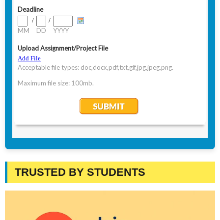
TRUSTED BY STUDENTS