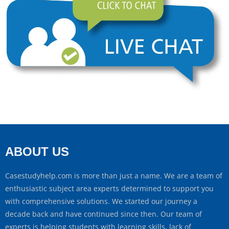
ABOUT US
Casestudyhelp.com is more than just a name. We are a team of
enthusiastic subject area experts determined to support you
with comprehensive solutions. We started our journey a
decade back and have continued since then. Our team of
experts is helping students with learning skills, lack of