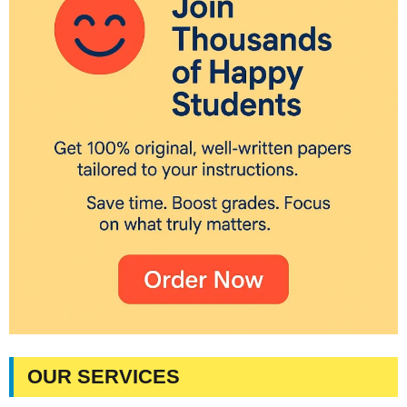
OUR SERVICES