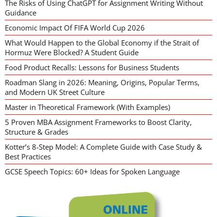
The Risks of Using ChatGPT for Assignment Writing Without
Guidance
Economic Impact Of FIFA World Cup 2026
What Would Happen to the Global Economy if the Strait of
Hormuz Were Blocked? A Student Guide
Food Product Recalls: Lessons for Business Students
Roadman Slang in 2026: Meaning, Origins, Popular Terms,
and Modern UK Street Culture
Master in Theoretical Framework (With Examples)
5 Proven MBA Assignment Frameworks to Boost Clarity,
Structure & Grades
Kotter’s 8-Step Model: A Complete Guide with Case Study &
Best Practices
GCSE Speech Topics: 60+ Ideas for Spoken Language