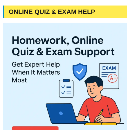
ONLINE QUIZ & EXAM HELP