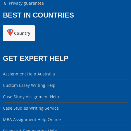
Privacy guarantee
BEST IN COUNTRIES
Country
GET EXPERT HELP
Assignment Help Australia
Custom Essay Writing Help
Case Study Assignment Help
Case Studies Writing Service
MBA Assignment Help Online
Science & Engineering Help