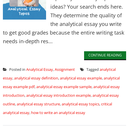
ideas? Your search ends here.
They determine the quality of
the analytical essay you write
to get good grades because the entire writing task
needs in-depth res...
CONTINUE READING
Posted in
Analytical Essay
,
Assignment
Tagged
analytical
essay
,
analytical essay definition
,
analytical essay example
,
analytical
essay example pdf
,
analytical essay example sample
,
analytical essay
introduction
,
analytical essay introduction example
,
analytical essay
outline
,
analytical essay structure
,
analytical essay topics
,
critical
analytical essay
,
how to write an analytical essay