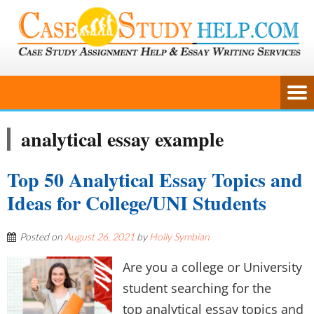
analytical essay example
Top 50 Analytical Essay Topics and
Ideas for College/UNI Students
Posted on
August 26, 2021
by
Holly Symbian
Are you a college or University
student searching for the
top analytical essay topics and