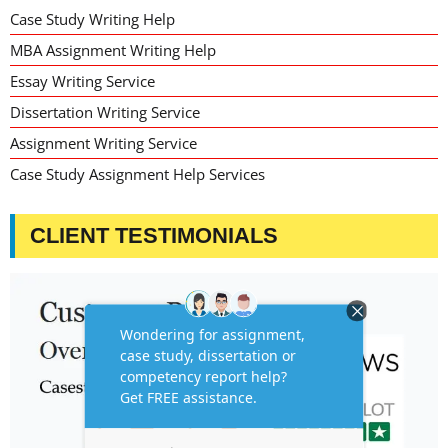
Case Study Writing Help
MBA Assignment Writing Help
Essay Writing Service
Dissertation Writing Service
Assignment Writing Service
Case Study Assignment Help Services
CLIENT TESTIMONIALS