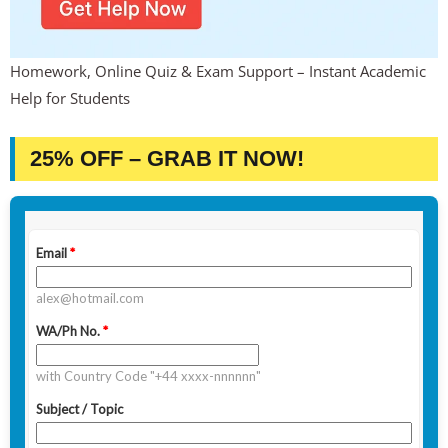
Homework, Online Quiz & Exam Support – Instant Academic
Help for Students
25% OFF – GRAB IT NOW!