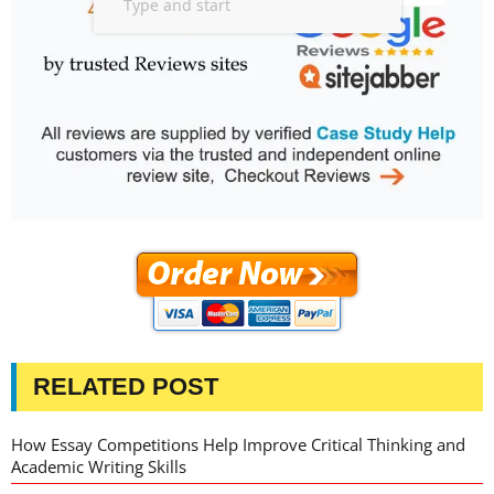
RELATED POST
How Essay Competitions Help Improve Critical Thinking and
Academic Writing Skills