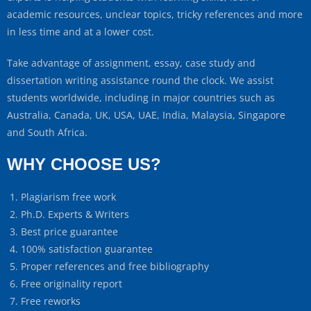
academic resources, unclear topics, tricky references and more
in less time and at a lower cost.
Take advantage of assignment, essay, case study and
dissertation writing assistance round the clock. We assist
students worldwide, including in major countries such as
Australia, Canada, UK, USA, UAE, India, Malaysia, Singapore
and South Africa.
WHY CHOOSE US?
Plagiarism free work
Ph.D. Experts & Writers
Best price guarantee
100% satisfaction guarantee
Proper references and free bibliography
Free originality report
Free reworks