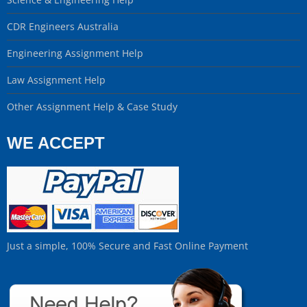
CDR Engineers Australia
Engineering Assignment Help
Law Assignment Help
Other Assignment Help & Case Study
WE ACCEPT
Just a simple, 100% Secure and Fast Online Payment