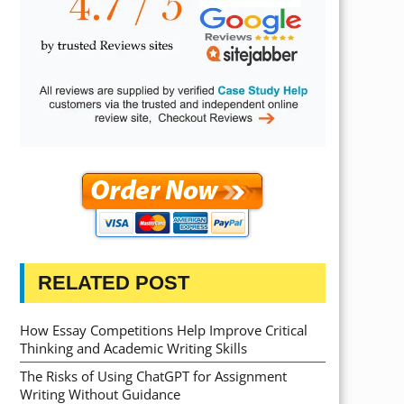
RELATED POST
How Essay Competitions Help Improve Critical
Thinking and Academic Writing Skills
The Risks of Using ChatGPT for Assignment
Writing Without Guidance