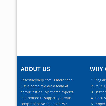
ABOUT US
WHY 
Casestudyhelp.com is more than
Plagiar
just a name. We are a team of
Ph.D. E
enthusiastic subject area experts
Best p
determined to support you with
100% s
comprehensive solutions. We
Proper