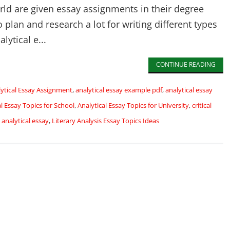
rld are given essay assignments in their degree
plan and research a lot for writing different types
lytical e...
CONTINUE READING
ytical Essay Assignment
,
analytical essay example pdf
,
analytical essay
al Essay Topics for School
,
Analytical Essay Topics for University
,
critical
 analytical essay
,
Literary Analysis Essay Topics Ideas