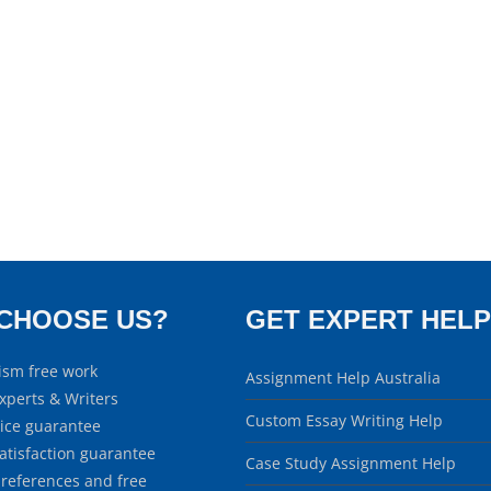
CHOOSE US?
GET EXPERT HELP
ism free work
Assignment Help Australia
xperts & Writers
Custom Essay Writing Help
rice guarantee
atisfaction guarantee
Case Study Assignment Help
 references and free