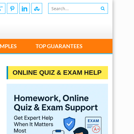
MPLES
TOP GUARANTEES
ONLINE QUIZ & EXAM HELP