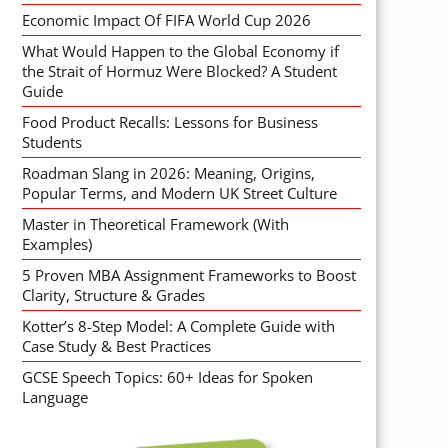
Economic Impact Of FIFA World Cup 2026
What Would Happen to the Global Economy if
the Strait of Hormuz Were Blocked? A Student
Guide
Food Product Recalls: Lessons for Business
Students
Roadman Slang in 2026: Meaning, Origins,
Popular Terms, and Modern UK Street Culture
Master in Theoretical Framework (With
Examples)
5 Proven MBA Assignment Frameworks to Boost
Clarity, Structure & Grades
Kotter’s 8-Step Model: A Complete Guide with
Case Study & Best Practices
GCSE Speech Topics: 60+ Ideas for Spoken
Language