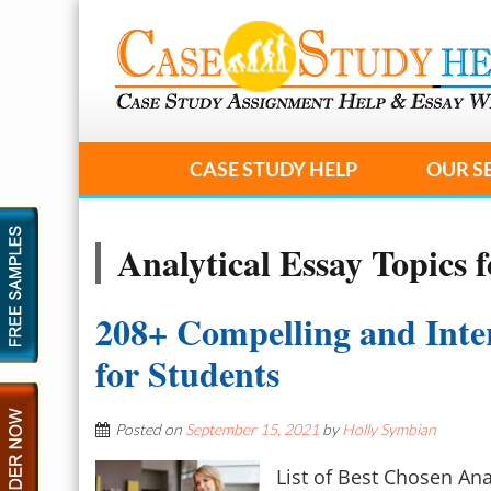
CASE STUDY HELP
OUR S
Analytical Essay Topics f
208+ Compelling and Inter
for Students
Posted on
September 15, 2021
by
Holly Symbian
List of Best Chosen Ana