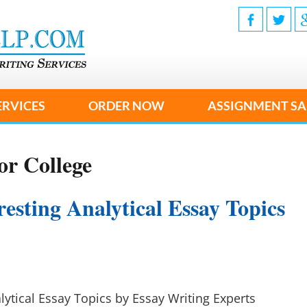
ERVICES
ORDER NOW
ASSIGNMENT SA
or College
esting Analytical Essay Topics
lytical Essay Topics by Essay Writing Experts