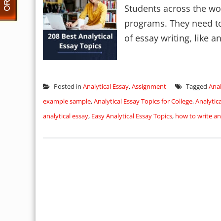
Students across the wo
programs. They need to 
of essay writing, like ana
Posted in
Analytical Essay
,
Assignment
Tagged
Anal
example sample
,
Analytical Essay Topics for College
,
Analytic
analytical essay
,
Easy Analytical Essay Topics
,
how to write an