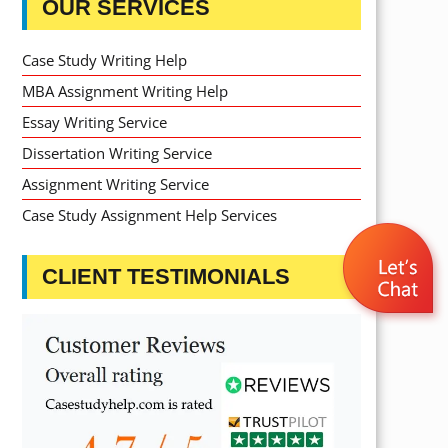
OUR SERVICES
Case Study Writing Help
MBA Assignment Writing Help
Essay Writing Service
Dissertation Writing Service
Assignment Writing Service
Case Study Assignment Help Services
CLIENT TESTIMONIALS