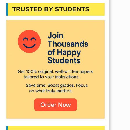
TRUSTED BY STUDENTS