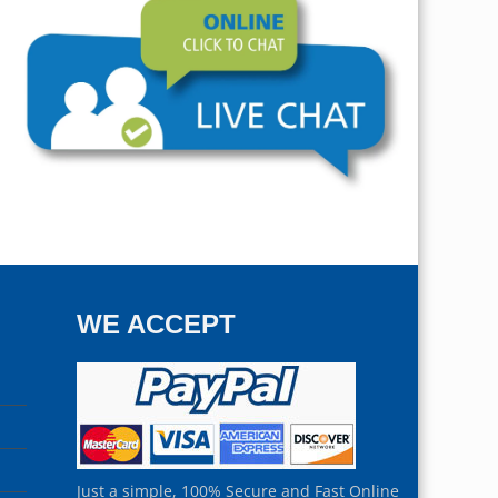
WE ACCEPT
Just a simple, 100% Secure and Fast Online