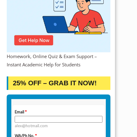
Homework, Online Quiz & Exam Support –
Instant Academic Help for Students
25% OFF – GRAB IT NOW!