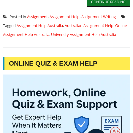
CONTINUE READING
Posted in
Assignment
,
Assignment Help
,
Assignment Writing
Tagged
Assignment Help Australia
,
Australian Assignment Help
,
Online
Assignment Help Australia
,
University Assignment Help Australia
ONLINE QUIZ & EXAM HELP