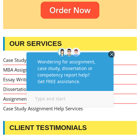
OUR SERVICES
Case Study Writing Help
MBA Assignment Writing Help
Essay Writing Service
Dissertation Writing Service
Assignment Writing Service
Case Study Assignment Help Services
CLIENT TESTIMONIALS