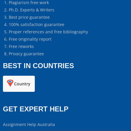
Plagiarism free work
Ph.D. Experts & Writers
Best price guarantee
100% satisfaction guarantee
Proper references and free bibliography
Free originality report
Free reworks
Privacy guarantee
BEST IN COUNTRIES
Country
GET EXPERT HELP
Assignment Help Australia