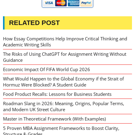
RELATED POST
How Essay Competitions Help Improve Critical Thinking and
Academic Writing Skills
The Risks of Using ChatGPT for Assignment Writing Without
Guidance
Economic Impact Of FIFA World Cup 2026
What Would Happen to the Global Economy if the Strait of
Hormuz Were Blocked? A Student Guide
Food Product Recalls: Lessons for Business Students
Roadman Slang in 2026: Meaning, Origins, Popular Terms,
and Modern UK Street Culture
Master in Theoretical Framework (With Examples)
5 Proven MBA Assignment Frameworks to Boost Clarity,
Structure & Grades