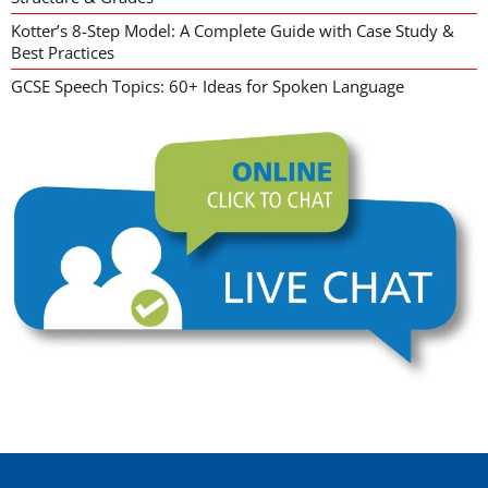
Kotter’s 8-Step Model: A Complete Guide with Case Study &
Best Practices
GCSE Speech Topics: 60+ Ideas for Spoken Language