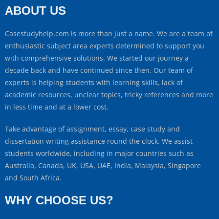
ABOUT US
Casestudyhelp.com is more than just a name. We are a team of
enthusiastic subject area experts determined to support you
with comprehensive solutions. We started our journey a
decade back and have continued since then. Our team of
experts is helping students with learning skills, lack of
academic resources, unclear topics, tricky references and more
in less time and at a lower cost.
Take advantage of assignment, essay, case study and
dissertation writing assistance round the clock. We assist
students worldwide, including in major countries such as
Australia, Canada, UK, USA, UAE, India, Malaysia, Singapore
and South Africa.
WHY CHOOSE US?