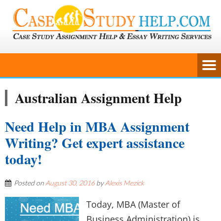
Australian Assignment Help
Need Help in MBA Assignment
Writing? Get expert assistance
today!
Posted on
August 30, 2016
by
Alexis Mezick
Today, MBA (Master of
Business Administration) is