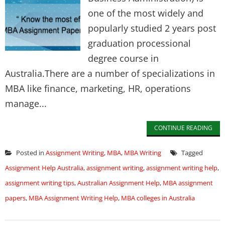
one of the most widely and
popularly studied 2 years post
graduation processional
degree course in
Australia.There are a number of specializations in
MBA like finance, marketing, HR, operations
manage...
CONTINUE READING
Posted in
Assignment Writing
,
MBA
,
MBA Writing
Tagged
Assignment Help Australia
,
assignment writing
,
assignment writing help
,
assignment writing tips
,
Australian Assignment Help
,
MBA assignment
papers
,
MBA Assignment Writing Help
,
MBA colleges in Australia