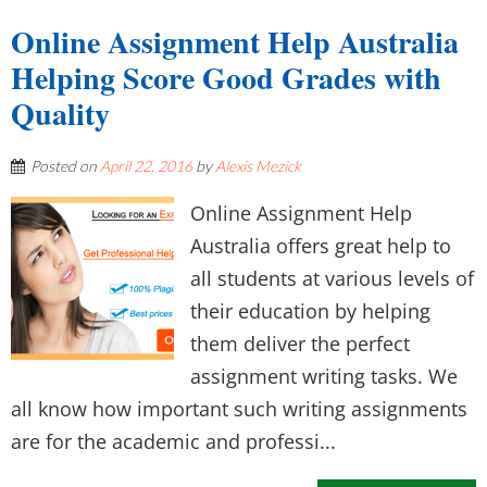
Online Assignment Help Australia
Helping Score Good Grades with
Quality
Posted on
April 22, 2016
by
Alexis Mezick
Online Assignment Help
Australia offers great help to
all students at various levels of
their education by helping
them deliver the perfect
assignment writing tasks. We
all know how important such writing assignments
are for the academic and professi...