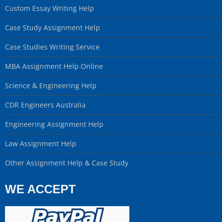
Custom Essay Writing Help
Case Study Assignment Help
Case Studies Writing Service
MBA Assignment Help Online
Science & Engineering Help
CDR Engineers Australia
Engineering Assignment Help
Law Assignment Help
Other Assignment Help & Case Study
WE ACCEPT