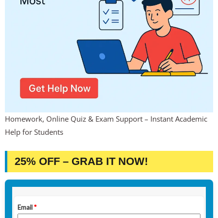
Homework, Online Quiz & Exam Support – Instant Academic
Help for Students
25% OFF – GRAB IT NOW!