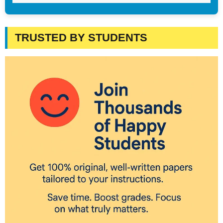
TRUSTED BY STUDENTS