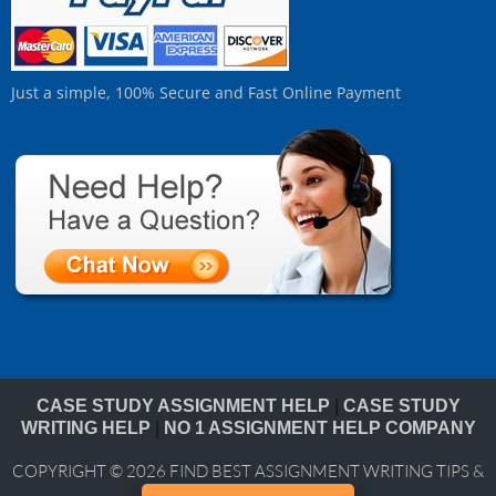
Just a simple, 100% Secure and Fast Online Payment
CASE STUDY ASSIGNMENT HELP
|
CASE STUDY
WRITING HELP
|
NO 1 ASSIGNMENT HELP COMPANY
COPYRIGHT © 2026
FIND BEST ASSIGNMENT WRITING TIPS &