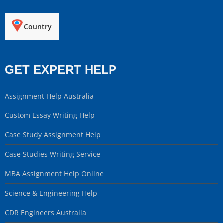
Country
GET EXPERT HELP
Assignment Help Australia
Custom Essay Writing Help
Case Study Assignment Help
Case Studies Writing Service
MBA Assignment Help Online
Science & Engineering Help
CDR Engineers Australia