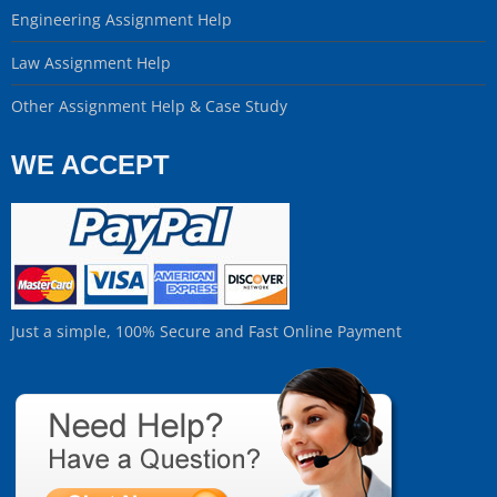
Engineering Assignment Help
Law Assignment Help
Other Assignment Help & Case Study
WE ACCEPT
Just a simple, 100% Secure and Fast Online Payment