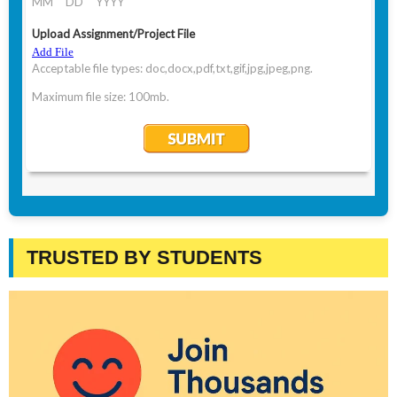
TRUSTED BY STUDENTS