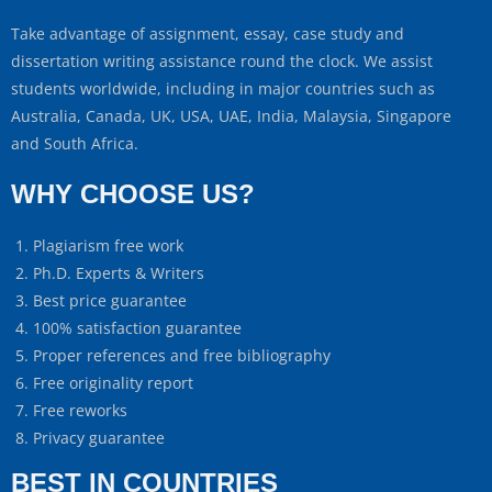
Take advantage of assignment, essay, case study and
dissertation writing assistance round the clock. We assist
students worldwide, including in major countries such as
Australia, Canada, UK, USA, UAE, India, Malaysia, Singapore
and South Africa.
WHY CHOOSE US?
Plagiarism free work
Ph.D. Experts & Writers
Best price guarantee
100% satisfaction guarantee
Proper references and free bibliography
Free originality report
Free reworks
Privacy guarantee
BEST IN COUNTRIES