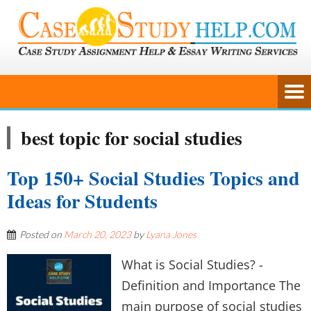
best topic for social studies
Top 150+ Social Studies Topics and
Ideas for Students
Posted on
March 20, 2023
by
Lyana Jones
What is Social Studies? -
Definition and Importance The
main purpose of social studies