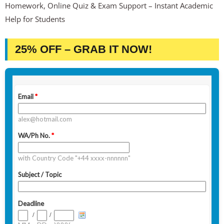
Homework, Online Quiz & Exam Support – Instant Academic
Help for Students
25% OFF – GRAB IT NOW!