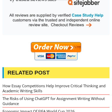
RELATED POST
How Essay Competitions Help Improve Critical Thinking and
Academic Writing Skills
The Risks of Using ChatGPT for Assignment Writing Without
Guidance
Economic Impact Of FIFA World Cup 2026