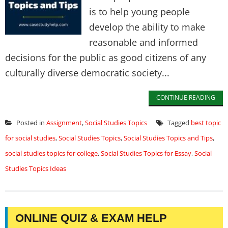
is to help young people
develop the ability to make
reasonable and informed
decisions for the public as good citizens of any
culturally diverse democratic society...
CONTINUE READING
Posted in
Assignment
,
Social Studies Topics
Tagged
best topic
for social studies
,
Social Studies Topics
,
Social Studies Topics and Tips
,
social studies topics for college
,
Social Studies Topics for Essay
,
Social
Studies Topics Ideas
ONLINE QUIZ & EXAM HELP