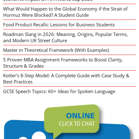
What Would Happen to the Global Economy if the Strait of
Hormuz Were Blocked? A Student Guide
Food Product Recalls: Lessons for Business Students
Roadman Slang in 2026: Meaning, Origins, Popular Terms,
and Modern UK Street Culture
Master in Theoretical Framework (With Examples)
5 Proven MBA Assignment Frameworks to Boost Clarity,
Structure & Grades
Kotter’s 8-Step Model: A Complete Guide with Case Study &
Best Practices
GCSE Speech Topics: 60+ Ideas for Spoken Language