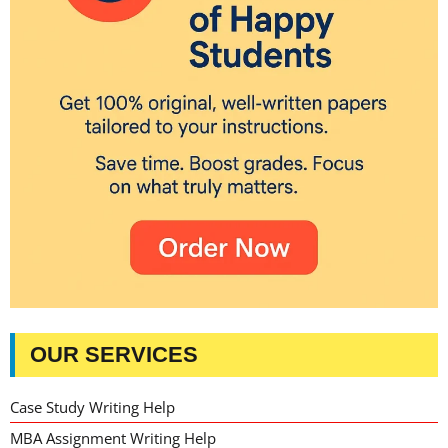
OUR SERVICES
Case Study Writing Help
MBA Assignment Writing Help