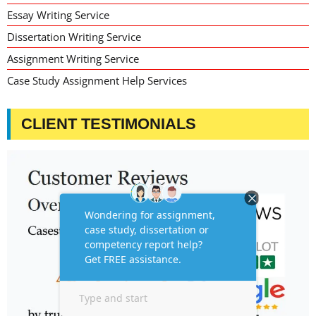
Essay Writing Service
Dissertation Writing Service
Assignment Writing Service
Case Study Assignment Help Services
CLIENT TESTIMONIALS