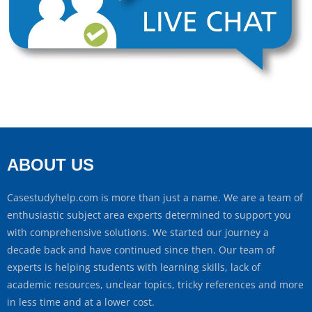
ABOUT US
Casestudyhelp.com is more than just a name. We are a team of
enthusiastic subject area experts determined to support you
with comprehensive solutions. We started our journey a
decade back and have continued since then. Our team of
experts is helping students with learning skills, lack of
academic resources, unclear topics, tricky references and more
in less time and at a lower cost.