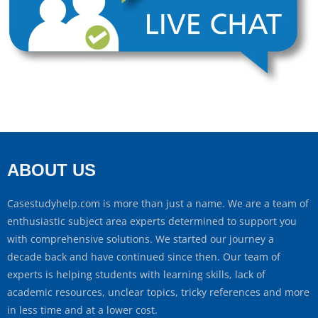
ABOUT US
Casestudyhelp.com is more than just a name. We are a team of
enthusiastic subject area experts determined to support you
with comprehensive solutions. We started our journey a
decade back and have continued since then. Our team of
experts is helping students with learning skills, lack of
academic resources, unclear topics, tricky references and more
in less time and at a lower cost.