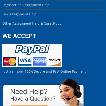
Engineering Assignment Help
Law Assignment Help
Other Assignment Help & Case Study
WE ACCEPT
Just a simple, 100% Secure and Fast Online Payment