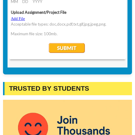
TRUSTED BY STUDENTS