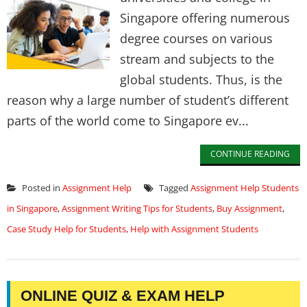
Singapore offering numerous
degree courses on various
stream and subjects to the
global students. Thus, is the
reason why a large number of student’s different
parts of the world come to Singapore ev...
CONTINUE READING
Posted in
Assignment Help
Tagged
Assignment Help Students
in Singapore
,
Assignment Writing Tips for Students
,
Buy Assignment
,
Case Study Help for Students
,
Help with Assignment Students
ONLINE QUIZ & EXAM HELP