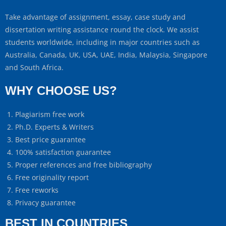
Take advantage of assignment, essay, case study and
dissertation writing assistance round the clock. We assist
students worldwide, including in major countries such as
Australia, Canada, UK, USA, UAE, India, Malaysia, Singapore
and South Africa.
WHY CHOOSE US?
Plagiarism free work
Ph.D. Experts & Writers
Best price guarantee
100% satisfaction guarantee
Proper references and free bibliography
Free originality report
Free reworks
Privacy guarantee
BEST IN COUNTRIES