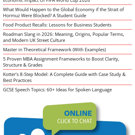
Economic Impact Of FIFA World Cup 2026
What Would Happen to the Global Economy if the Strait of
Hormuz Were Blocked? A Student Guide
Food Product Recalls: Lessons for Business Students
Roadman Slang in 2026: Meaning, Origins, Popular Terms,
and Modern UK Street Culture
Master in Theoretical Framework (With Examples)
5 Proven MBA Assignment Frameworks to Boost Clarity,
Structure & Grades
Kotter’s 8-Step Model: A Complete Guide with Case Study &
Best Practices
GCSE Speech Topics: 60+ Ideas for Spoken Language