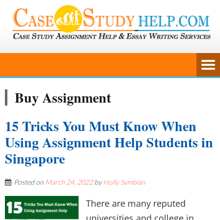
Buy Assignment
15 Tricks You Must Know When
Using Assignment Help Students in
Singapore
Posted on
March 24, 2022
by
Holly Symbian
There are many reputed
universities and college in