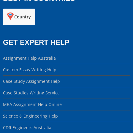
Country
GET EXPERT HELP
Assignment Help Australia
Custom Essay Writing Help
Case Study Assignment Help
Case Studies Writing Service
MBA Assignment Help Online
Science & Engineering Help
CDR Engineers Australia