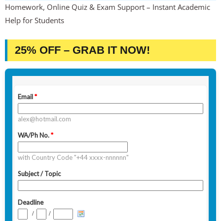
Homework, Online Quiz & Exam Support – Instant Academic
Help for Students
25% OFF – GRAB IT NOW!