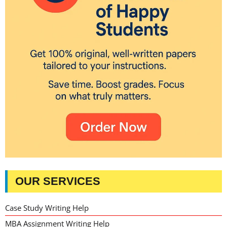
OUR SERVICES
Case Study Writing Help
MBA Assignment Writing Help