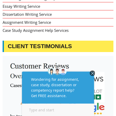
Essay Writing Service
Dissertation Writing Service
Assignment Writing Service
Case Study Assignment Help Services
CLIENT TESTIMONIALS