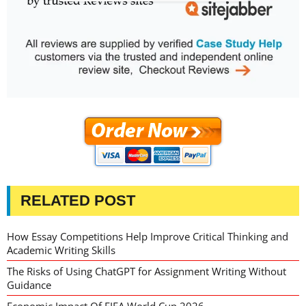
RELATED POST
How Essay Competitions Help Improve Critical Thinking and
Academic Writing Skills
The Risks of Using ChatGPT for Assignment Writing Without
Guidance