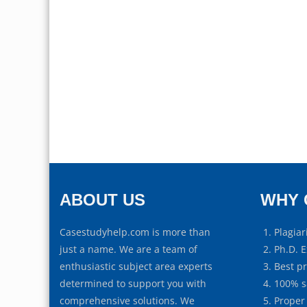
ABOUT US
WHY 
Casestudyhelp.com is more than
Plagiar
just a name. We are a team of
Ph.D. E
enthusiastic subject area experts
Best p
determined to support you with
100% s
comprehensive solutions. We
Proper