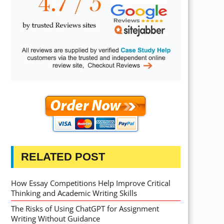
RELATED POST
How Essay Competitions Help Improve Critical
Thinking and Academic Writing Skills
The Risks of Using ChatGPT for Assignment
Writing Without Guidance