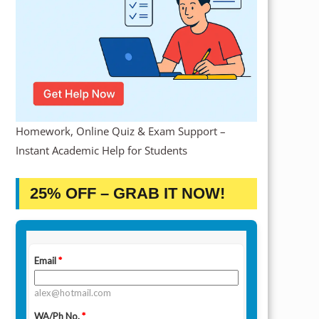
Homework, Online Quiz & Exam Support –
Instant Academic Help for Students
25% OFF – GRAB IT NOW!