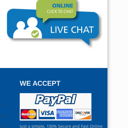
WE ACCEPT
Just a simple, 100% Secure and Fast Online