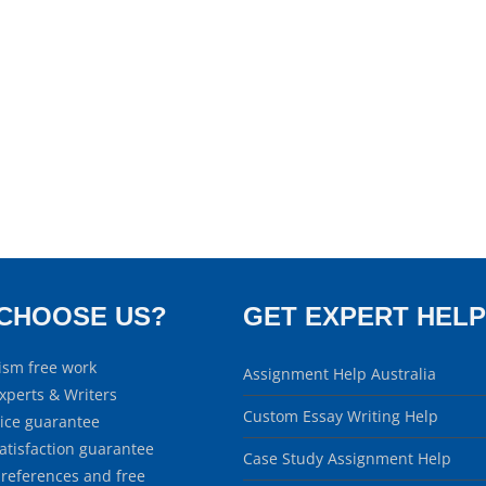
CHOOSE US?
GET EXPERT HELP
ism free work
Assignment Help Australia
xperts & Writers
Custom Essay Writing Help
rice guarantee
atisfaction guarantee
Case Study Assignment Help
 references and free