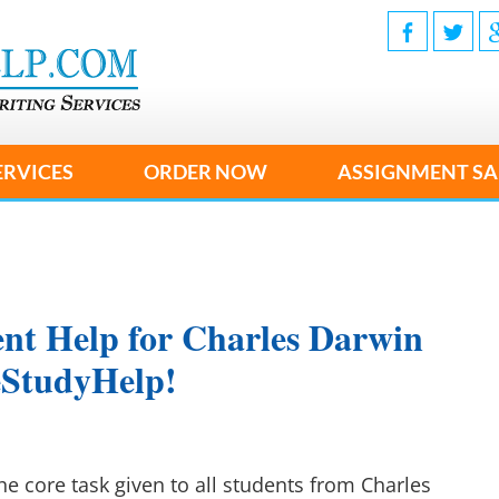
ERVICES
ORDER NOW
ASSIGNMENT SA
nt Help for Charles Darwin
seStudyHelp!
he core task given to all students from Charles