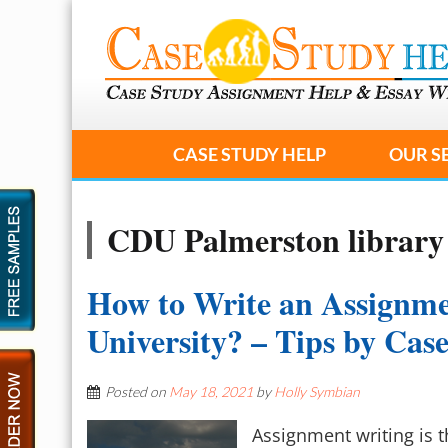
CASE STUDY HELP
OUR S
CDU Palmerston library
How to Write an Assignme
University? – Tips by Ca
Posted on
May 18, 2021
by
Holly Symbian
Assignment writing is t