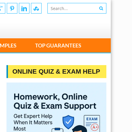
MPLES
TOP GUARANTEES
ONLINE QUIZ & EXAM HELP