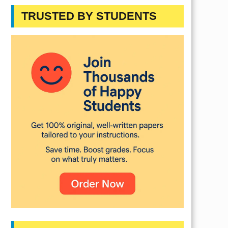
TRUSTED BY STUDENTS