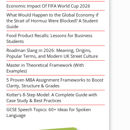
Economic Impact Of FIFA World Cup 2026
What Would Happen to the Global Economy if
the Strait of Hormuz Were Blocked? A Student
Guide
Food Product Recalls: Lessons for Business
Students
Roadman Slang in 2026: Meaning, Origins,
Popular Terms, and Modern UK Street Culture
Master in Theoretical Framework (With
Examples)
5 Proven MBA Assignment Frameworks to Boost
Clarity, Structure & Grades
Kotter’s 8-Step Model: A Complete Guide with
Case Study & Best Practices
GCSE Speech Topics: 60+ Ideas for Spoken
Language