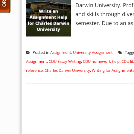
Darwin University. Pro
and skills through dive
semester. Due to an as
Posted in
Assignment
,
University Assignment
Tagg
Assignment
,
CDU Essay Writing
,
CDU homework help
,
CDU lib
reference
,
Charles Darwin University
,
Writing for Assignment