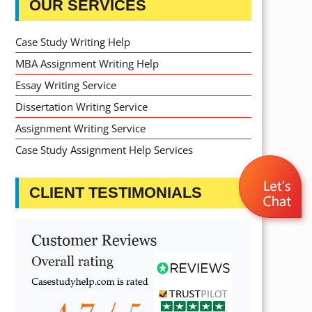
OUR SERVICES
Case Study Writing Help
MBA Assignment Writing Help
Essay Writing Service
Dissertation Writing Service
Assignment Writing Service
Case Study Assignment Help Services
CLIENT TESTIMONIALS