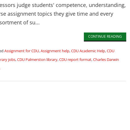
fessors judge students' competence, understanding,
rse assignment topics they give time and every
sortment of su...
CONTINUE READING
ed
Assignment for CDU
,
Assignment help
,
CDU Academic Help
,
CDU
rary jobs
,
CDU Palmerston library
,
CDU report format
,
Charles Darwin
s