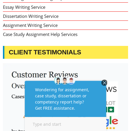
Essay Writing Service
Dissertation Writing Service
Assignment Writing Service
Case Study Assignment Help Services
CLIENT TESTIMONIALS