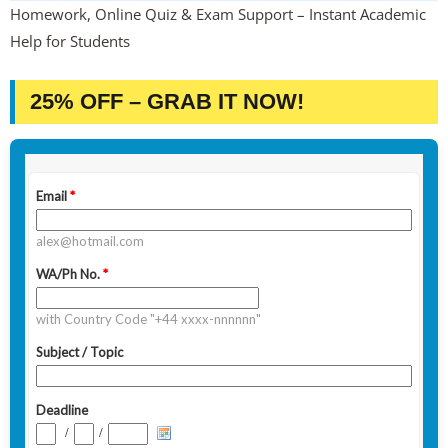
Homework, Online Quiz & Exam Support – Instant Academic
Help for Students
25% OFF – GRAB IT NOW!