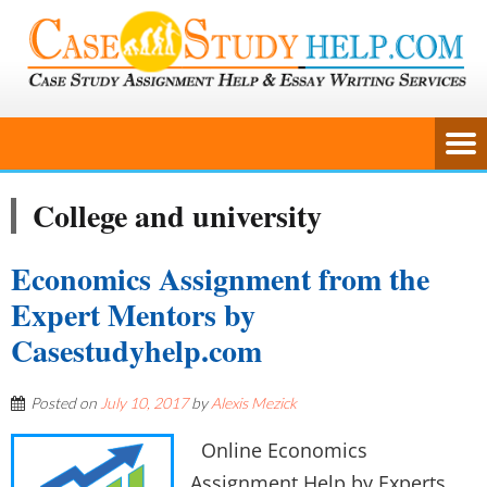
College and university
Economics Assignment from the
Expert Mentors by
Casestudyhelp.com
Posted on
July 10, 2017
by
Alexis Mezick
Online Economics
Assignment Help by Experts