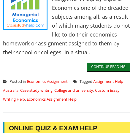
Economics one of the dreaded
subjects among all, as a result
of which many students do not
like to do their economics
homework or assignment assigned to them by
their school or colleges. In a situa...
CONTINUE READING
Posted in
Economics Assignment
Tagged
Assignment Help
Australia
,
Case study writing
,
College and university
,
Custom Essay
Writing Help
,
Economics Assignment Help
ONLINE QUIZ & EXAM HELP