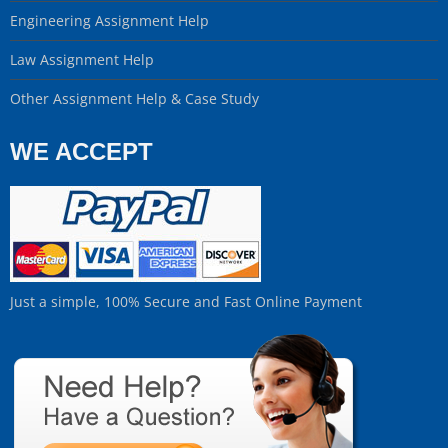
Engineering Assignment Help
Law Assignment Help
Other Assignment Help & Case Study
WE ACCEPT
Just a simple, 100% Secure and Fast Online Payment