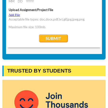
TRUSTED BY STUDENTS