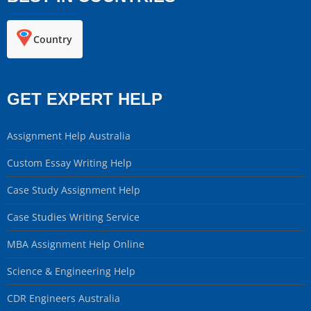
Country
GET EXPERT HELP
Assignment Help Australia
Custom Essay Writing Help
Case Study Assignment Help
Case Studies Writing Service
MBA Assignment Help Online
Science & Engineering Help
CDR Engineers Australia