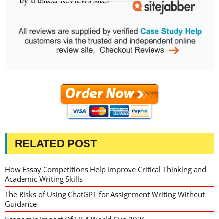
RELATED POST
How Essay Competitions Help Improve Critical Thinking and
Academic Writing Skills
The Risks of Using ChatGPT for Assignment Writing Without
Guidance