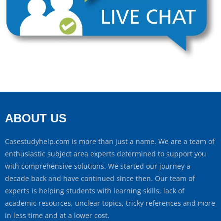
ABOUT US
Casestudyhelp.com is more than just a name. We are a team of
enthusiastic subject area experts determined to support you
with comprehensive solutions. We started our journey a
decade back and have continued since then. Our team of
experts is helping students with learning skills, lack of
academic resources, unclear topics, tricky references and more
in less time and at a lower cost.