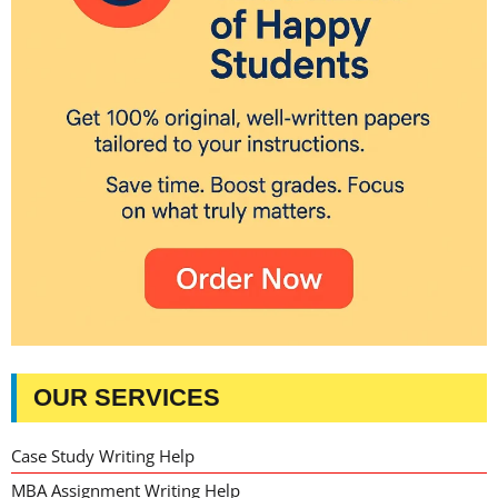
OUR SERVICES
Case Study Writing Help
MBA Assignment Writing Help