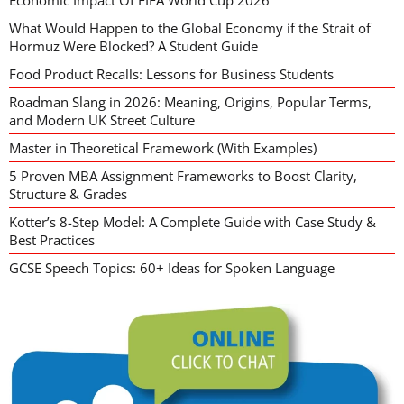
Economic Impact Of FIFA World Cup 2026
What Would Happen to the Global Economy if the Strait of
Hormuz Were Blocked? A Student Guide
Food Product Recalls: Lessons for Business Students
Roadman Slang in 2026: Meaning, Origins, Popular Terms,
and Modern UK Street Culture
Master in Theoretical Framework (With Examples)
5 Proven MBA Assignment Frameworks to Boost Clarity,
Structure & Grades
Kotter’s 8-Step Model: A Complete Guide with Case Study &
Best Practices
GCSE Speech Topics: 60+ Ideas for Spoken Language