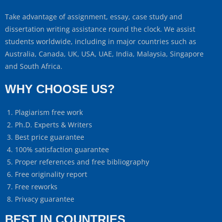
Take advantage of assignment, essay, case study and
dissertation writing assistance round the clock. We assist
students worldwide, including in major countries such as
Australia, Canada, UK, USA, UAE, India, Malaysia, Singapore
and South Africa.
WHY CHOOSE US?
Plagiarism free work
Ph.D. Experts & Writers
Best price guarantee
100% satisfaction guarantee
Proper references and free bibliography
Free originality report
Free reworks
Privacy guarantee
BEST IN COUNTRIES