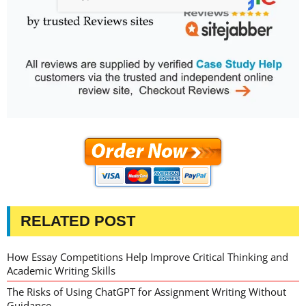
RELATED POST
How Essay Competitions Help Improve Critical Thinking and
Academic Writing Skills
The Risks of Using ChatGPT for Assignment Writing Without
Guidance