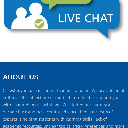
ABOUT US
Casestudyhelp.com is more than just a name. We are a team of
enthusiastic subject area experts determined to support you
with comprehensive solutions. We started our journey a
decade back and have continued since then. Our team of
experts is helping students with learning skills, lack of
academic resources, unclear topics, tricky references and more