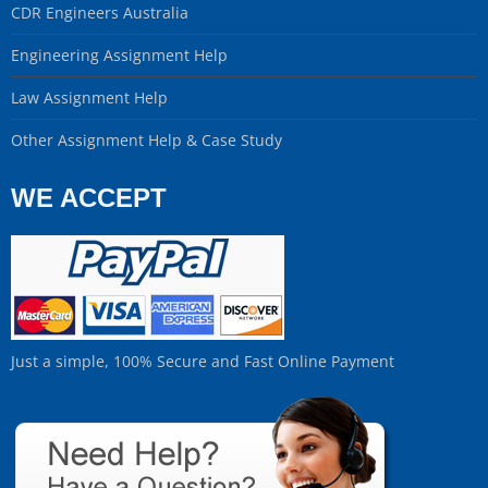
CDR Engineers Australia
Engineering Assignment Help
Law Assignment Help
Other Assignment Help & Case Study
WE ACCEPT
Just a simple, 100% Secure and Fast Online Payment