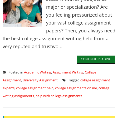
major or specialization? Are
you feeling pressurized about
your vast college assignment
papers? Then, you always need
the best college assignment writing help from a
very reputed and trustwo...
CONTINUE READING
Posted in
Academic Writing
,
Assignment Writing
,
College
Assignment
,
University Assignment
Tagged
college assignment
experts
,
college assignment help
,
college assignments online
,
college
writing assignments
,
help with college assignments