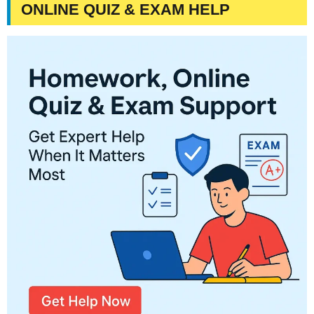
ONLINE QUIZ & EXAM HELP