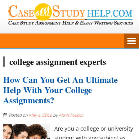
college assignment experts
How Can You Get An Ultimate
Help With Your College
Assignments?
Posted on
May 6, 2016
by
Alexis Mezick
Are you a college or university
student with any subject as