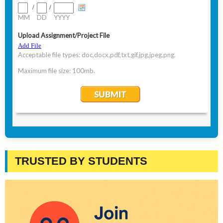
TRUSTED BY STUDENTS