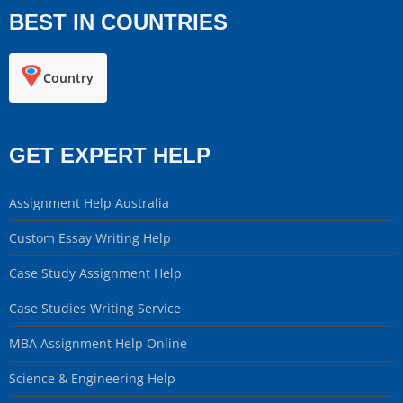
BEST IN COUNTRIES
Country
GET EXPERT HELP
Assignment Help Australia
Custom Essay Writing Help
Case Study Assignment Help
Case Studies Writing Service
MBA Assignment Help Online
Science & Engineering Help