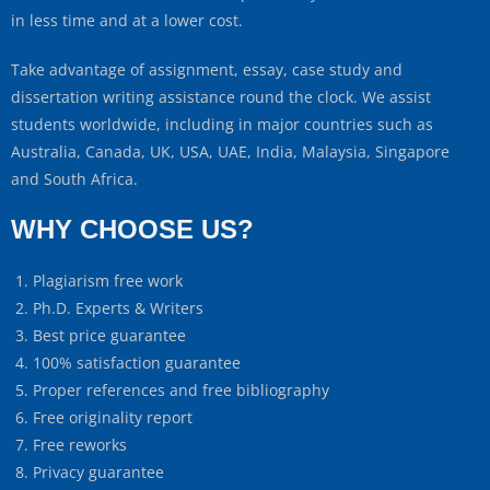
in less time and at a lower cost.
Take advantage of assignment, essay, case study and
dissertation writing assistance round the clock. We assist
students worldwide, including in major countries such as
Australia, Canada, UK, USA, UAE, India, Malaysia, Singapore
and South Africa.
WHY CHOOSE US?
Plagiarism free work
Ph.D. Experts & Writers
Best price guarantee
100% satisfaction guarantee
Proper references and free bibliography
Free originality report
Free reworks
Privacy guarantee