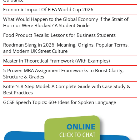
Economic Impact Of FIFA World Cup 2026
What Would Happen to the Global Economy if the Strait of
Hormuz Were Blocked? A Student Guide
Food Product Recalls: Lessons for Business Students
Roadman Slang in 2026: Meaning, Origins, Popular Terms,
and Modern UK Street Culture
Master in Theoretical Framework (With Examples)
5 Proven MBA Assignment Frameworks to Boost Clarity,
Structure & Grades
Kotter’s 8-Step Model: A Complete Guide with Case Study &
Best Practices
GCSE Speech Topics: 60+ Ideas for Spoken Language