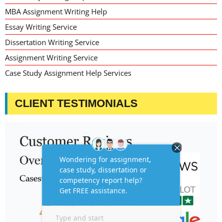
MBA Assignment Writing Help
Essay Writing Service
Dissertation Writing Service
Assignment Writing Service
Case Study Assignment Help Services
CLIENT TESTIMONIALS