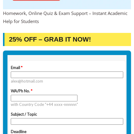
Homework, Online Quiz & Exam Support – Instant Academic
Help for Students
25% OFF – GRAB IT NOW!