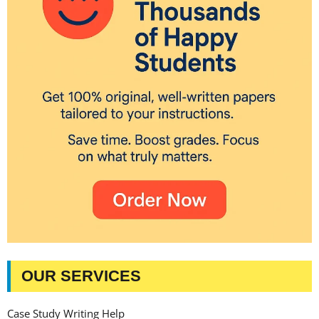
OUR SERVICES
Case Study Writing Help