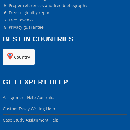
Proper references and free bibliography
Free originality report
Free reworks
Privacy guarantee
BEST IN COUNTRIES
Country
GET EXPERT HELP
Assignment Help Australia
Custom Essay Writing Help
Case Study Assignment Help