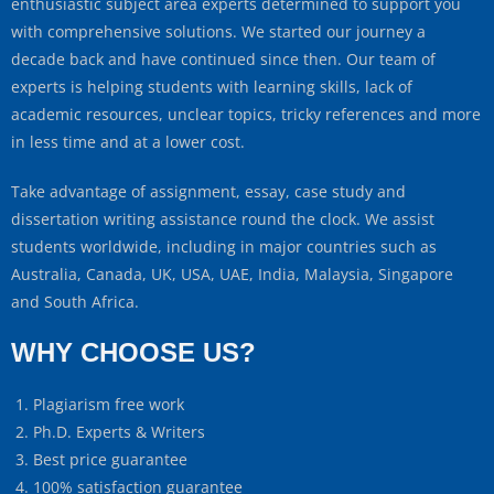
enthusiastic subject area experts determined to support you
with comprehensive solutions. We started our journey a
decade back and have continued since then. Our team of
experts is helping students with learning skills, lack of
academic resources, unclear topics, tricky references and more
in less time and at a lower cost.
Take advantage of assignment, essay, case study and
dissertation writing assistance round the clock. We assist
students worldwide, including in major countries such as
Australia, Canada, UK, USA, UAE, India, Malaysia, Singapore
and South Africa.
WHY CHOOSE US?
Plagiarism free work
Ph.D. Experts & Writers
Best price guarantee
100% satisfaction guarantee