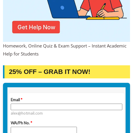
Homework, Online Quiz & Exam Support – Instant Academic
Help for Students
25% OFF – GRAB IT NOW!