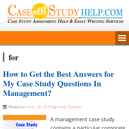
for
How to Get the Best Answers for
My Case Study Questions In
Management?
Posted on
June 18, 2018
by
Holly Symbian
A management case study
contains a particular corporate