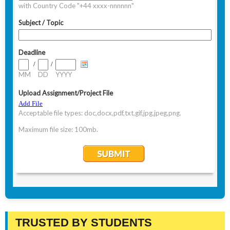
TRUSTED BY STUDENTS