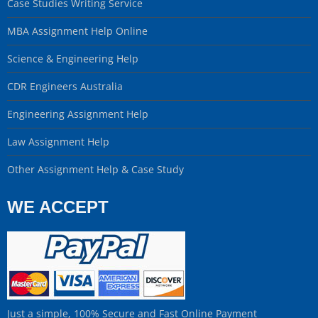
Case Studies Writing Service
MBA Assignment Help Online
Science & Engineering Help
CDR Engineers Australia
Engineering Assignment Help
Law Assignment Help
Other Assignment Help & Case Study
WE ACCEPT
Just a simple, 100% Secure and Fast Online Payment