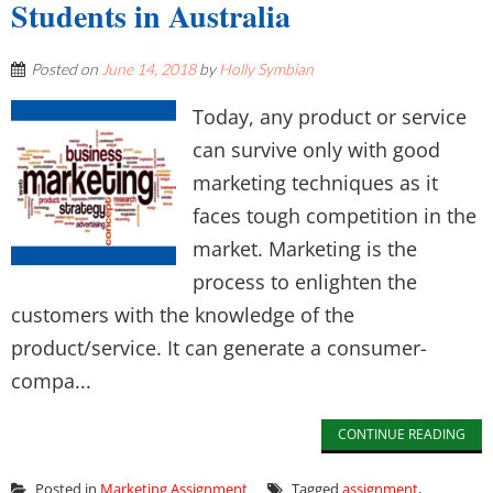
Students in Australia
Posted on
June 14, 2018
by
Holly Symbian
Today, any product or service
can survive only with good
marketing techniques as it
faces tough competition in the
market. Marketing is the
process to enlighten the
customers with the knowledge of the
product/service. It can generate a consumer-
compa...
CONTINUE READING
Posted in
Marketing Assignment
Tagged
assignment
,