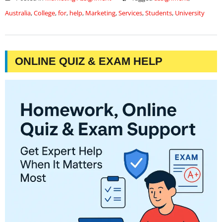
Australia
,
College
,
for
,
help
,
Marketing
,
Services
,
Students
,
University
ONLINE QUIZ & EXAM HELP