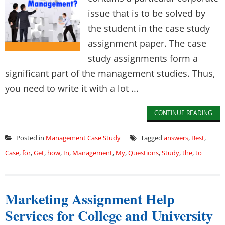
issue that is to be solved by
the student in the case study
assignment paper. The case
study assignments form a
significant part of the management studies. Thus,
you need to write it with a lot ...
CONTINUE READING
Posted in
Management Case Study
Tagged
answers
,
Best
,
Case
,
for
,
Get
,
how
,
In
,
Management
,
My
,
Questions
,
Study
,
the
,
to
Marketing Assignment Help
Services for College and University