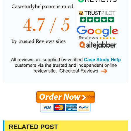
RELATED POST