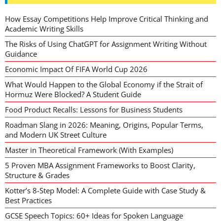
How Essay Competitions Help Improve Critical Thinking and
Academic Writing Skills
The Risks of Using ChatGPT for Assignment Writing Without
Guidance
Economic Impact Of FIFA World Cup 2026
What Would Happen to the Global Economy if the Strait of
Hormuz Were Blocked? A Student Guide
Food Product Recalls: Lessons for Business Students
Roadman Slang in 2026: Meaning, Origins, Popular Terms,
and Modern UK Street Culture
Master in Theoretical Framework (With Examples)
5 Proven MBA Assignment Frameworks to Boost Clarity,
Structure & Grades
Kotter’s 8-Step Model: A Complete Guide with Case Study &
Best Practices
GCSE Speech Topics: 60+ Ideas for Spoken Language