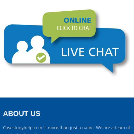
ABOUT US
Casestudyhelp.com is more than just a name. We are a team of