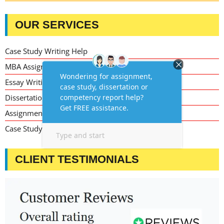
OUR SERVICES
Case Study Writing Help
MBA Assignment Writing Help
Essay Writing Service
Dissertation Writing Service
Assignment Writing Service
Case Study Assignment Help Services
CLIENT TESTIMONIALS